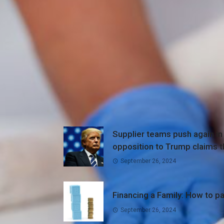
Supplier teams push again in
opposition to Trump claims t
medical doctors are inflatin
September 26, 2024
numbers
Financing a Family: How to pa
September 26, 2024