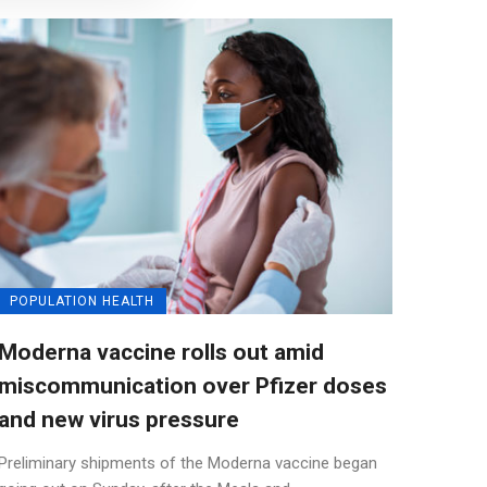
POPULATION HEALTH
Moderna vaccine rolls out amid
miscommunication over Pfizer doses
and new virus pressure
Preliminary shipments of the Moderna vaccine began