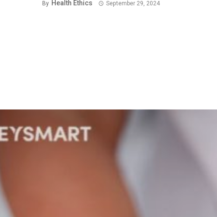
Health Ethics
By
September 29, 2024