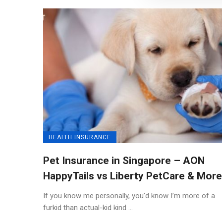
HEALTH INSURANCE
Pet Insurance in Singapore – AON
HappyTails vs Liberty PetCare & More
If you know me personally, you’d know I’m more of a
furkid than actual-kid kind ...