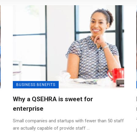
BUSINESS BENEFITS
Why a QSEHRA is sweet for
enterprise
Small companies and startups with fewer than 50 staff
are actually capable of provide staff ...