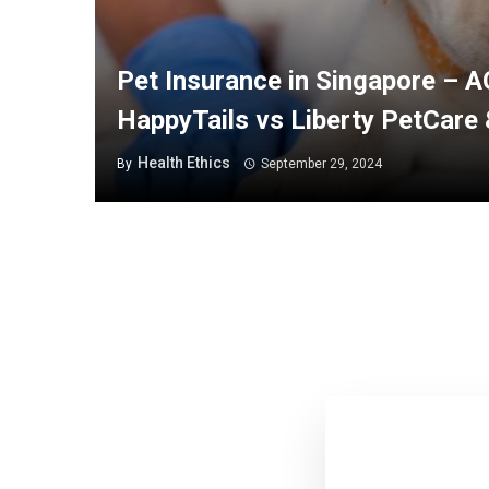
Pet Insurance in Singapore – 
HappyTails vs Liberty PetCare
Health Ethics
By
September 29, 2024