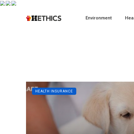
Environment
Heal
HEALTH INSURANCE