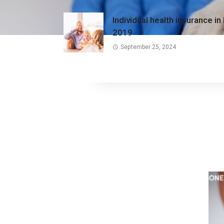
Individual health insurance in
2019
September 25, 2024