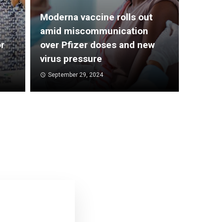
Moderna vaccine rolls out
amid miscommunication
r
over Pfizer doses and new
virus pressure
September 29, 2024