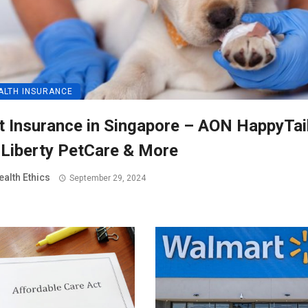
ALTH INSURANCE
t Insurance in Singapore – AON HappyTai
 Liberty PetCare & More
ealth Ethics
September 29, 2024