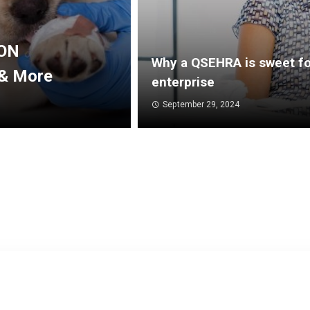
AON
Why a QSEHRA is sweet fo
 & More
enterprise
September 29, 2024