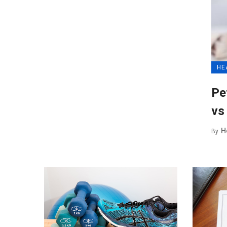
HE
Pe
vs
H
By