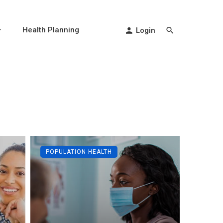
Health Planning
Login
POPULATION HEALTH