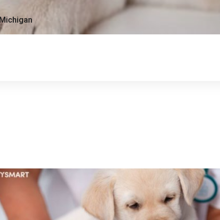
 Michigan