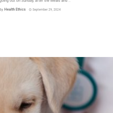
going out on Sunday, after the Meals and ...
Health Ethics
By
September 29, 2024