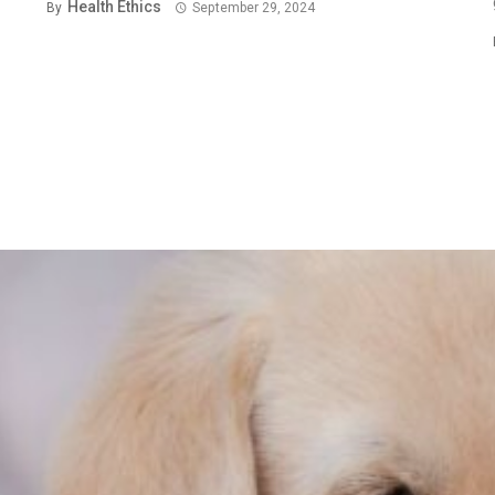
Health Ethics
By
September 29, 2024