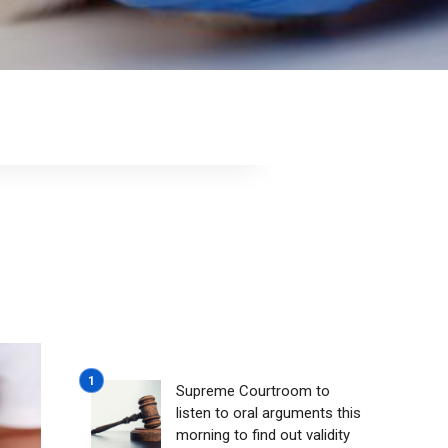
Supreme Courtroom to
listen to oral arguments this
morning to find out validity