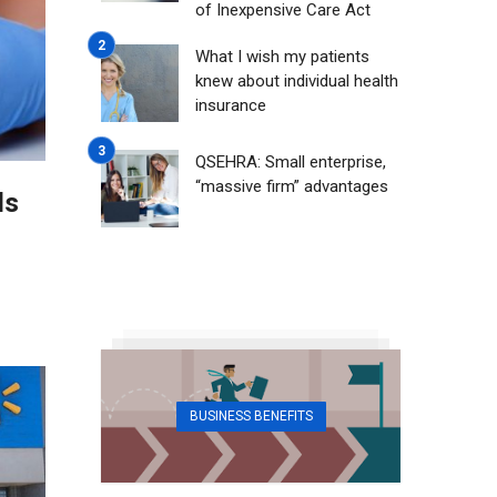
of Inexpensive Care Act
What I wish my patients
knew about individual health
insurance
QSEHRA: Small enterprise,
“massive firm” advantages
ls
BUSINESS BENEFITS