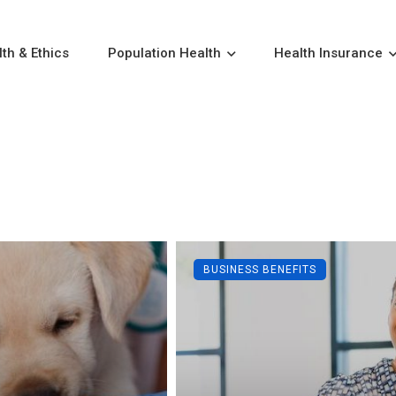
th & Ethics
Population Health
Health Insurance
BUSINESS BENEFITS