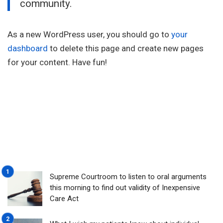
community.
As a new WordPress user, you should go to
your
dashboard
to delete this page and create new pages
for your content. Have fun!
Supreme Courtroom to listen to oral arguments
this morning to find out validity of Inexpensive
Care Act