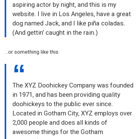
aspiring actor by night, and this is my
website. I live in Los Angeles, have a great
dog named Jack, and I like piña coladas.
(And gettin’ caught in the rain.)
…or something like this:
The XYZ Doohickey Company was founded
in 1971, and has been providing quality
doohickeys to the public ever since.
Located in Gotham City, XYZ employs over
2,000 people and does all kinds of
awesome things for the Gotham