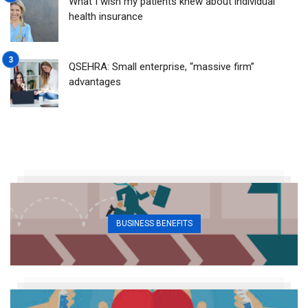
What I wish my patients knew about individual
health insurance
QSEHRA: Small enterprise, “massive firm”
advantages
BUSINESS BENEFITS