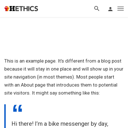
This is an example page. It’s different from a blog post
because it will stay in one place and will show up in your
site navigation (in most themes). Most people start
with an About page that introduces them to potential
site visitors. It might say something like this:
Hi there! I’m a bike messenger by day,