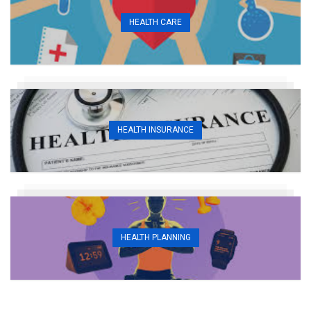
HEALTH CARE
HEALTH INSURANCE
HEALTH PLANNING