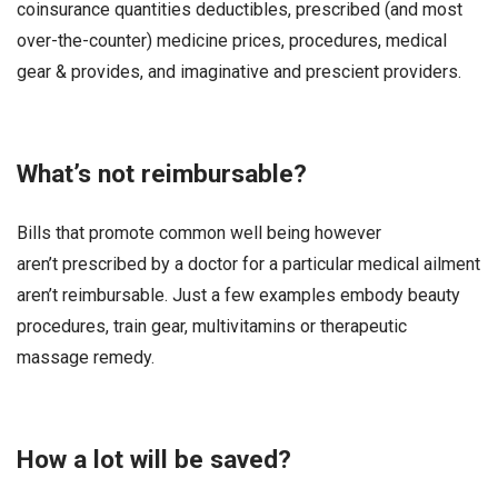
coinsurance quantities deductibles, prescribed (and most
over-the-counter) medicine prices, procedures, medical
gear & provides, and imaginative and prescient providers.
What’s not reimbursable?
Bills that promote common well being however
aren’t prescribed by a doctor for a particular medical ailment
aren’t reimbursable. Just a few examples embody beauty
procedures, train gear, multivitamins or therapeutic
massage remedy.
How a lot will be saved?