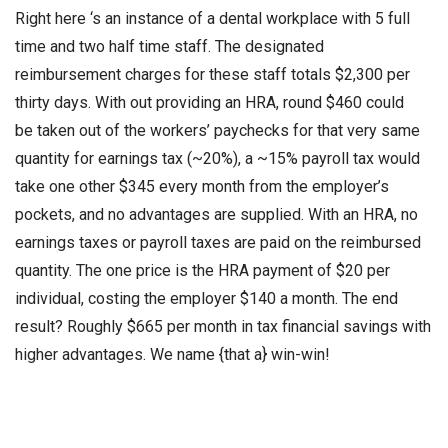
Right here ‘s an instance of a dental workplace with 5 full
time and two half time staff. The designated
reimbursement charges for these staff totals $2,300 per
thirty days. With out providing an HRA, round $460 could
be taken out of the workers’ paychecks for that very same
quantity for earnings tax (~20%), a ~15% payroll tax would
take one other $345 every month from the employer’s
pockets, and no advantages are supplied. With an HRA, no
earnings taxes or payroll taxes are paid on the reimbursed
quantity. The one price is the HRA payment of $20 per
individual, costing the employer $140 a month. The end
result? Roughly $665 per month in tax financial savings with
higher advantages. We name {that a} win-win!