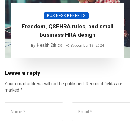
BUSINESS BENEFITS
Freedom, QSEHRA rules, and small
business HRA design
Health Ethics
By
September 13, 2024
Leave a reply
Your email address will not be published.
Required fields are
marked
*