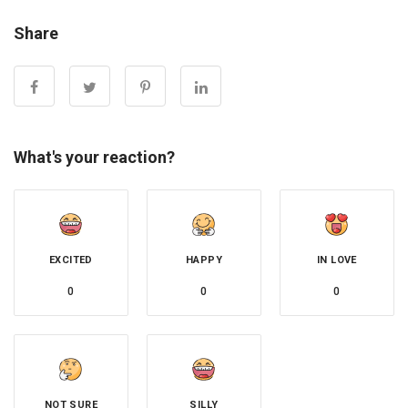
Share
What's your reaction?
EXCITED
HAPPY
IN LOVE
0
0
0
NOT SURE
SILLY