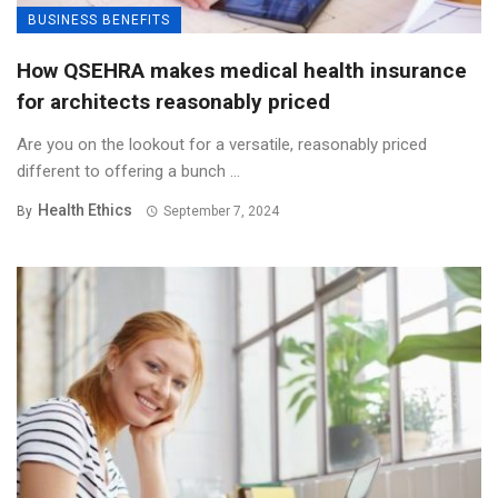
BUSINESS BENEFITS
How QSEHRA makes medical health insurance
for architects reasonably priced
Are you on the lookout for a versatile, reasonably priced
different to offering a bunch ...
Health Ethics
By
September 7, 2024