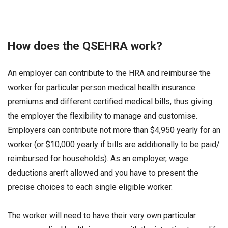
How does the QSEHRA work?
An employer can contribute to the HRA and reimburse the
worker for particular person medical health insurance
premiums and different certified medical bills, thus giving
the employer the flexibility to manage and customise.
Employers can contribute not more than $4,950 yearly for an
worker (or $10,000 yearly if bills are additionally to be paid/
reimbursed for households). As an employer, wage
deductions aren’t allowed and you have to present the
precise choices to each single eligible worker.
The worker will need to have their very own particular