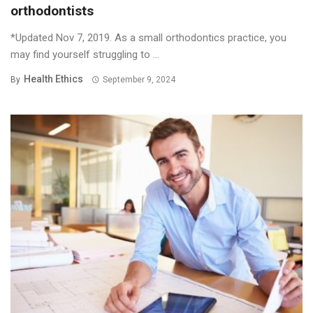
orthodontists
*Updated Nov 7, 2019. As a small orthodontics practice, you
may find yourself struggling to ...
Health Ethics
By
September 9, 2024