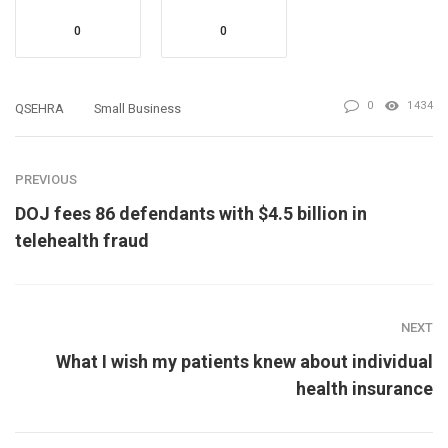
0
0
0
1434
QSEHRA
Small Business
PREVIOUS
DOJ fees 86 defendants with $4.5 billion in
telehealth fraud
NEXT
What I wish my patients knew about individual
health insurance