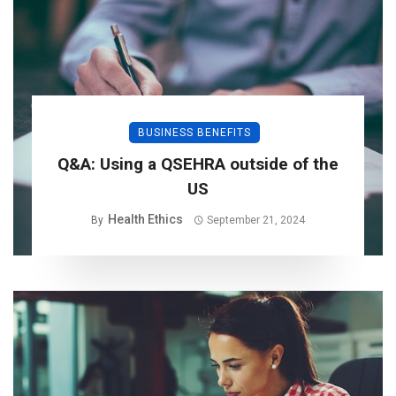
BUSINESS BENEFITS
Q&A: Using a QSEHRA outside of the
US
Health Ethics
By
September 21, 2024