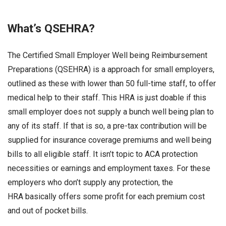
What’s QSEHRA?
The Certified Small Employer Well being Reimbursement
Preparations (QSEHRA) is a approach for small employers,
outlined as these with lower than 50 full-time staff, to offer
medical help to their staff. This HRA is just doable if this
small employer does not supply a bunch well being plan to
any of its staff. If that is so, a pre-tax contribution will be
supplied for insurance coverage premiums and well being
bills to all eligible staff. It isn’t topic to ACA protection
necessities or earnings and employment taxes. For these
employers who don’t supply any protection, the
HRA basically offers some profit for each premium cost
and out of pocket bills.