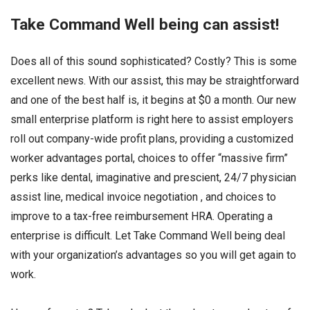
Take Command Well being can assist!
Does all of this sound sophisticated? Costly? This is some
excellent news. With our assist, this may be straightforward
and one of the best half is, it begins at $0 a month. Our new
small enterprise platform is right here to assist employers
roll out company-wide profit plans, providing a customized
worker advantages portal, choices to offer “massive firm”
perks like dental, imaginative and prescient, 24/7 physician
assist line, medical invoice negotiation , and choices to
improve to a tax-free reimbursement HRA. Operating a
enterprise is difficult. Let Take Command Well being deal
with your organization’s advantages so you will get again to
work.