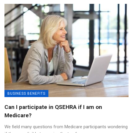
BUSINESS BENEFITS
Can I participate in QSEHRA if I am on
Medicare?
We field many questions from Medicare participants wondering