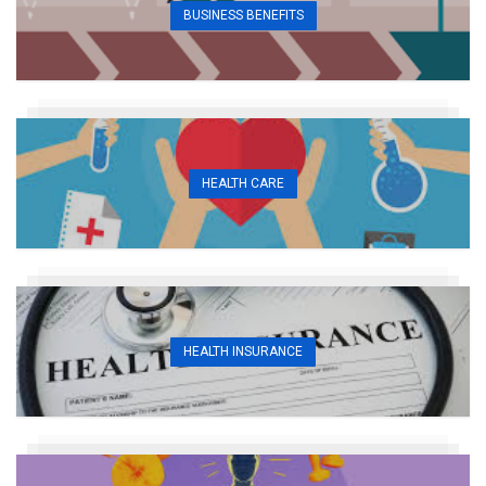
BUSINESS BENEFITS
HEALTH CARE
HEALTH INSURANCE