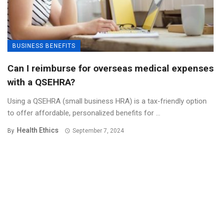
BUSINESS BENEFITS
Can I reimburse for overseas medical expenses
with a QSEHRA?
Using a QSEHRA (small business HRA) is a tax-friendly option
to offer affordable, personalized benefits for ...
Health Ethics
By
September 7, 2024