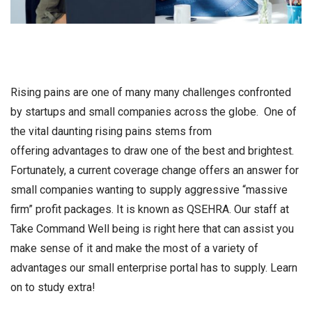
Rising pains are one of many many challenges confronted
by startups and small companies across the globe. One of
the vital daunting rising pains stems from
offering advantages to draw one of the best and brightest.
Fortunately, a current coverage change offers an answer for
small companies wanting to supply aggressive “massive
firm” profit packages. It is known as QSEHRA. Our staff at
Take Command Well being is right here that can assist you
make sense of it and make the most of a variety of
advantages our small enterprise portal has to supply. Learn
on to study extra!