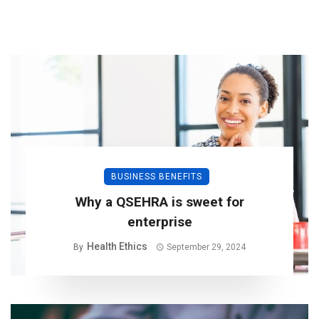
BUSINESS BENEFITS
Why a QSEHRA is sweet for
enterprise
Health Ethics
By
September 29, 2024