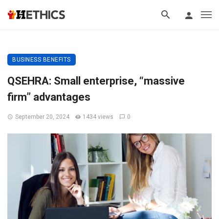
BUSINESS BENEFITS
QSEHRA: Small enterprise, “massive
firm” advantages
September 20, 2024
1434 views
0