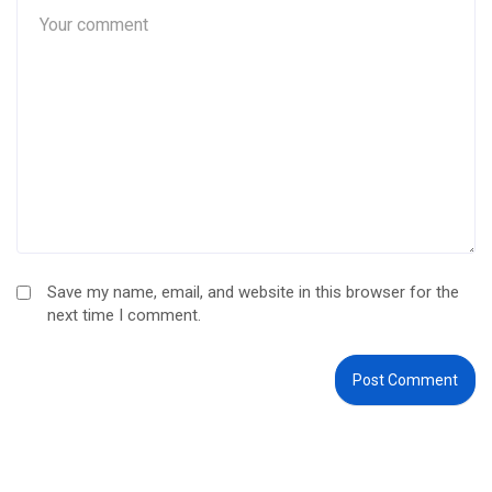
Save my name, email, and website in this browser for the
next time I comment.