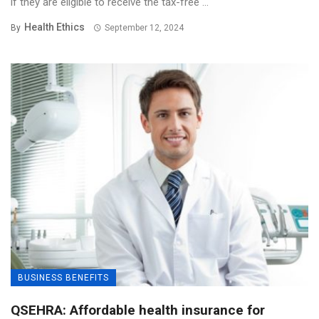
if they are eligible to receive the tax-free ...
Health Ethics
By
September 12, 2024
BUSINESS BENEFITS
QSEHRA: Affordable health insurance for