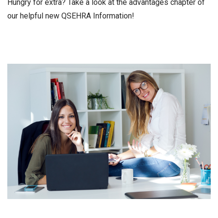
Hungry for extra? Take a look at the advantages chapter of
our helpful new QSEHRA Information!