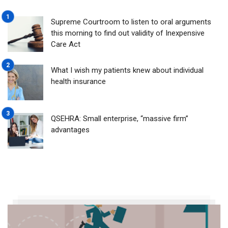
Supreme Courtroom to listen to oral arguments
this morning to find out validity of Inexpensive
Care Act
What I wish my patients knew about individual
health insurance
QSEHRA: Small enterprise, “massive firm”
advantages