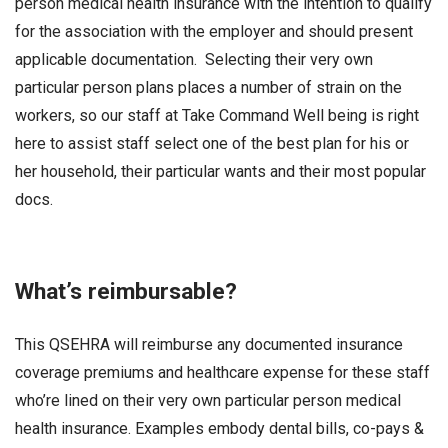
person medical health insurance with the intention to qualify
for the association with the employer and should present
applicable documentation. Selecting their very own
particular person plans places a number of strain on the
workers, so our staff at Take Command Well being is right
here to assist staff select one of the best plan for his or
her household, their particular wants and their most popular
docs.
What’s reimbursable?
This QSEHRA will reimburse any documented insurance
coverage premiums and healthcare expense for these staff
who’re lined on their very own particular person medical
health insurance. Examples embody dental bills, co-pays &