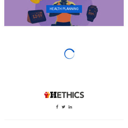
HEALTH PLANNING