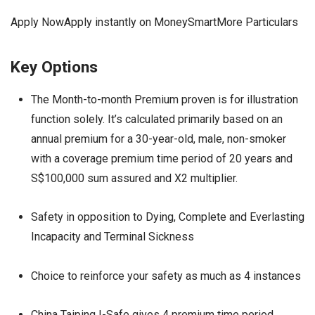
Apply NowApply instantly on MoneySmartMore Particulars
Key Options
The Month-to-month Premium proven is for illustration
function solely. It’s calculated primarily based on an
annual premium for a 30-year-old, male, non-smoker
with a coverage premium time period of 20 years and
S$100,000 sum assured and X2 multiplier.
Safety in opposition to Dying, Complete and Everlasting
Incapacity and Terminal Sickness
Choice to reinforce your safety as much as 4 instances
China Taiping I-Safe gives 4 premium time period