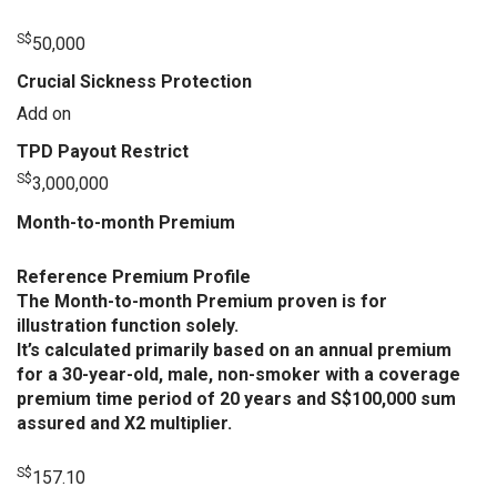
S$
50,000
Crucial Sickness Protection
Add on
TPD Payout Restrict
S$
3,000,000
Month-to-month Premium
Reference Premium Profile
The Month-to-month Premium proven is for
illustration function solely.
It’s calculated primarily based on an annual premium
for a 30-year-old, male, non-smoker with a coverage
premium time period of 20 years and S$100,000 sum
assured and X2 multiplier.
S$
157.10