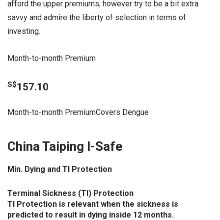
afford the upper premiums, however try to be a bit extra
savvy and admire the liberty of selection in terms of
investing.
Month-to-month Premium
S$
157.10
Month-to-month PremiumCovers Dengue
China Taiping I-Safe
Min. Dying and TI Protection
Terminal Sickness (TI) Protection
TI Protection is relevant when the sickness is
predicted to result in dying inside 12 months.