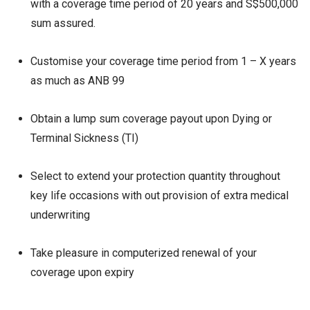
with a coverage time period of 20 years and S$500,000
sum assured.
Customise your coverage time period from 1 – X years
as much as ANB 99
Obtain a lump sum coverage payout upon Dying or
Terminal Sickness (TI)
Select to extend your protection quantity throughout
key life occasions with out provision of extra medical
underwriting
Take pleasure in computerized renewal of your
coverage upon expiry