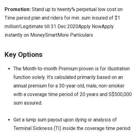
Promotion:
Stand up to twenty% perpetual low cost on
Time period plan and riders for min. sum insured of $1
million!Legitimate till 31 Dec 2020Apply NowApply
instantly on MoneySmartMore Particulars
Key Options
The Month-to-month Premium proven is for illustration
function solely. It’s calculated primarily based on an
annual premium for a 30-year-old, male, non-smoker
with a coverage time period of 20 years and S$500,000
sum assured.
Get a lump sum payout upon dying or analysis of
Terminal Sickness (TI) inside the coverage time period