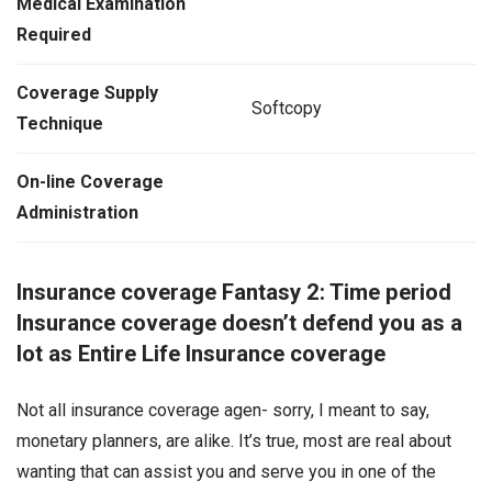
Medical Examination
Required
Coverage Supply
Softcopy
Technique
On-line Coverage
Administration
Insurance coverage Fantasy 2: Time period
Insurance coverage doesn’t defend you as a
lot as Entire Life Insurance coverage
Not all insurance coverage agen- sorry, I meant to say,
monetary planners, are alike. It’s true, most are real about
wanting that can assist you and serve you in one of the