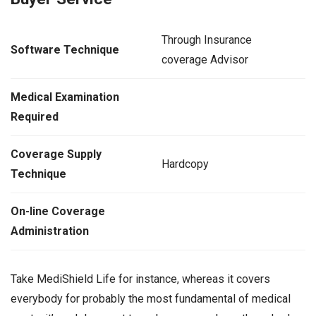
Through Insurance
Software Technique
coverage Advisor
Medical Examination
Required
Coverage Supply
Hardcopy
Technique
On-line Coverage
Administration
Take MediShield Life for instance, whereas it covers
everybody for probably the most fundamental of medical