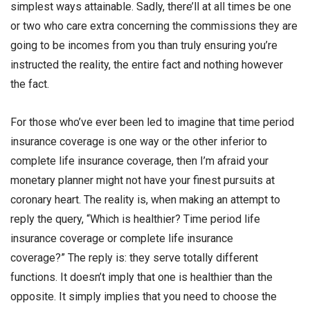
simplest ways attainable. Sadly, there’ll at all times be one
or two who care extra concerning the commissions they are
going to be incomes from you than truly ensuring you’re
instructed the reality, the entire fact and nothing however
the fact.
For those who’ve ever been led to imagine that time period
insurance coverage is one way or the other inferior to
complete life insurance coverage, then I’m afraid your
monetary planner might not have your finest pursuits at
coronary heart. The reality is, when making an attempt to
reply the query, “Which is healthier? Time period life
insurance coverage or complete life insurance
coverage?” The reply is: they serve totally different
functions. It doesn’t imply that one is healthier than the
opposite. It simply implies that you need to choose the