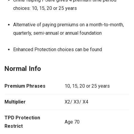
choices: 10, 15, 20 or 25 years
Alternative of paying premiums on a month-to-month,
quarterly, semi-annual or annual foundation
Enhanced Protection choices can be found
Normal Info
Premium Phrases
10, 15, 20 or 25 years
Multiplier
X2/ X3/ X4
TPD Protection
Age 70
Restrict