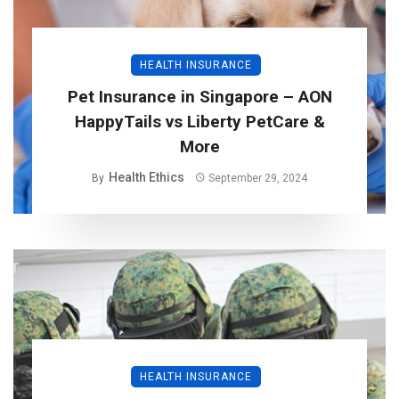
HEALTH INSURANCE
Pet Insurance in Singapore – AON
HappyTails vs Liberty PetCare &
More
Health Ethics
By
September 29, 2024
HEALTH INSURANCE