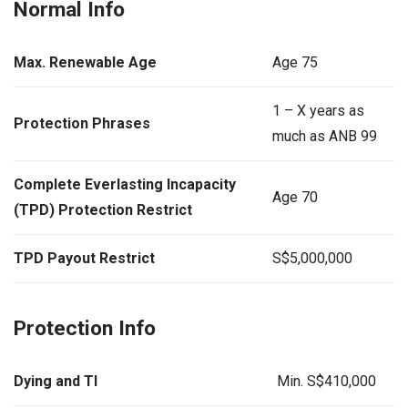
Normal Info
Max. Renewable Age
Age 75
1 – X years as
Protection Phrases
much as ANB 99
Complete Everlasting Incapacity
Age 70
(TPD) Protection Restrict
TPD Payout Restrict
S$5,000,000
Protection Info
Dying and TI
Min. S$410,000