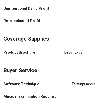
Unintentional Dying Profit
Retrenchment Profit
Coverage Supplies
Product Brochure
Learn Extra
Buyer Service
Software Technique
Through Agent
Medical Examination Required