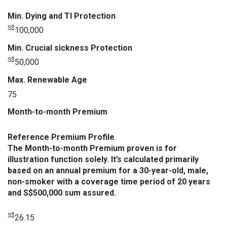
Min. Dying and TI Protection
S$
100,000
Min. Crucial sickness Protection
S$
50,000
Max. Renewable Age
75
Month-to-month Premium
Reference Premium Profile
The Month-to-month Premium proven is for
illustration function solely. It’s calculated primarily
based on an annual premium for a 30-year-old, male,
non-smoker with a coverage time period of 20 years
and S$500,000 sum assured.
S$
26.15