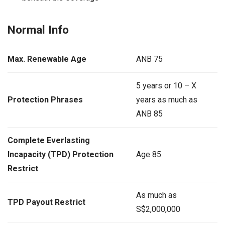
Normal Info
Max. Renewable Age
ANB 75
5 years or 10 – X
Protection Phrases
years as much as
ANB 85
Complete Everlasting
Incapacity (TPD) Protection
Age 85
Restrict
As much as
TPD Payout Restrict
S$2,000,000