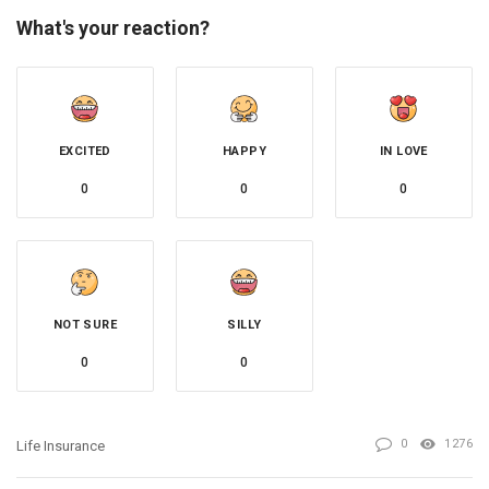
What's your reaction?
EXCITED
HAPPY
IN LOVE
0
0
0
NOT SURE
SILLY
0
0
0
1276
Life Insurance