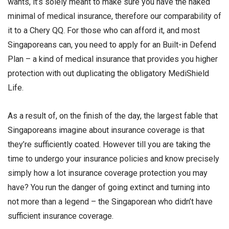
wants, it’s solely meant to make sure you have the naked
minimal of medical insurance, therefore our comparability of
it to a Chery QQ. For those who can afford it, and most
Singaporeans can, you need to apply for an Built-in Defend
Plan – a kind of medical insurance that provides you higher
protection with out duplicating the obligatory MediShield
Life.
As a result of, on the finish of the day, the largest fable that
Singaporeans imagine about insurance coverage is that
they’re sufficiently coated. However till you are taking the
time to undergo your insurance policies and know precisely
simply how a lot insurance coverage protection you may
have? You run the danger of going extinct and turning into
not more than a legend – the Singaporean who didn’t have
sufficient insurance coverage.