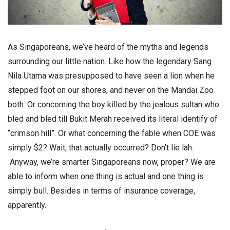
As Singaporeans, we’ve heard of the myths and legends
surrounding our little nation. Like how the legendary Sang
Nila Utama was presupposed to have seen a lion when he
stepped foot on our shores, and never on the Mandai Zoo
both. Or concerning the boy killed by the jealous sultan who
bled and bled till Bukit Merah received its literal identify of
“crimson hill”. Or what concerning the fable when COE was
simply $2? Wait, that actually occurred? Don’t lie lah.
Anyway, we’re smarter Singaporeans now, proper? We are
able to inform when one thing is actual and one thing is
simply bull. Besides in terms of insurance coverage,
apparently.