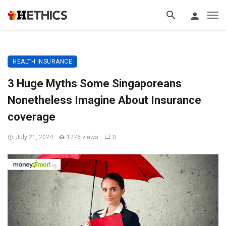
HEALTH INSURANCE
3 Huge Myths Some Singaporeans
Nonetheless Imagine About Insurance
coverage
July 21, 2024
1276 views
0