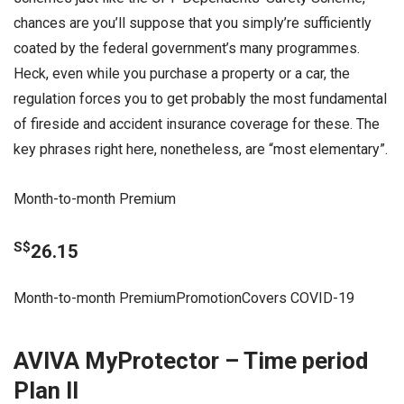
chances are you’ll suppose that you simply’re sufficiently
coated by the federal government’s many programmes.
Heck, even while you purchase a property or a car, the
regulation forces you to get probably the most fundamental
of fireside and accident insurance coverage for these. The
key phrases right here, nonetheless, are “most elementary”.
Month-to-month Premium
S$
26.15
Month-to-month PremiumPromotionCovers COVID-19
AVIVA MyProtector – Time period
Plan II