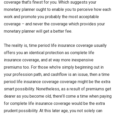
coverage that’s finest for you. Which suggests your
monetary planner ought to enable you to perceive how each
work and promote you probably the most acceptable
coverage – and never the coverage which provides your
monetary planner will get a better fee.
The reality is, time period life insurance coverage usually
offers you an identical protection as complete life
insurance coverage, and at way more inexpensive
premiums too. For those who’re simply beginning out in
your profession path, and cashflow is an issue, then a time
period life insurance coverage coverage might be the extra
smart possibility. Nonetheless, as a result of premiums get
dearer as you become old, there’ll come a time when paying
for complete life insurance coverage would be the extra
prudent possibility. At this later age, you not solely can