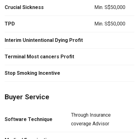
Crucial Sickness
Min. S$50,000
TPD
Min. S$50,000
Interim Unintentional Dying Profit
Terminal Most cancers Profit
Stop Smoking Incentive
Buyer Service
Through Insurance
Software Technique
coverage Advisor