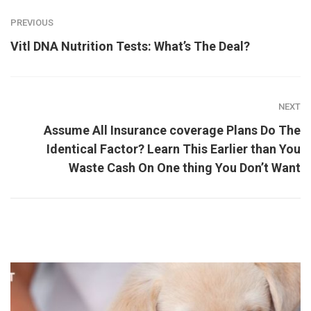
PREVIOUS
Vitl DNA Nutrition Tests: What’s The Deal?
NEXT
Assume All Insurance coverage Plans Do The
Identical Factor? Learn This Earlier than You
Waste Cash On One thing You Don’t Want