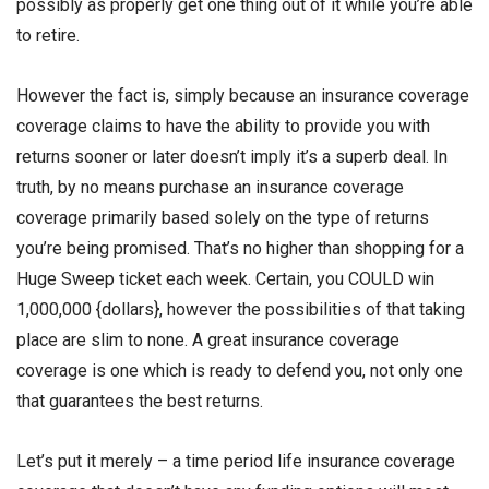
possibly as properly get one thing out of it while you’re able
to retire.
However the fact is, simply because an insurance coverage
coverage claims to have the ability to provide you with
returns sooner or later doesn’t imply it’s a superb deal. In
truth, by no means purchase an insurance coverage
coverage primarily based solely on the type of returns
you’re being promised. That’s no higher than shopping for a
Huge Sweep ticket each week. Certain, you COULD win
1,000,000 {dollars}, however the possibilities of that taking
place are slim to none. A great insurance coverage
coverage is one which is ready to defend you, not only one
that guarantees the best returns.
Let’s put it merely – a time period life insurance coverage