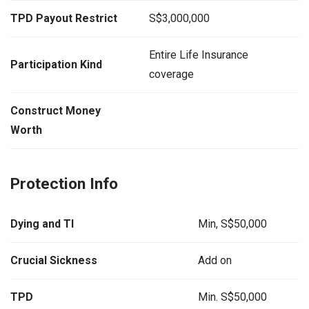
TPD Payout Restrict
S$3,000,000
Entire Life Insurance
Participation Kind
coverage
Construct Money
Worth
Protection Info
Dying and TI
Min, S$50,000
Crucial Sickness
Add on
TPD
Min. S$50,000