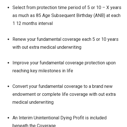
Select from protection time period of 5 or 10 – X years
as much as 85 Age Subsequent Birthday (ANB) at each
1 12 months interval
Renew your fundamental coverage each 5 or 10 years
with out extra medical underwriting
Improve your fundamental coverage protection upon
reaching key milestones in life
Convert your fundamental coverage to a brand new
endowment or complete life coverage with out extra
medical underwriting
An Interim Unintentional Dying Profit is included
beneath the Coverage