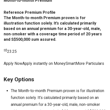
Month-to-month Premium
Reference Premium Profile
The Month-to-month Premium proven is for
illustration function solely. It’s calculated primarily
based on an annual premium for a 30-year-old, male,
non-smoker with a coverage time period of 20 years
and S$500,000 sum assured.
S$
23.25
Apply NowApply instantly on MoneySmartMore Particulars
Key Options
The Month-to-month Premium proven is for illustration
function solely. It’s calculated primarily based on an
annual premium for a 30-year-old, male, non-smoker