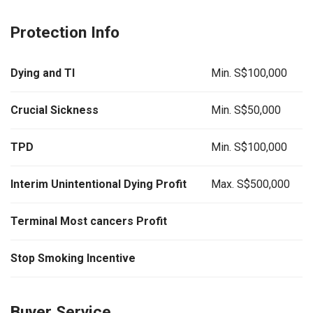
Protection Info
Dying and TI
Min. S$100,000
Crucial Sickness
Min. S$50,000
TPD
Min. S$100,000
Interim Unintentional Dying Profit
Max. S$500,000
Terminal Most cancers Profit
Stop Smoking Incentive
Buyer Service