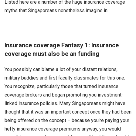
Listed here are a number of the huge insurance coverage
myths that Singaporeans nonetheless imagine in.
Insurance coverage Fantasy 1: Insurance
coverage must also be an funding
You possibly can blame a lot of your distant relations,
military buddies and first faculty classmates for this one.
You recognize, particularly those that turned insurance
coverage brokers and began promoting you investment-
linked insurance policies. Many Singaporeans might have
thought that it was an important concept once they had been
being offered on the concept – because you’re paying your
hefty insurance coverage premiums anyway, you would