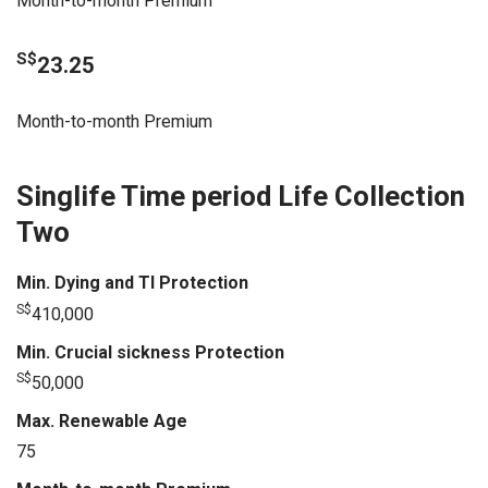
Month-to-month Premium
S$
23.25
Month-to-month Premium
Singlife Time period Life Collection
Two
Min. Dying and TI Protection
S$
410,000
Min. Crucial sickness Protection
S$
50,000
Max. Renewable Age
75