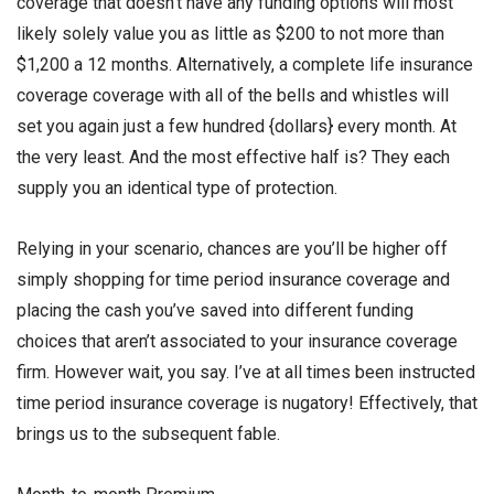
coverage that doesn’t have any funding options will most
likely solely value you as little as $200 to not more than
$1,200 a 12 months. Alternatively, a complete life insurance
coverage coverage with all of the bells and whistles will
set you again just a few hundred {dollars} every month. At
the very least. And the most effective half is? They each
supply you an identical type of protection.
Relying in your scenario, chances are you’ll be higher off
simply shopping for time period insurance coverage and
placing the cash you’ve saved into different funding
choices that aren’t associated to your insurance coverage
firm. However wait, you say. I’ve at all times been instructed
time period insurance coverage is nugatory! Effectively, that
brings us to the subsequent fable.