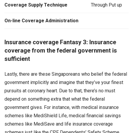
Coverage Supply Technique
Through Put up
On-line Coverage Administration
Insurance coverage Fantasy 3: Insurance
coverage from the federal government is
sufficient
Lastly, there are these Singaporeans who belief the federal
government implicitly and imagine that they’ve your finest
pursuits at coronary heart. Due to that, there’s no must
depend on something extra that what the federal
government gives. For instance, with medical insurance
schemes like MediShield Life, medical financial savings
schemes like MediSave and life insurance coverage
schemes just like the CPF Dependents’ Safety Scheme,