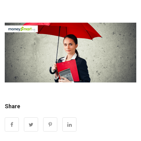
Share