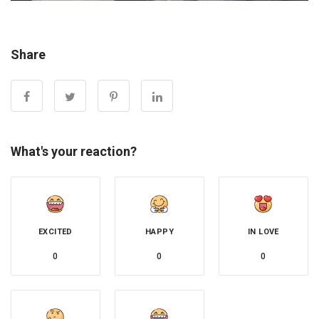
Share
What's your reaction?
EXCITED
HAPPY
IN LOVE
0
0
0