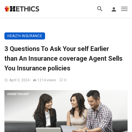
HEALTH INSURANCE
3 Questions To Ask Your self Earlier
than An Insurance coverage Agent Sells
You Insurance policies
April 3, 2024
1214 views
0