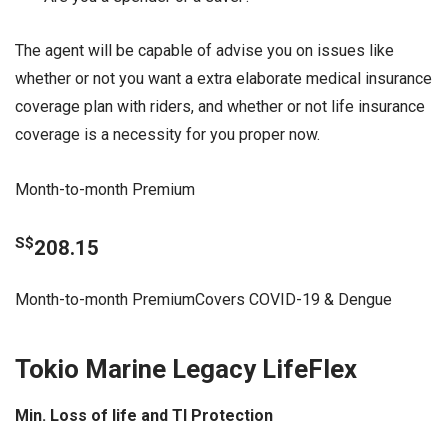
The agent will be capable of advise you on issues like
whether or not you want a extra elaborate medical insurance
coverage plan with riders, and whether or not life insurance
coverage is a necessity for you proper now.
Month-to-month Premium
S$
208.15
Month-to-month PremiumCovers COVID-19 & Dengue
Tokio Marine Legacy LifeFlex
Min. Loss of life and TI Protection