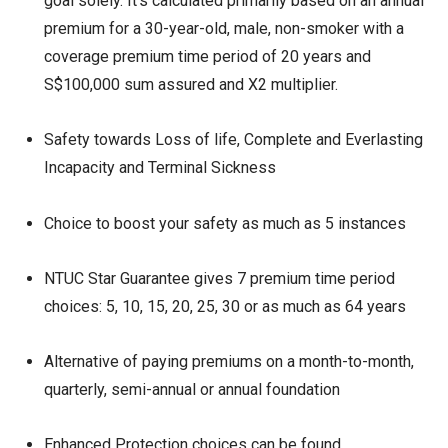
goal solely. It’s calculated primarily based on an annual
premium for a 30-year-old, male, non-smoker with a
coverage premium time period of 20 years and
S$100,000 sum assured and X2 multiplier.
Safety towards Loss of life, Complete and Everlasting
Incapacity and Terminal Sickness
Choice to boost your safety as much as 5 instances
NTUC Star Guarantee gives 7 premium time period
choices: 5, 10, 15, 20, 25, 30 or as much as 64 years
Alternative of paying premiums on a month-to-month,
quarterly, semi-annual or annual foundation
Enhanced Protection choices can be found