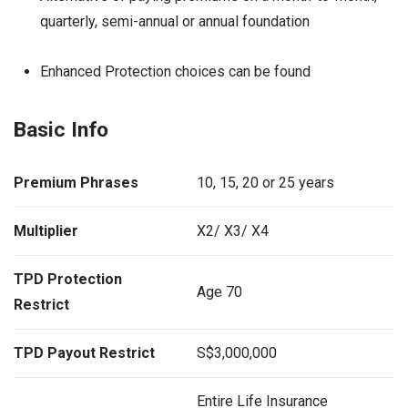
quarterly, semi-annual or annual foundation
Enhanced Protection choices can be found
Basic Info
Premium Phrases
10, 15, 20 or 25 years
Multiplier
X2/ X3/ X4
TPD Protection
Age 70
Restrict
TPD Payout Restrict
S$3,000,000
Entire Life Insurance