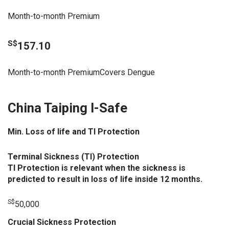
Month-to-month Premium
S$
157.10
Month-to-month PremiumCovers Dengue
China Taiping I-Safe
Min. Loss of life and TI Protection
Terminal Sickness (TI) Protection
TI Protection is relevant when the sickness is
predicted to result in loss of life inside 12 months.
S$
50,000
Crucial Sickness Protection