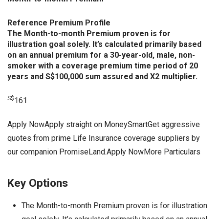
Reference Premium Profile
The Month-to-month Premium proven is for
illustration goal solely. It’s calculated primarily based
on an annual premium for a 30-year-old, male, non-
smoker with a coverage premium time period of 20
years and S$100,000 sum assured and X2 multiplier.
S$
161
Apply NowApply straight on MoneySmartGet aggressive
quotes from prime Life Insurance coverage suppliers by
our companion PromiseLand.Apply NowMore Particulars
Key Options
The Month-to-month Premium proven is for illustration