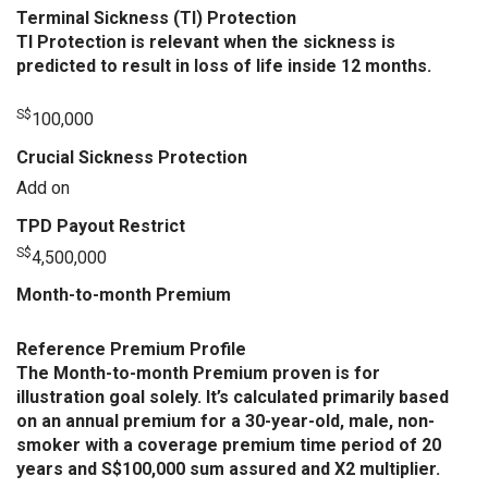
Terminal Sickness (TI) Protection
TI Protection is relevant when the sickness is
predicted to result in loss of life inside 12 months.
S$
100,000
Crucial Sickness Protection
Add on
TPD Payout Restrict
S$
4,500,000
Month-to-month Premium
Reference Premium Profile
The Month-to-month Premium proven is for
illustration goal solely. It’s calculated primarily based
on an annual premium for a 30-year-old, male, non-
smoker with a coverage premium time period of 20
years and S$100,000 sum assured and X2 multiplier.