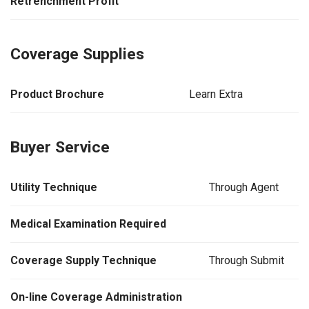
Retrenchment Profit
Coverage Supplies
Product Brochure
Learn Extra
Buyer Service
Utility Technique
Through Agent
Medical Examination Required
Coverage Supply Technique
Through Submit
On-line Coverage Administration