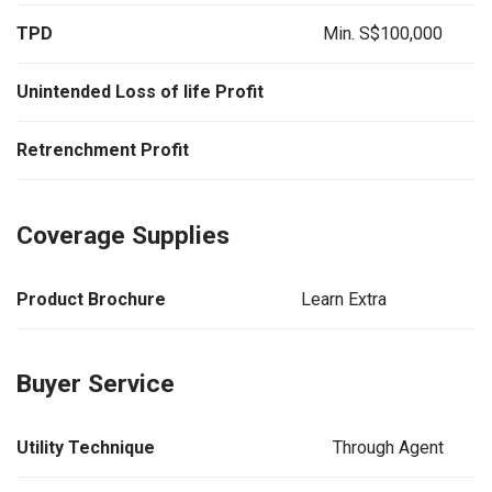
TPD
Min. S$100,000
Unintended Loss of life Profit
Retrenchment Profit
Coverage Supplies
Product Brochure
Learn Extra
Buyer Service
Utility Technique
Through Agent