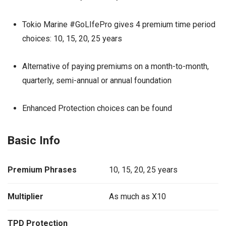
Tokio Marine #GoLIfePro gives 4 premium time period
choices: 10, 15, 20, 25 years
Alternative of paying premiums on a month-to-month,
quarterly, semi-annual or annual foundation
Enhanced Protection choices can be found
Basic Info
Premium Phrases
10, 15, 20, 25 years
Multiplier
As much as X10
TPD Protection