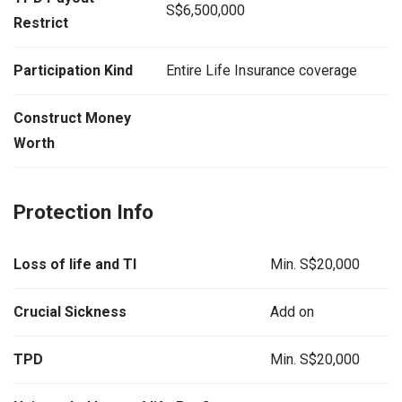
S$6,500,000
Restrict
Participation Kind
Entire Life Insurance coverage
Construct Money
Worth
Protection Info
Loss of life and TI
Min. S$20,000
Crucial Sickness
Add on
TPD
Min. S$20,000