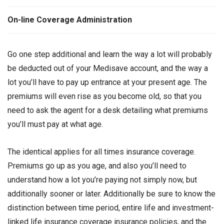
On-line Coverage Administration
Go one step additional and learn the way a lot will probably
be deducted out of your Medisave account, and the way a
lot you’ll have to pay up entrance at your present age. The
premiums will even rise as you become old, so that you
need to ask the agent for a desk detailing what premiums
you’ll must pay at what age.
The identical applies for all times insurance coverage.
Premiums go up as you age, and also you’ll need to
understand how a lot you’re paying not simply now, but
additionally sooner or later. Additionally be sure to know the
distinction between time period, entire life and investment-
linked life insurance coverage insurance policies, and the