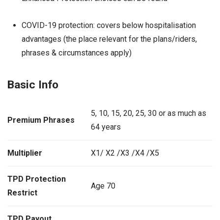
COVID-19 protection: covers below hospitalisation
advantages (the place relevant for the plans/riders,
phrases & circumstances apply)
Basic Info
5, 10, 15, 20, 25, 30 or as much as
Premium Phrases
64 years
Multiplier
X1/ X2 /X3 /X4 /X5
TPD Protection
Age 70
Restrict
TPD Payout