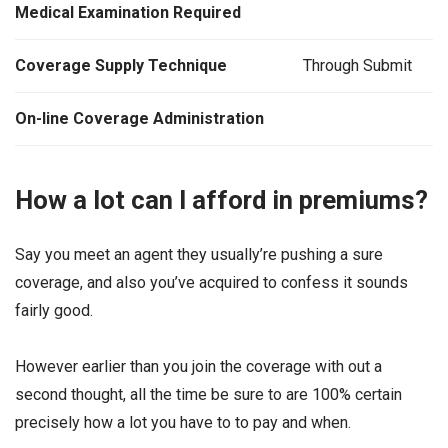
Medical Examination Required
Coverage Supply Technique
Through Submit
On-line Coverage Administration
How a lot can I afford in premiums?
Say you meet an agent they usually’re pushing a sure
coverage, and also you’ve acquired to confess it sounds
fairly good.
However earlier than you join the coverage with out a
second thought, all the time be sure to are 100% certain
precisely how a lot you have to to pay and when.