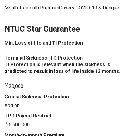
Month-to-month PremiumCovers COVID-19 & Dengue
NTUC Star Guarantee
Min. Loss of life and TI Protection
Terminal Sickness (TI) Protection
TI Protection is relevant when the sickness is
predicted to result in loss of life inside 12 months.
S$
20,000
Crucial Sickness Protection
Add on
TPD Payout Restrict
S$
6,500,000
Month-to-month Premium