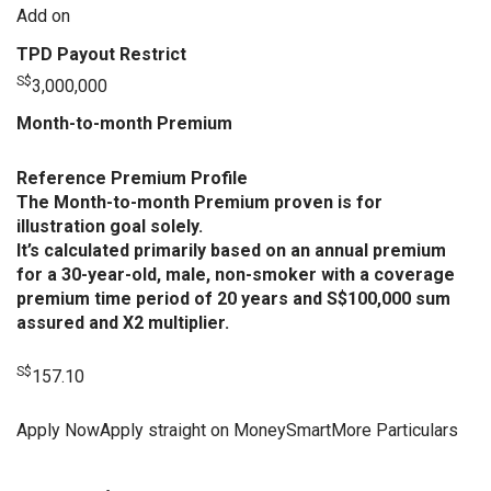
Add on
TPD Payout Restrict
S$
3,000,000
Month-to-month Premium
Reference Premium Profile
The Month-to-month Premium proven is for
illustration goal solely.
It’s calculated primarily based on an annual premium
for a 30-year-old, male, non-smoker with a coverage
premium time period of 20 years and S$100,000 sum
assured and X2 multiplier.
S$
157.10
Apply NowApply straight on MoneySmartMore Particulars