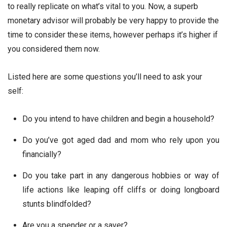
to really replicate on what’s vital to you. Now, a superb
monetary advisor will probably be very happy to provide the
time to consider these items, however perhaps it’s higher if
you considered them now.
Listed here are some questions you’ll need to ask your
self:
Do you intend to have children and begin a household?
Do you’ve got aged dad and mom who rely upon you
financially?
Do you take part in any dangerous hobbies or way of
life actions like leaping off cliffs or doing longboard
stunts blindfolded?
Are you a spender or a saver?