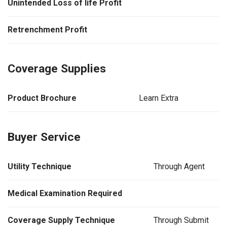
Unintended Loss of life Profit
Retrenchment Profit
Coverage Supplies
Product Brochure
Learn Extra
Buyer Service
Utility Technique
Through Agent
Medical Examination Required
Coverage Supply Technique
Through Submit