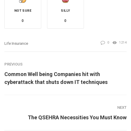
NOT SURE
SILLY
0
0
0
1214
Life Insurance
PREVIOUS
Common Well being Companies hit with
cyberattack that shuts down IT techniques
NEXT
The QSEHRA Necessities You Must Know