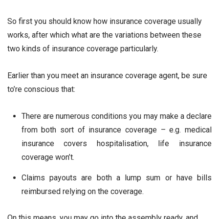
So first you should know how insurance coverage usually
works, after which what are the variations between these
two kinds of insurance coverage particularly.
Earlier than you meet an insurance coverage agent, be sure
to’re conscious that:
There are numerous conditions you may make a declare
from both sort of insurance coverage – e.g. medical
insurance covers hospitalisation, life insurance
coverage won’t.
Claims payouts are both a lump sum or have bills
reimbursed relying on the coverage.
On this means, you may go into the assembly ready, and