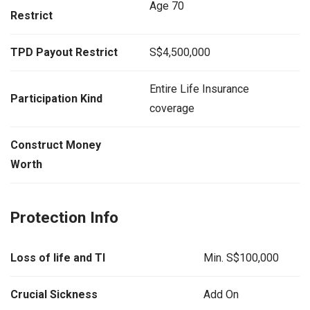
Age 70
Restrict
TPD Payout Restrict
S$4,500,000
Entire Life Insurance
Participation Kind
coverage
Construct Money
Worth
Protection Info
Loss of life and TI
Min. S$100,000
Crucial Sickness
Add On