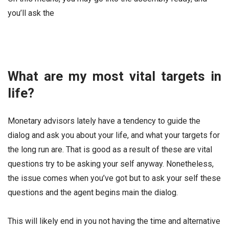
you’ll ask the
What are my most vital targets in
life?
Monetary advisors lately have a tendency to guide the
dialog and ask you about your life, and what your targets for
the long run are. That is good as a result of these are vital
questions try to be asking your self anyway. Nonetheless,
the issue comes when you’ve got but to ask your self these
questions and the agent begins main the dialog.
This will likely end in you not having the time and alternative