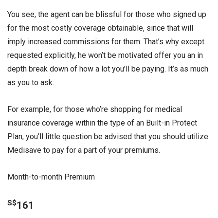
You see, the agent can be blissful for those who signed up
for the most costly coverage obtainable, since that will
imply increased commissions for them. That’s why except
requested explicitly, he won’t be motivated offer you an in
depth break down of how a lot you’ll be paying. It’s as much
as you to ask.
For example, for those who’re shopping for medical
insurance coverage within the type of an Built-in Protect
Plan, you’ll little question be advised that you should utilize
Medisave to pay for a part of your premiums.
Month-to-month Premium
S$
161