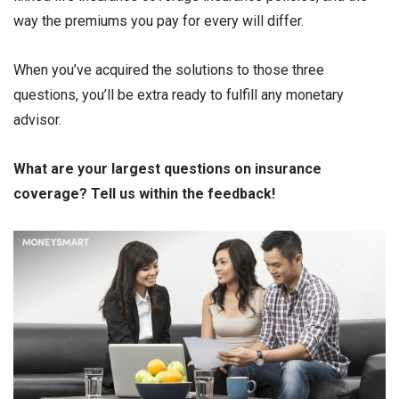
way the premiums you pay for every will differ.
When you’ve acquired the solutions to those three
questions, you’ll be extra ready to fulfill any monetary
advisor.
What are your largest questions on insurance
coverage? Tell us within the feedback!