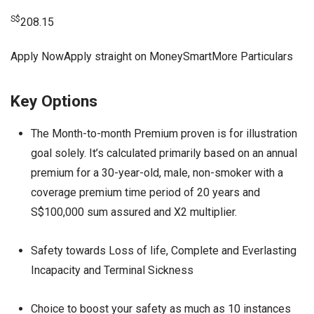
S$
208.15
Apply NowApply straight on MoneySmartMore Particulars
Key Options
The Month-to-month Premium proven is for illustration
goal solely. It’s calculated primarily based on an annual
premium for a 30-year-old, male, non-smoker with a
coverage premium time period of 20 years and
S$100,000 sum assured and X2 multiplier.
Safety towards Loss of life, Complete and Everlasting
Incapacity and Terminal Sickness
Choice to boost your safety as much as 10 instances