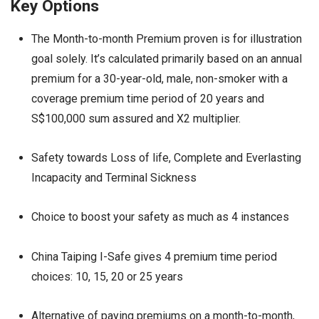
Key Options
The Month-to-month Premium proven is for illustration
goal solely. It’s calculated primarily based on an annual
premium for a 30-year-old, male, non-smoker with a
coverage premium time period of 20 years and
S$100,000 sum assured and X2 multiplier.
Safety towards Loss of life, Complete and Everlasting
Incapacity and Terminal Sickness
Choice to boost your safety as much as 4 instances
China Taiping I-Safe gives 4 premium time period
choices: 10, 15, 20 or 25 years
Alternative of paying premiums on a month-to-month,