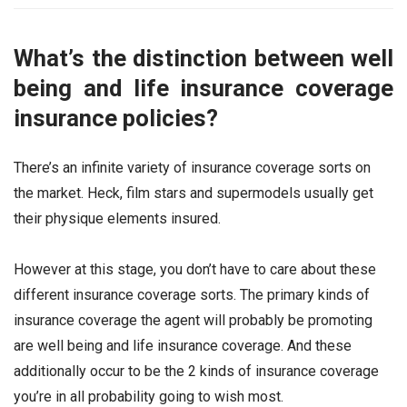
What’s the distinction between well
being and life insurance coverage
insurance policies?
There’s an infinite variety of insurance coverage sorts on
the market. Heck, film stars and supermodels usually get
their physique elements insured.
However at this stage, you don’t have to care about these
different insurance coverage sorts. The primary kinds of
insurance coverage the agent will probably be promoting
are well being and life insurance coverage. And these
additionally occur to be the 2 kinds of insurance coverage
you’re in all probability going to wish most.