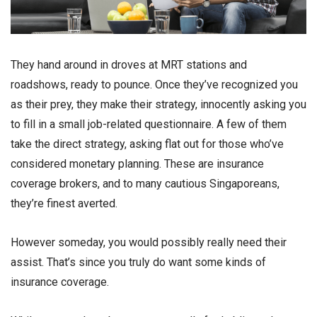
They hand around in droves at MRT stations and
roadshows, ready to pounce. Once they’ve recognized you
as their prey, they make their strategy, innocently asking you
to fill in a small job-related questionnaire. A few of them
take the direct strategy, asking flat out for those who’ve
considered monetary planning. These are insurance
coverage brokers, and to many cautious Singaporeans,
they’re finest averted.
However someday, you would possibly really need their
assist. That’s since you truly do want some kinds of
insurance coverage.