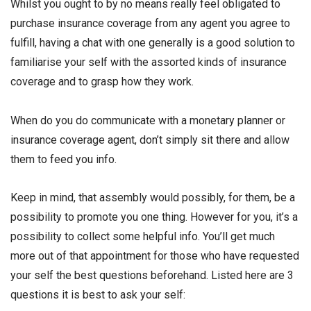
Whilst you ought to by no means really feel obligated to
purchase insurance coverage from any agent you agree to
fulfill, having a chat with one generally is a good solution to
familiarise your self with the assorted kinds of insurance
coverage and to grasp how they work.
When do you do communicate with a monetary planner or
insurance coverage agent, don’t simply sit there and allow
them to feed you info.
Keep in mind, that assembly would possibly, for them, be a
possibility to promote you one thing. However for you, it’s a
possibility to collect some helpful info. You’ll get much
more out of that appointment for those who have requested
your self the best questions beforehand. Listed here are 3
questions it is best to ask your self: