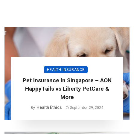
HEALTH INSURANCE
Pet Insurance in Singapore – AON
HappyTails vs Liberty PetCare &
More
Health Ethics
By
September 29, 2024