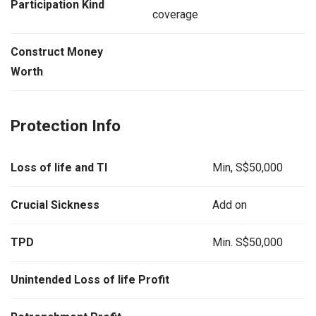
Participation Kind
coverage
Construct Money
Worth
Protection Info
Loss of life and TI
Min, S$50,000
Crucial Sickness
Add on
TPD
Min. S$50,000
Unintended Loss of life Profit