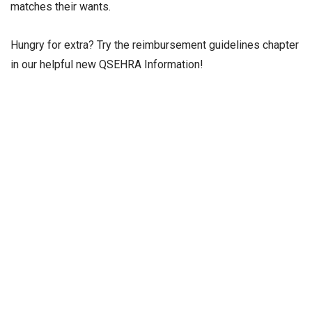
matches their wants.
Hungry for extra? Try the reimbursement guidelines chapter
in our helpful new QSEHRA Information!