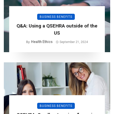
BUSINESS BENEFITS
Q&A: Using a QSEHRA outside of the
US
Health Ethics
By
September 21, 2024
BUSINESS BENEFITS