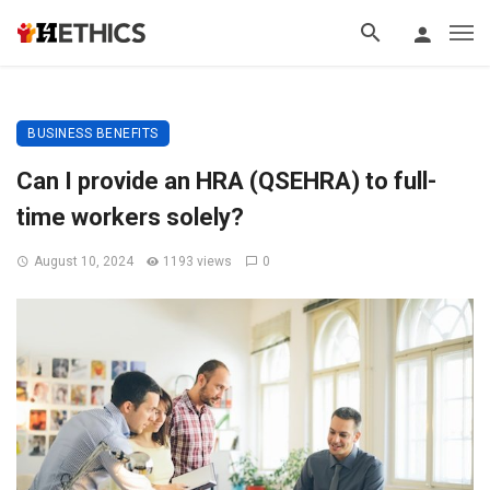
BUSINESS BENEFITS
Can I provide an HRA (QSEHRA) to full-
time workers solely?
August 10, 2024
1193 views
0