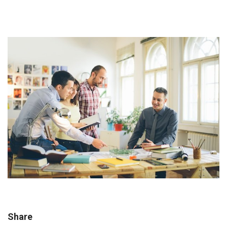
Share