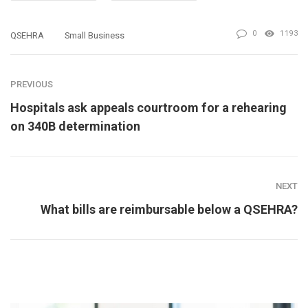
0
1193
QSEHRA
Small Business
PREVIOUS
Hospitals ask appeals courtroom for a rehearing
on 340B determination
NEXT
What bills are reimbursable below a QSEHRA?