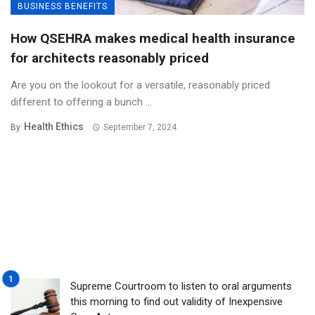
BUSINESS BENEFITS
How QSEHRA makes medical health insurance
for architects reasonably priced
Are you on the lookout for a versatile, reasonably priced
different to offering a bunch ...
Health Ethics
By
September 7, 2024
Supreme Courtroom to listen to oral arguments
this morning to find out validity of Inexpensive