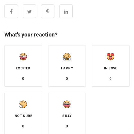
What's your reaction?
EXCITED
HAPPY
IN LOVE
0
0
0
NOT SURE
SILLY
0
0