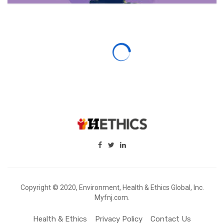
Copyright © 2020, Environment, Health & Ethics Global, Inc.
Myfnj.com.
Health & Ethics
Privacy Policy
Contact Us