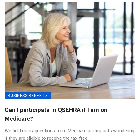
BUSINESS BENEFITS
Can I participate in QSEHRA if I am on
Medicare?
We field many questions from Medicare participants wondering
if they are eligible to receive the tax-free ...