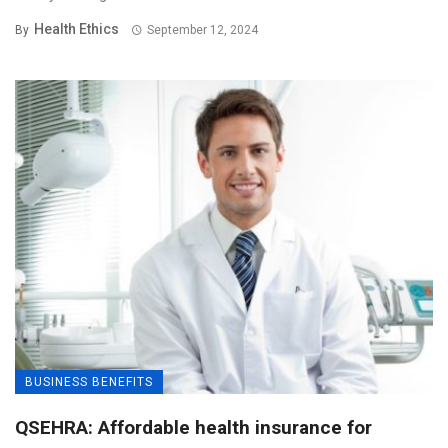
Health Ethics
By
September 12, 2024
BUSINESS BENEFITS
QSEHRA: Affordable health insurance for