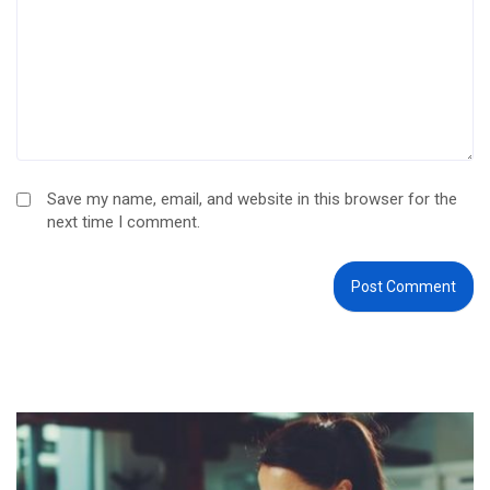
Save my name, email, and website in this browser for the
next time I comment.