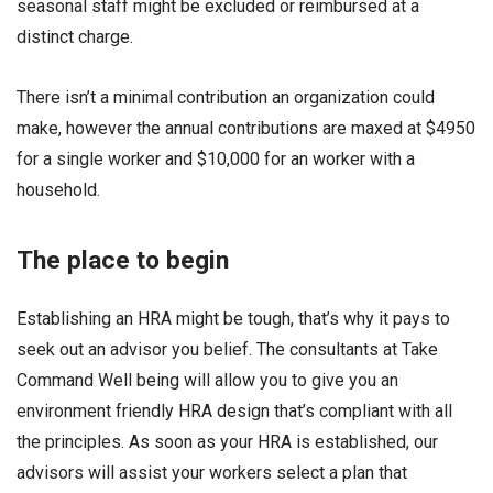
seasonal staff might be excluded or reimbursed at a
distinct charge.
There isn’t a minimal contribution an organization could
make, however the annual contributions are maxed at $4950
for a single worker and $10,000 for an worker with a
household.
The place to begin
Establishing an HRA might be tough, that’s why it pays to
seek out an advisor you belief. The consultants at Take
Command Well being will allow you to give you an
environment friendly HRA design that’s compliant with all
the principles. As soon as your HRA is established, our
advisors will assist your workers select a plan that