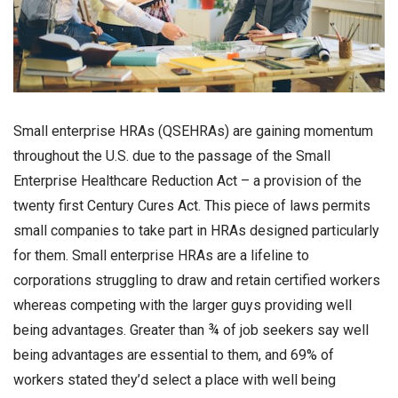
Small enterprise HRAs (QSEHRAs) are gaining momentum
throughout the U.S. due to the passage of the Small
Enterprise Healthcare Reduction Act – a provision of the
twenty first Century Cures Act. This piece of laws permits
small companies to take part in HRAs designed particularly
for them. Small enterprise HRAs are a lifeline to
corporations struggling to draw and retain certified workers
whereas competing with the larger guys providing well
being advantages. Greater than ¾ of job seekers say well
being advantages are essential to them, and 69% of
workers stated they’d select a place with well being