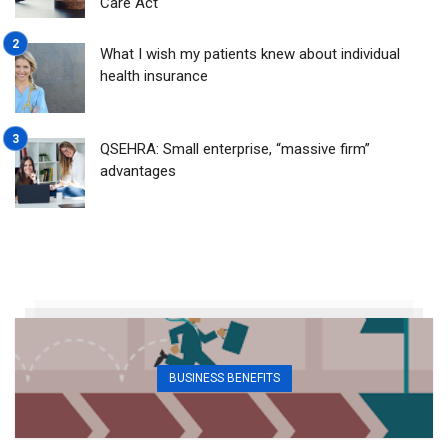
Care Act
What I wish my patients knew about individual
health insurance
QSEHRA: Small enterprise, “massive firm”
advantages
BUSINESS BENEFITS