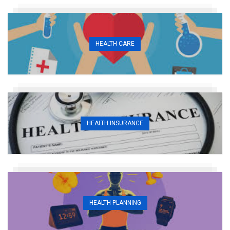
HEALTH CARE
HEALTH INSURANCE
HEALTH PLANNING