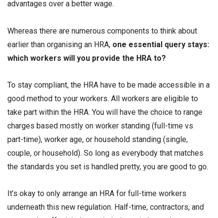
advantages over a better wage.
Whereas there are numerous components to think about
earlier than organising an HRA,
one essential query stays:
which workers will you provide the HRA to?
To stay compliant, the HRA have to be made accessible in a
good method to your workers. All workers are eligible to
take part within the HRA. You will have the choice to range
charges based mostly on worker standing (full-time vs
part-time), worker age, or household standing (single,
couple, or household). So long as everybody that matches
the standards you set is handled pretty, you are good to go.
It’s okay to only arrange an HRA for full-time workers
underneath this new regulation. Half-time, contractors, and