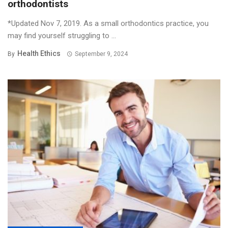
orthodontists
*Updated Nov 7, 2019. As a small orthodontics practice, you
may find yourself struggling to ...
Health Ethics
By
September 9, 2024