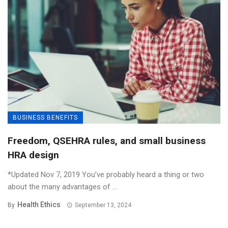
BUSINESS BENEFITS
Freedom, QSEHRA rules, and small business
HRA design
*Updated Nov 7, 2019 You’ve probably heard a thing or two
about the many advantages of ...
Health Ethics
By
September 13, 2024