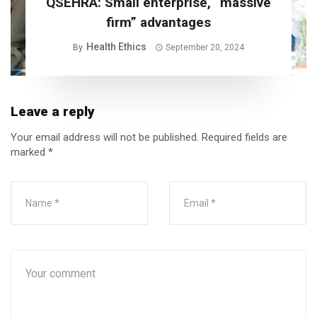
QSEHRA: Small enterprise, “massive
firm” advantages
Health Ethics
By
September 20, 2024
Leave a reply
Your email address will not be published.
Required fields are
marked
*