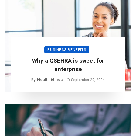
BUSINESS BENEFITS
Why a QSEHRA is sweet for
enterprise
Health Ethics
By
September 29, 2024