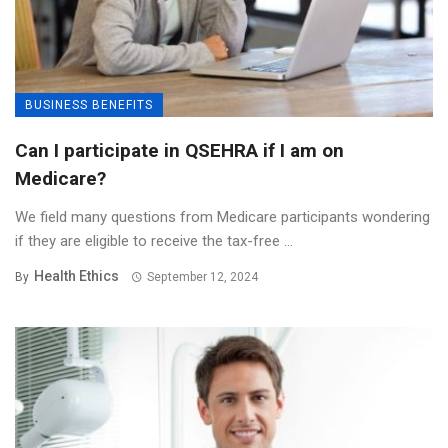
BUSINESS BENEFITS
Can I participate in QSEHRA if I am on
Medicare?
We field many questions from Medicare participants wondering
if they are eligible to receive the tax-free ...
Health Ethics
By
September 12, 2024