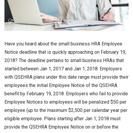
Have you heard about the small business HRA Employee
Notice deadline that is quickly approaching on February 19,
2018? The deadline pertains to small business HRAs that
started between Jan 1, 2017 and Jan 1, 2018. Employers
with QSEHRA plans under this date range must provide their
employees the initial Employee Notice of the QSEHRA
benefit by February 19, 2018. Employers who fail to provide
Employee Notices to employees will be penalized $50 per
employee (up to the maximum $2,500 per calendar year per
eligible employee. Plans starting after Jan 1, 2018 must
provide the QSEHRA Employee Notice on or before the