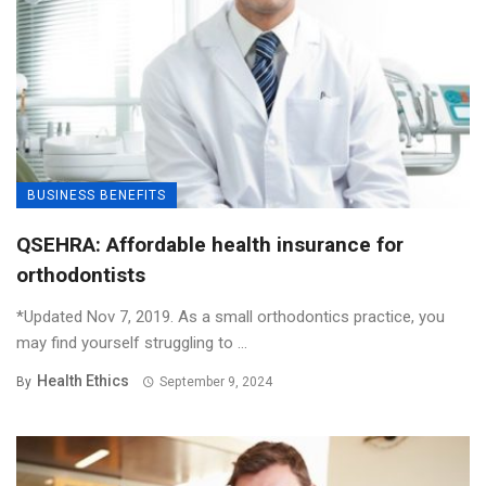
BUSINESS BENEFITS
QSEHRA: Affordable health insurance for
orthodontists
*Updated Nov 7, 2019. As a small orthodontics practice, you
may find yourself struggling to ...
Health Ethics
By
September 9, 2024