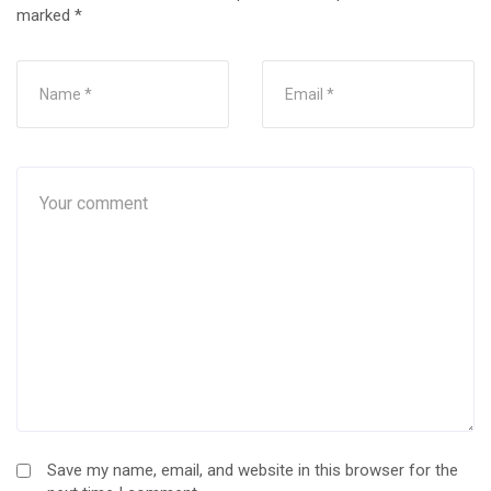
marked
*
Save my name, email, and website in this browser for the