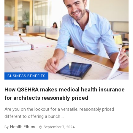
BUSINESS BENEFITS
How QSEHRA makes medical health insurance
for architects reasonably priced
Are you on the lookout for a versatile, reasonably priced
different to offering a bunch ...
Health Ethics
By
September 7, 2024