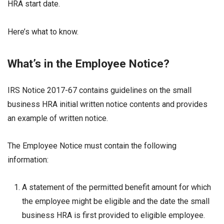
HRA start date.
Here’s what to know.
What’s in the Employee Notice?
IRS Notice 2017-67 contains guidelines on the small
business HRA initial written notice contents and provides
an example of written notice.
The Employee Notice must contain the following
information:
A statement of the permitted benefit amount for which
the employee might be eligible and the date the small
business HRA is first provided to eligible employee.