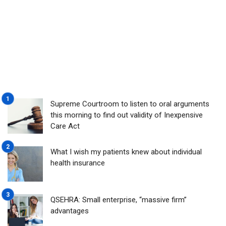
Supreme Courtroom to listen to oral arguments
this morning to find out validity of Inexpensive
Care Act
What I wish my patients knew about individual
health insurance
QSEHRA: Small enterprise, “massive firm”
advantages