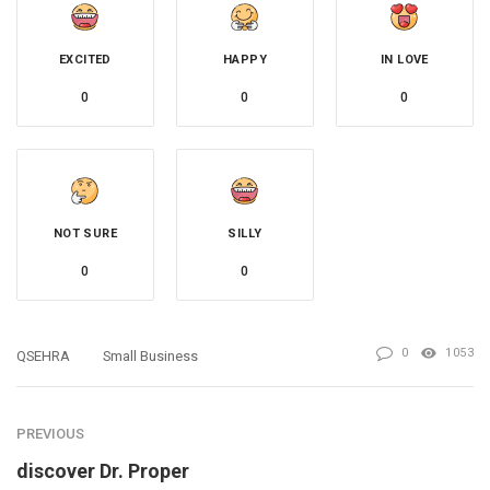
EXCITED
HAPPY
IN LOVE
0
0
0
NOT SURE
SILLY
0
0
0
1053
QSEHRA
Small Business
PREVIOUS
discover Dr. Proper