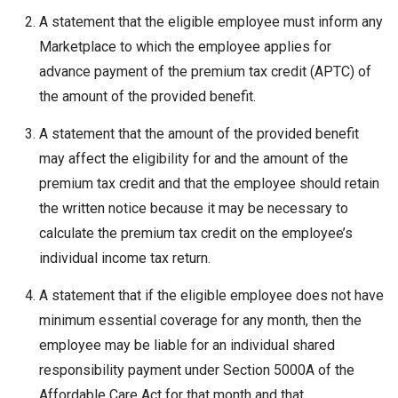
A statement that the eligible employee must inform any
Marketplace to which the employee applies for
advance payment of the premium tax credit (APTC) of
the amount of the provided benefit.
A statement that the amount of the provided benefit
may affect the eligibility for and the amount of the
premium tax credit and that the employee should retain
the written notice because it may be necessary to
calculate the premium tax credit on the employee’s
individual income tax return.
A statement that if the eligible employee does not have
minimum essential coverage for any month, then the
employee may be liable for an individual shared
responsibility payment under Section 5000A of the
Affordable Care Act for that month and that