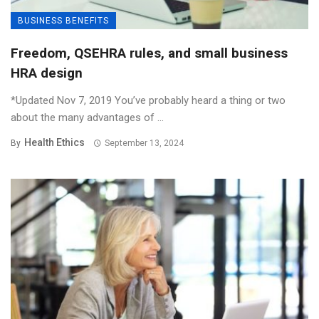
BUSINESS BENEFITS
Freedom, QSEHRA rules, and small business
HRA design
*Updated Nov 7, 2019 You’ve probably heard a thing or two
about the many advantages of ...
Health Ethics
By
September 13, 2024