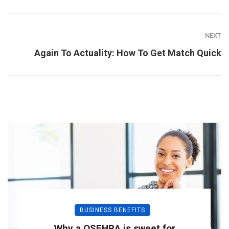
NEXT
Again To Actuality: How To Get Match Quick
BUSINESS BENEFITS
Why a QSEHRA is sweet for