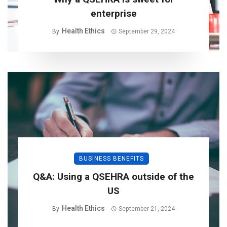
enterprise
Health Ethics
By
September 29, 2024
BUSINESS BENEFITS
Q&A: Using a QSEHRA outside of the
US
Health Ethics
By
September 21, 2024