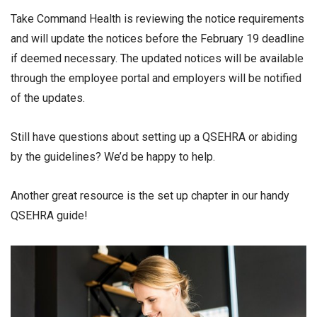
Take Command Health is reviewing the notice requirements
and will update the notices before the February 19 deadline
if deemed necessary. The updated notices will be available
through the employee portal and employers will be notified
of the updates.
Still have questions about setting up a QSEHRA or abiding
by the guidelines? We’d be happy to help.
Another great resource is the set up chapter in our handy
QSEHRA guide!