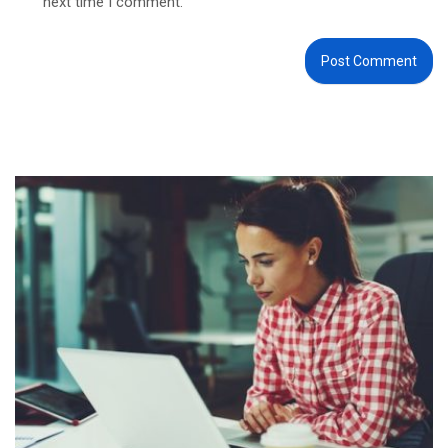
next time I comment.