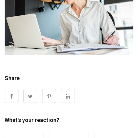
Share
What's your reaction?