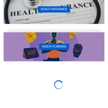
HEALTH INSURANCE
HEALTH PLANNING