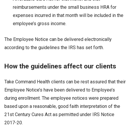
reimbursements under the small business HRA for
expenses incurred in that month will be included in the
employee’s gross income.
The Employee Notice can be delivered electronically
according to the guidelines the IRS has set forth.
How the guidelines affect our clients
Take Command Health clients can be rest assured that their
Employee Notice’s have been delivered to Employee’s
during enrollment. The employee notices were prepared
based upon a reasonable, good faith interpretation of the
21st Century Cures Act as permitted under IRS Notice
2017-20.