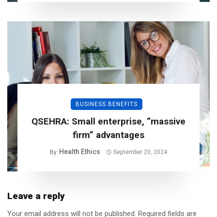
BUSINESS BENEFITS
QSEHRA: Small enterprise, “massive
firm” advantages
Health Ethics
By
September 20, 2024
Leave a reply
Your email address will not be published.
Required fields are