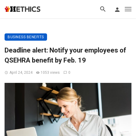
BUSINESS BENEFITS
Deadline alert: Notify your employees of
QSEHRA benefit by Feb. 19
April 24, 2024
1053 views
0