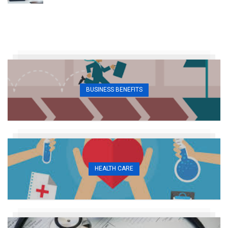
BUSINESS BENEFITS
HEALTH CARE