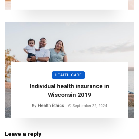
HEALTH CARE
Individual health insurance in
Wisconsin 2019
Health Ethics
By
September 22, 2024
Leave a reply