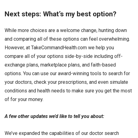
Next steps: What’s my best option?
While more choices are a welcome change, hunting down
and comparing all of these options can feel overwhelming.
However, at TakeCommandHealth.com we help you
compare all of your options side-by-side including off-
exchange plans, marketplace plans, and faith-based
options. You can use our award-winning tools to search for
your doctors, check your prescriptions, and even simulate
conditions and health needs to make sure you get the most
of for your money.
A few other updates we’d like to tell you about:
We’ve expanded the capabilities of our doctor search