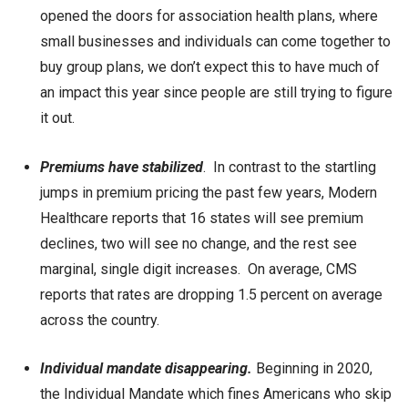
opened the doors for association health plans, where
small businesses and individuals can come together to
buy group plans, we don’t expect this to have much of
an impact this year since people are still trying to figure
it out.
Premiums have stabilized
. In contrast to the startling
jumps in premium pricing the past few years, Modern
Healthcare reports that 16 states will see premium
declines, two will see no change, and the rest see
marginal, single digit increases. On average, CMS
reports that rates are dropping 1.5 percent on average
across the country.
Individual mandate disappearing.
Beginning in 2020,
the Individual Mandate which fines Americans who skip