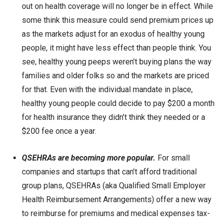
out on health coverage will no longer be in effect. While
some think this measure could send premium prices up
as the markets adjust for an exodus of healthy young
people, it might have less effect than people think. You
see, healthy young peeps weren’t buying plans the way
families and older folks so and the markets are priced
for that. Even with the individual mandate in place,
healthy young people could decide to pay $200 a month
for health insurance they didn’t think they needed or a
$200 fee once a year.
QSEHRAs are becoming more popular.
For small
companies and startups that can’t afford traditional
group plans, QSEHRAs (aka Qualified Small Employer
Health Reimbursement Arrangements) offer a new way
to reimburse for premiums and medical expenses tax-