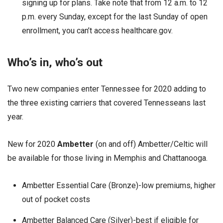
signing up for plans. Take note that from 12 a.m. to 12
p.m. every Sunday, except for the last Sunday of open
enrollment, you can’t access healthcare.gov.
Who’s in, who’s out
Two new companies enter Tennessee for 2020 adding to
the three existing carriers that covered Tennesseans last
year.
New for 2020
Ambetter
(on and off) Ambetter/Celtic will
be available for those living in Memphis and Chattanooga.
Ambetter Essential Care (Bronze)-low premiums, higher
out of pocket costs
Ambetter Balanced Care (Silver)-best if eligible for