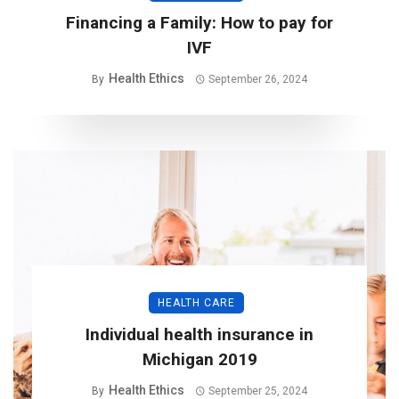
Financing a Family: How to pay for
IVF
Health Ethics
By
September 26, 2024
HEALTH CARE
Individual health insurance in
Michigan 2019
Health Ethics
By
September 25, 2024