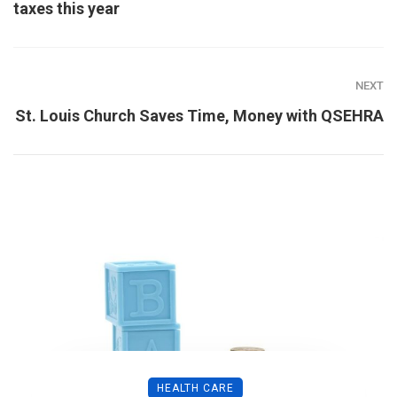
taxes this year
NEXT
St. Louis Church Saves Time, Money with QSEHRA
HEALTH CARE