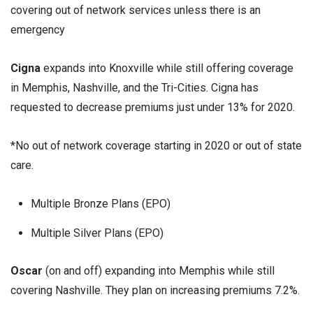
covering out of network services unless there is an
emergency
Cigna
expands into Knoxville while still offering coverage
in Memphis, Nashville, and the Tri-Cities. Cigna has
requested to decrease premiums just under 13% for 2020.
*No out of network coverage starting in 2020 or out of state
care.
Multiple Bronze Plans (EPO)
Multiple Silver Plans (EPO)
Oscar
(on and off) expanding into Memphis while still
covering Nashville. They plan on increasing premiums 7.2%.