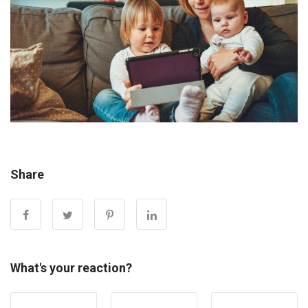
Share
What's your reaction?