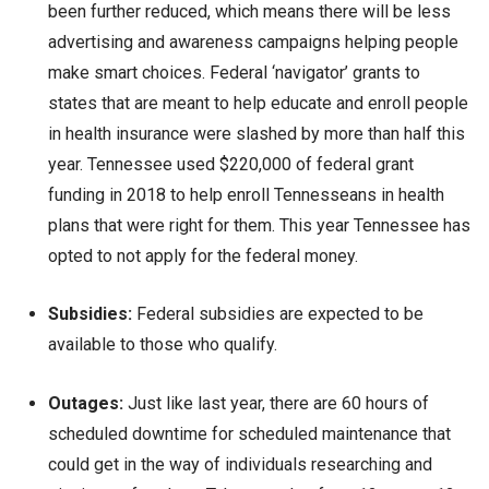
been further reduced, which means there will be less
advertising and awareness campaigns helping people
make smart choices. Federal ‘navigator’ grants to
states that are meant to help educate and enroll people
in health insurance were slashed by more than half this
year. Tennessee used $220,000 of federal grant
funding in 2018 to help enroll Tennesseans in health
plans that were right for them. This year Tennessee has
opted to not apply for the federal money.
Subsidies:
Federal subsidies are expected to be
available to those who qualify.
Outages:
Just like last year, there are 60 hours of
scheduled downtime for scheduled maintenance that
could get in the way of individuals researching and