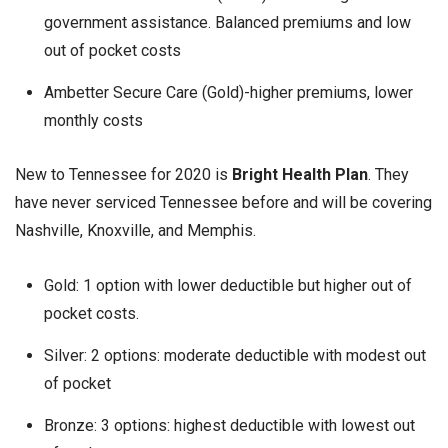
government assistance. Balanced premiums and low
out of pocket costs
Ambetter Secure Care (Gold)-higher premiums, lower
monthly costs
New to Tennessee for 2020 is
Bright Health Plan
. They
have never serviced Tennessee before and will be covering
Nashville, Knoxville, and Memphis.
Gold: 1 option with lower deductible but higher out of
pocket costs.
Silver: 2 options: moderate deductible with modest out
of pocket
Bronze: 3 options: highest deductible with lowest out