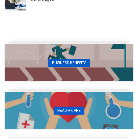
BUSINESS BENEFITS
HEALTH CARE