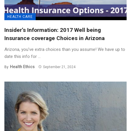
HEALTH CARE
Insider’s Information: 2017 Well being
Insurance coverage Choices in Arizona
Arizona, you’ve extra choices than you assume! We have up to
date this info for ...
Health Ethics
By
September 21, 2024