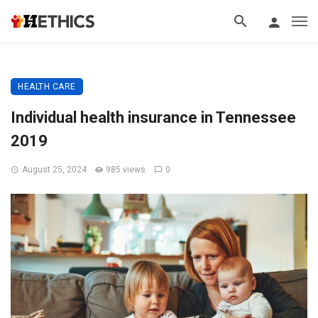
HEALTH CARE
Individual health insurance in Tennessee
2019
August 25, 2024
985 views
0