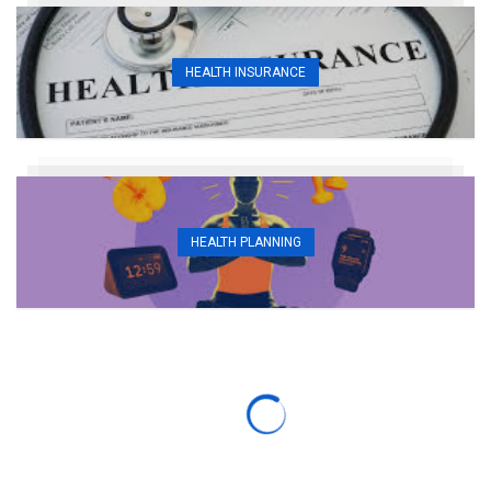
HEALTH INSURANCE
HEALTH PLANNING