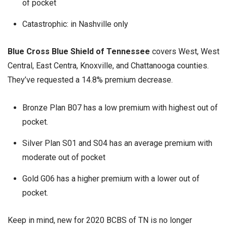
of pocket
Catastrophic: in Nashville only
Blue Cross Blue Shield of Tennessee
covers West, West
Central, East Centra, Knoxville, and Chattanooga counties.
They’ve requested a 14.8% premium decrease.
Bronze Plan B07 has a low premium with highest out of
pocket.
Silver Plan S01 and S04 has an average premium with
moderate out of pocket
Gold G06 has a higher premium with a lower out of
pocket.
Keep in mind, new for 2020 BCBS of TN is no longer