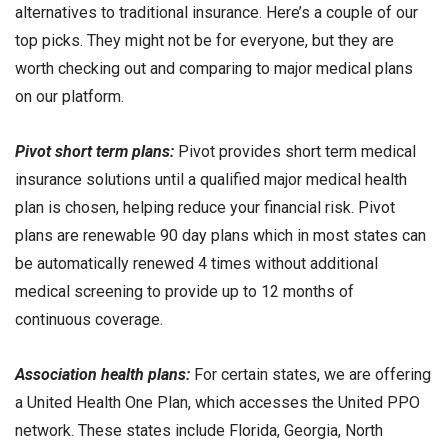
alternatives to traditional insurance. Here’s a couple of our
top picks. They might not be for everyone, but they are
worth checking out and comparing to major medical plans
on our platform.
Pivot short term plans:
Pivot provides short term medical
insurance solutions until a qualified major medical health
plan is chosen, helping reduce your financial risk. Pivot
plans are renewable 90 day plans which in most states can
be automatically renewed 4 times without additional
medical screening to provide up to 12 months of
continuous coverage.
Association health plans:
For certain states, we are offering
a United Health One Plan, which accesses the United PPO
network. These states include Florida, Georgia, North