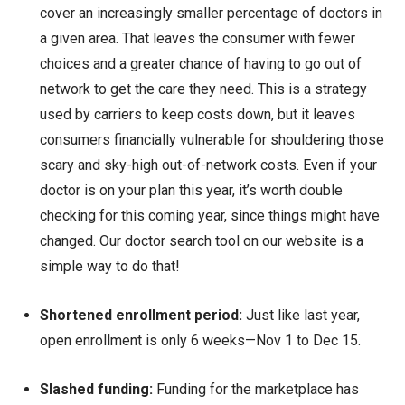
cover an increasingly smaller percentage of doctors in
a given area. That leaves the consumer with fewer
choices and a greater chance of having to go out of
network to get the care they need. This is a strategy
used by carriers to keep costs down, but it leaves
consumers financially vulnerable for shouldering those
scary and sky-high out-of-network costs. Even if your
doctor is on your plan this year, it’s worth double
checking for this coming year, since things might have
changed. Our doctor search tool on our website is a
simple way to do that!
Shortened enrollment period:
Just like last year,
open enrollment is only 6 weeks—Nov 1 to Dec 15.
Slashed funding:
Funding for the marketplace has