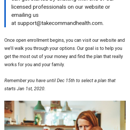
licensed professionals on our website or
emailing us
at support@takecommandhealth.com.
Once open enrollment begins, you can visit our website and
we’ll walk you through your options. Our goal is to help you
get the most out of your money and find the plan that really
works for you and your family.
Remember you have until Dec 15th to select a plan that
starts Jan 1st, 2020.