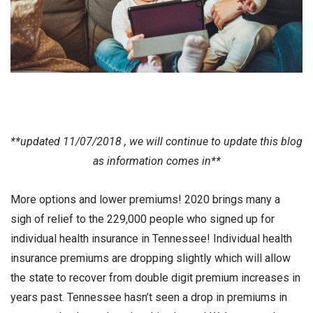
**updated 11/07/2018 , we will continue to update this blog
as information comes in**
More options and lower premiums! 2020 brings many a
sigh of relief to the 229,000 people who signed up for
individual health insurance in Tennessee! Individual health
insurance premiums are dropping slightly which will allow
the state to recover from double digit premium increases in
years past. Tennessee hasn’t seen a drop in premiums in