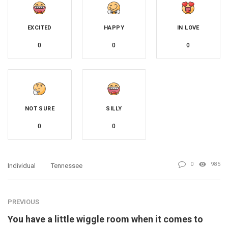
EXCITED
HAPPY
IN LOVE
0
0
0
NOT SURE
SILLY
0
0
0
985
Individual
Tennessee
PREVIOUS
You have a little wiggle room when it comes to