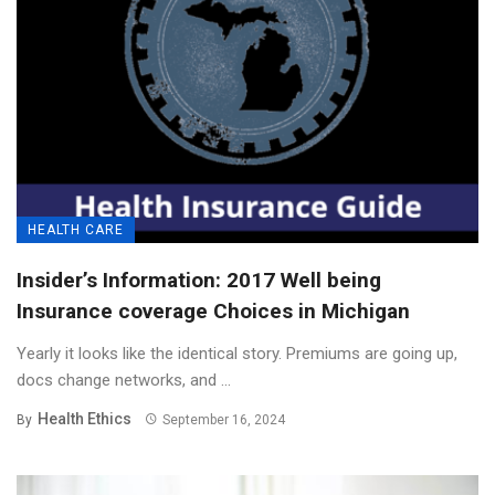
HEALTH CARE
Insider’s Information: 2017 Well being
Insurance coverage Choices in Michigan
Yearly it looks like the identical story. Premiums are going up,
docs change networks, and ...
Health Ethics
By
September 16, 2024