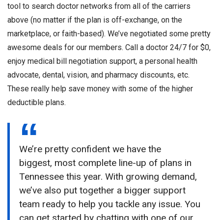
tool to search doctor networks from all of the carriers
above (no matter if the plan is off-exchange, on the
marketplace, or faith-based). We’ve negotiated some pretty
awesome deals for our members. Call a doctor 24/7 for $0,
enjoy medical bill negotiation support, a personal health
advocate, dental, vision, and pharmacy discounts, etc.
These really help save money with some of the higher
deductible plans.
We’re pretty confident we have the
biggest, most complete line-up of plans in
Tennessee this year. With growing demand,
we’ve also put together a bigger support
team ready to help you tackle any issue. You
can get started by chatting with one of our