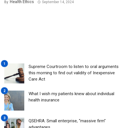
Health Ethics
By
September 14, 2024
Supreme Courtroom to listen to oral arguments
this morning to find out validity of Inexpensive
Care Act
What I wish my patients knew about individual
health insurance
QSEHRA: Small enterprise, “massive firm”
advantages