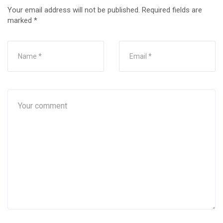
Your email address will not be published.
Required fields are
marked
*