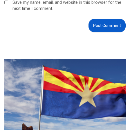
Save my name, email, and website in this browser for the
next time I comment.