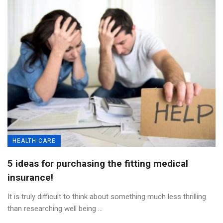
HEALTH CARE
5 ideas for purchasing the fitting medical
insurance!
It is truly difficult to think about something much less thrilling
than researching well being ...