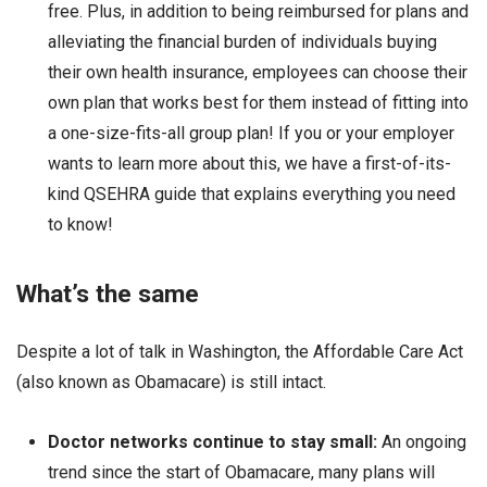
free. Plus, in addition to being reimbursed for plans and
alleviating the financial burden of individuals buying
their own health insurance, employees can choose their
own plan that works best for them instead of fitting into
a one-size-fits-all group plan! If you or your employer
wants to learn more about this, we have a first-of-its-
kind QSEHRA guide that explains everything you need
to know!
What’s the same
Despite a lot of talk in Washington, the Affordable Care Act
(also known as Obamacare) is still intact.
Doctor networks continue to stay small:
An ongoing
trend since the start of Obamacare, many plans will