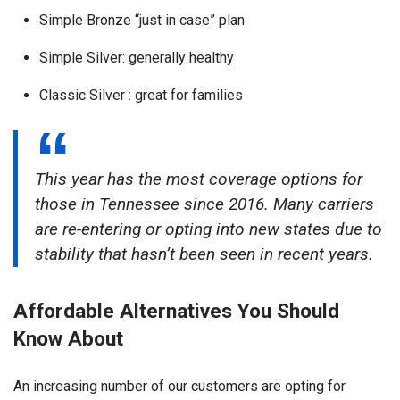
Simple Bronze “just in case” plan
Simple Silver: generally healthy
Classic Silver : great for families
This year has the most coverage options for
those in Tennessee since 2016. Many carriers
are re-entering or opting into new states due to
stability that hasn’t been seen in recent years.
Affordable Alternatives You Should
Know About
An increasing number of our customers are opting for