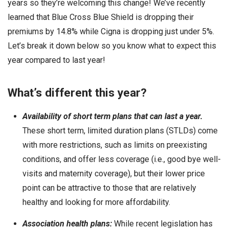
years so they’re welcoming this change! We’ve recently
learned that Blue Cross Blue Shield is dropping their
premiums by 14.8% while Cigna is dropping just under 5%.
Let’s break it down below so you know what to expect this
year compared to last year!
What’s different this year?
Availability of short term plans that can last a year.
These short term, limited duration plans (STLDs) come
with more restrictions, such as limits on preexisting
conditions, and offer less coverage (i.e., good bye well-
visits and maternity coverage), but their lower price
point can be attractive to those that are relatively
healthy and looking for more affordability.
Association health plans:
While recent legislation has