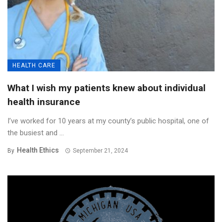
HEALTH CARE
What I wish my patients knew about individual
health insurance
I’ve worked for 10 years at my county’s public hospital, one of
the busiest and ...
Health Ethics
By
September 21, 2024