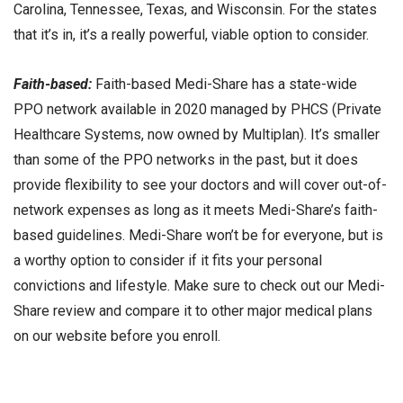
Carolina, Tennessee, Texas, and Wisconsin. For the states
that it’s in, it’s a really powerful, viable option to consider.
Faith-based:
Faith-based Medi-Share has a state-wide
PPO network available in 2020 managed by PHCS (Private
Healthcare Systems, now owned by Multiplan). It’s smaller
than some of the PPO networks in the past, but it does
provide flexibility to see your doctors and will cover out-of-
network expenses as long as it meets Medi-Share’s faith-
based guidelines. Medi-Share won’t be for everyone, but is
a worthy option to consider if it fits your personal
convictions and lifestyle. Make sure to check out our Medi-
Share review and compare it to other major medical plans
on our website before you enroll.