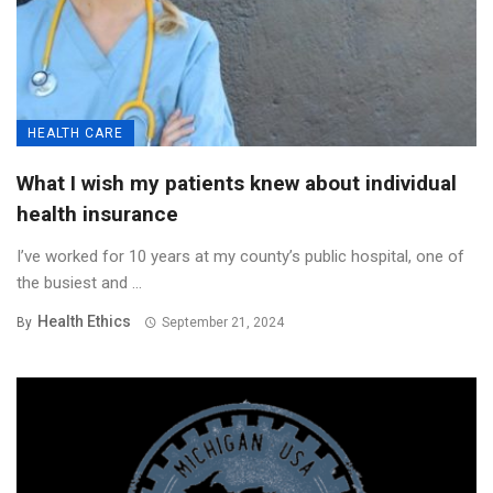
HEALTH CARE
What I wish my patients knew about individual
health insurance
I’ve worked for 10 years at my county’s public hospital, one of
the busiest and ...
Health Ethics
By
September 21, 2024