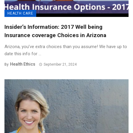
HEALTH CARE
Insider’s Information: 2017 Well being
Insurance coverage Choices in Arizona
Arizona, you’ve extra choices than you assume! We have up to
date this info for ...
Health Ethics
By
September 21, 2024