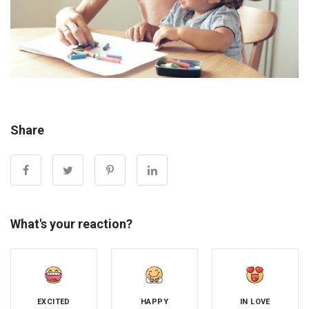
Share
What's your reaction?
EXCITED
HAPPY
IN LOVE