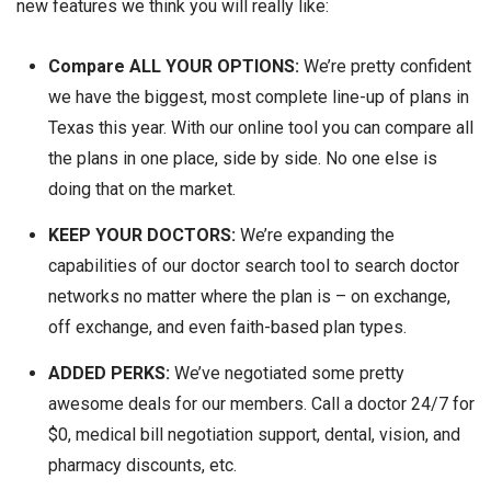
new features we think you will really like:
Compare
ALL YOUR OPTIONS:
We’re pretty confident
we have the biggest, most complete line-up of plans in
Texas this year. With our online tool you can compare all
the plans in one place, side by side. No one else is
doing that on the market.
KEEP YOUR DOCTORS:
We’re expanding the
capabilities of our doctor search tool to search doctor
networks no matter where the plan is – on exchange,
off exchange, and even faith-based plan types.
ADDED PERKS:
We’ve negotiated some pretty
awesome deals for our members. Call a doctor 24/7 for
$0, medical bill negotiation support, dental, vision, and
pharmacy discounts, etc.