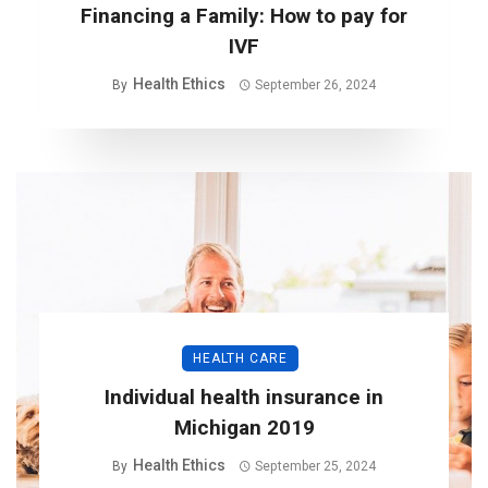
Financing a Family: How to pay for
IVF
Health Ethics
By
September 26, 2024
HEALTH CARE
Individual health insurance in
Michigan 2019
Health Ethics
By
September 25, 2024