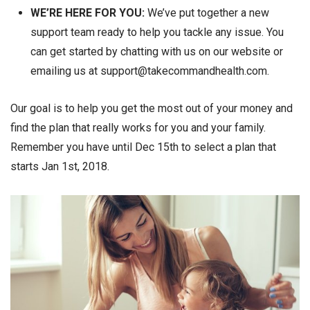
WE’RE HERE FOR YOU:
We’ve put together a new
support team ready to help you tackle any issue. You
can get started by chatting with us on our website or
emailing us at support@takecommandhealth.com.
Our goal is to help you get the most out of your money and
find the plan that really works for you and your family.
Remember you have until Dec 15th to select a plan that
starts Jan 1st, 2018.