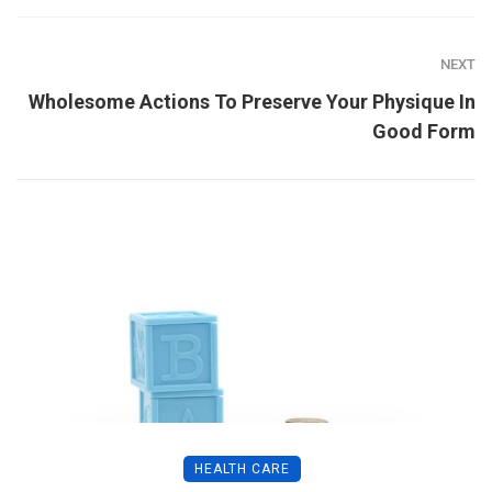
NEXT
Wholesome Actions To Preserve Your Physique In
Good Form
HEALTH CARE