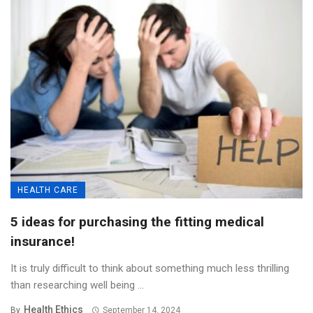
HEALTH CARE
5 ideas for purchasing the fitting medical
insurance!
It is truly difficult to think about something much less thrilling
than researching well being ...
Health Ethics
By
September 14, 2024