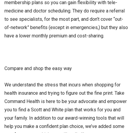
membership plans so you can gain flexibility with tele-
medicine and doctor scheduling. They do require a referral
to see specialists, for the most part, and don’t cover “out-
of-network” benefits (except in emergencies,) but they also
have a lower monthly premium and cost-sharing.
Compare and shop the easy way
We understand the stress that incurs when shopping for
health insurance and trying to figure out the fine print. Take
Command Health is here to be your advocate and empower
you to find a Scott and White plan that works for you and
your family. In addition to our award-winning tools that will
help you make a confident plan choice, we’ve added some