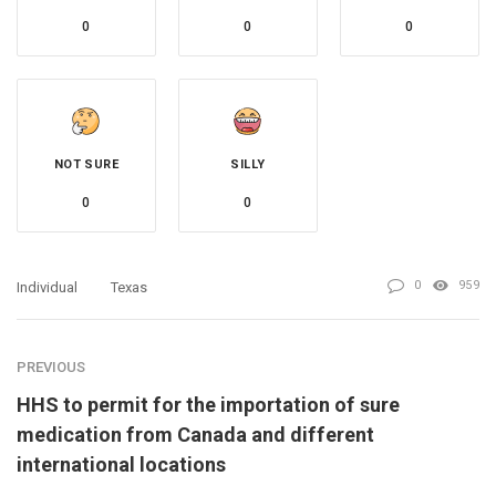
0
0
0
NOT SURE
SILLY
0
0
0
959
Individual
Texas
PREVIOUS
HHS to permit for the importation of sure
medication from Canada and different
international locations