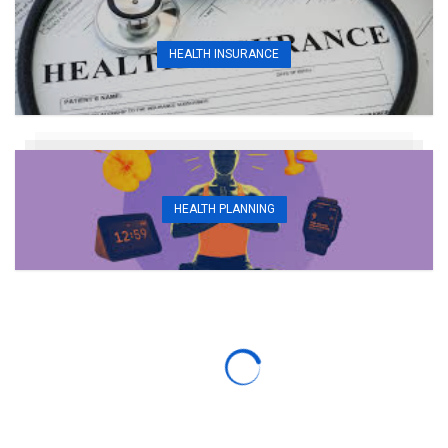
HEALTH INSURANCE
HEALTH PLANNING