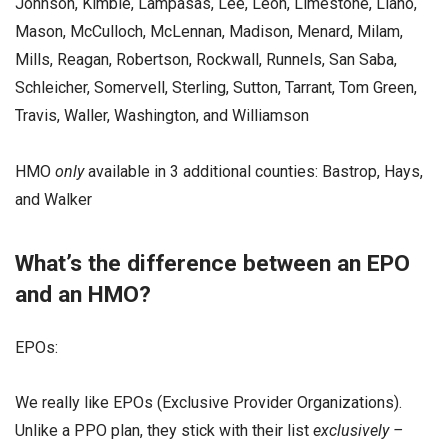
Johnson, Kimble, Lampasas, Lee, Leon, Limestone, Llano,
Mason, McCulloch, McLennan, Madison, Menard, Milam,
Mills, Reagan, Robertson, Rockwall, Runnels, San Saba,
Schleicher, Somervell, Sterling, Sutton, Tarrant, Tom Green,
Travis, Waller, Washington, and Williamson
HMO
only
available in 3 additional counties: Bastrop, Hays,
and Walker
What’s the difference between an EPO
and an HMO?
EPOs:
We really like EPOs (Exclusive Provider Organizations).
Unlike a PPO plan, they stick with their list
exclusively –