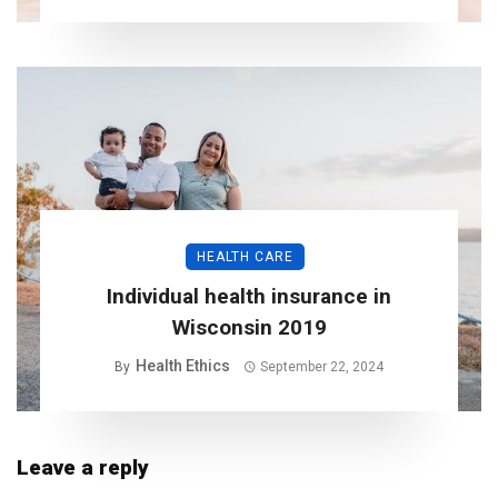
HEALTH CARE
Individual health insurance in
Wisconsin 2019
Health Ethics
By
September 22, 2024
Leave a reply