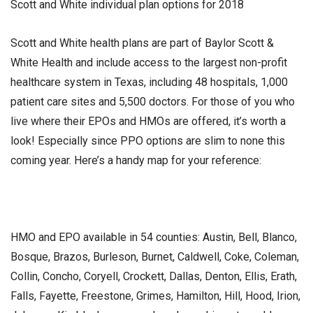
Scott and White individual plan options for 2018
Scott and White health plans are part of Baylor Scott &
White Health and include access to the largest non-profit
healthcare system in Texas, including 48 hospitals, 1,000
patient care sites and 5,500 doctors. For those of you who
live where their EPOs and HMOs are offered, it’s worth a
look! Especially since PPO options are slim to none this
coming year. Here’s a handy map for your reference:
HMO and EPO available in 54 counties: Austin, Bell, Blanco,
Bosque, Brazos, Burleson, Burnet, Caldwell, Coke, Coleman,
Collin, Concho, Coryell, Crockett, Dallas, Denton, Ellis, Erath,
Falls, Fayette, Freestone, Grimes, Hamilton, Hill, Hood, Irion,