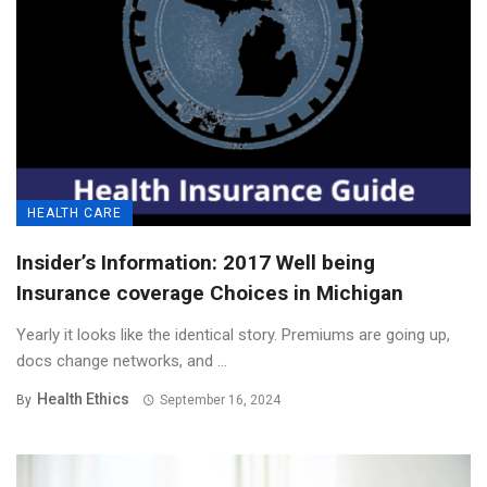
HEALTH CARE
Insider’s Information: 2017 Well being
Insurance coverage Choices in Michigan
Yearly it looks like the identical story. Premiums are going up,
docs change networks, and ...
Health Ethics
By
September 16, 2024