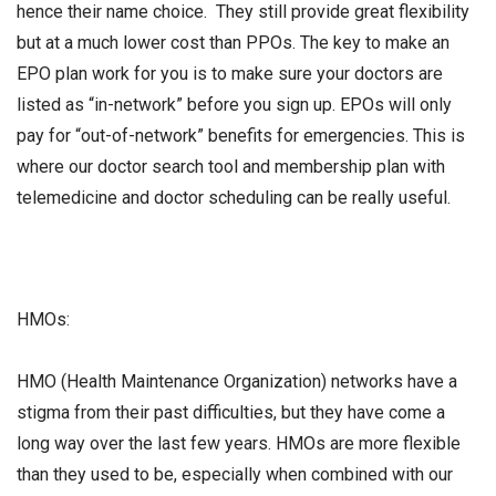
hence their name choice. They still provide great flexibility
but at a much lower cost than PPOs. The key to make an
EPO plan work for you is to make sure your doctors are
listed as “in-network” before you sign up. EPOs will only
pay for “out-of-network” benefits for emergencies. This is
where our doctor search tool and membership plan with
telemedicine and doctor scheduling can be really useful.
HMOs:
HMO (Health Maintenance Organization) networks have a
stigma from their past difficulties, but they have come a
long way over the last few years. HMOs are more flexible
than they used to be, especially when combined with our