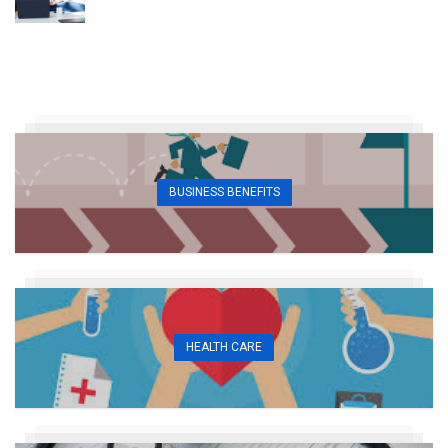
BUSINESS BENEFITS
HEALTH CARE