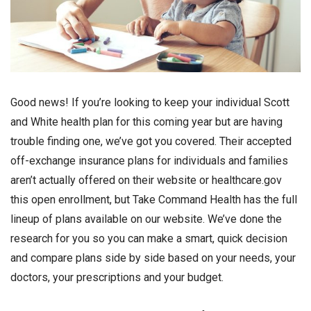
Good news! If you’re looking to keep your individual Scott
and White health plan for this coming year but are having
trouble finding one, we’ve got you covered. Their accepted
off-exchange insurance plans for individuals and families
aren’t actually offered on their website or healthcare.gov
this open enrollment, but Take Command Health has the full
lineup of plans available on our website. We’ve done the
research for you so you can make a smart, quick decision
and compare plans side by side based on your needs, your
doctors, your prescriptions and your budget.