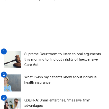
Supreme Courtroom to listen to oral arguments
this morning to find out validity of Inexpensive
Care Act
What I wish my patients knew about individual
health insurance
QSEHRA: Small enterprise, “massive firm”
advantages