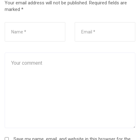
Your email address will not be published.
Required fields are
marked
*
Save my name, email, and website in this browser for the