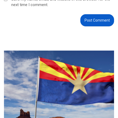
next time I comment.