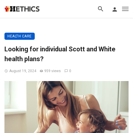
HEALTH CARE
Looking for individual Scott and White
health plans?
August 19, 2024
959 views
0