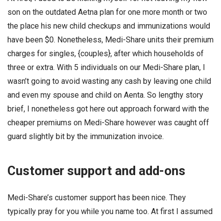
son on the outdated Aetna plan for one more month or two
the place his new child checkups and immunizations would
have been $0. Nonetheless, Medi-Share units their premium
charges for singles, {couples}, after which households of
three or extra. With 5 individuals on our Medi-Share plan, I
wasn’t going to avoid wasting any cash by leaving one child
and even my spouse and child on Aenta. So lengthy story
brief, I nonetheless got here out approach forward with the
cheaper premiums on Medi-Share however was caught off
guard slightly bit by the immunization invoice.
Customer support and add-ons
Medi-Share’s customer support has been nice. They
typically pray for you while you name too. At first I assumed