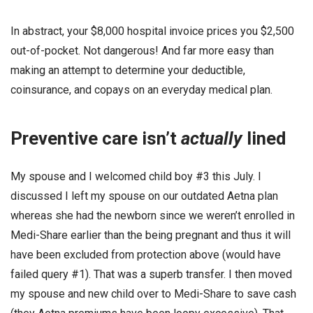
In abstract, your $8,000 hospital invoice prices you $2,500
out-of-pocket. Not dangerous! And far more easy than
making an attempt to determine your deductible,
coinsurance, and copays on an everyday medical plan.
Preventive care isn’t
actually
lined
My spouse and I welcomed child boy #3 this July. I
discussed I left my spouse on our outdated Aetna plan
whereas she had the newborn since we weren’t enrolled in
Medi-Share earlier than the being pregnant and thus it will
have been excluded from protection above (would have
failed query #1). That was a superb transfer. I then moved
my spouse and new child over to Medi-Share to save cash