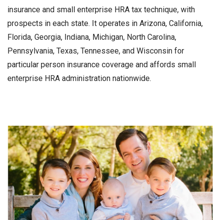
insurance and small enterprise HRA tax technique, with
prospects in each state. It operates in Arizona, California,
Florida, Georgia, Indiana, Michigan, North Carolina,
Pennsylvania, Texas, Tennessee, and Wisconsin for
particular person insurance coverage and affords small
enterprise HRA administration nationwide.