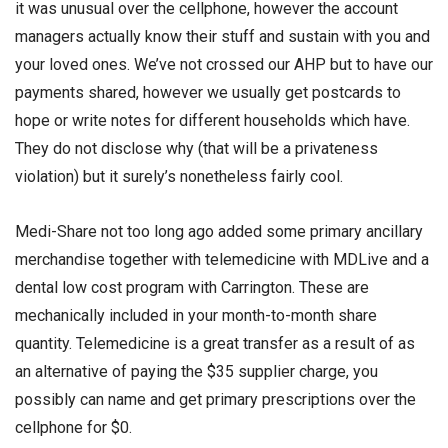
it was unusual over the cellphone, however the account
managers actually know their stuff and sustain with you and
your loved ones. We’ve not crossed our AHP but to have our
payments shared, however we usually get postcards to
hope or write notes for different households which have.
They do not disclose why (that will be a privateness
violation) but it surely’s nonetheless fairly cool.
Medi-Share not too long ago added some primary ancillary
merchandise together with telemedicine with MDLive and a
dental low cost program with Carrington. These are
mechanically included in your month-to-month share
quantity. Telemedicine is a great transfer as a result of as
an alternative of paying the $35 supplier charge, you
possibly can name and get primary prescriptions over the
cellphone for $0.