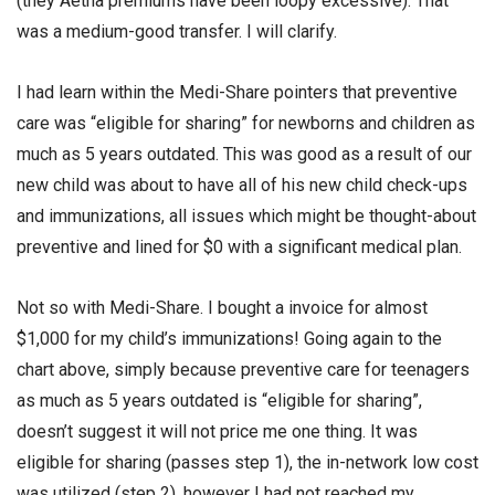
(they Aetna premiums have been loopy excessive). That
was a medium-good transfer. I will clarify.
I had learn within the Medi-Share pointers that preventive
care was “eligible for sharing” for newborns and children as
much as 5 years outdated. This was good as a result of our
new child was about to have all of his new child check-ups
and immunizations, all issues which might be thought-about
preventive and lined for $0 with a significant medical plan.
Not so with Medi-Share. I bought a invoice for almost
$1,000 for my child’s immunizations! Going again to the
chart above, simply because preventive care for teenagers
as much as 5 years outdated is “eligible for sharing”,
doesn’t suggest it will not price me one thing. It was
eligible for sharing (passes step 1), the in-network low cost
was utilized (step 2), however I had not reached my