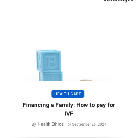
HEALTH CARE
Financing a Family: How to pay for
IVF
Health Ethics
By
September 26, 2024