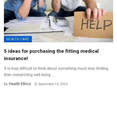
HEALTH CARE
5 ideas for purchasing the fitting medical
insurance!
It is truly difficult to think about something much less thrilling
than researching well being ...
Health Ethics
By
September 14, 2024