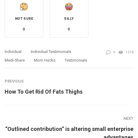
NOT SURE
SILLY
0
0
Individual
Individual Testimonials
0
1218
Medi-Share
Mom Hacks
Testimonials
PREVIOUS
How To Get Rid Of Fats Thighs
NEXT
“Outlined contribution” is altering small enterprise
advantages