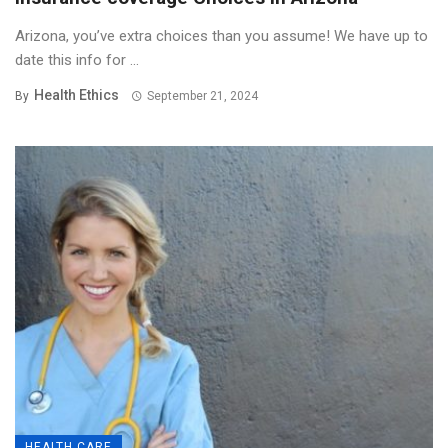
Arizona, you’ve extra choices than you assume! We have up to
date this info for ...
Health Ethics
By
September 21, 2024
HEALTH CARE