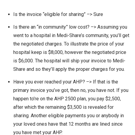
Is the invoice “eligible for sharing” –> Sure
Is there an “in community” low cost? –> Assuming you
went to a hospital in Medi-Share’s community, you’ll get
the negotiated charges. To illustrate the price of your
hospital keep is $8,000, however the negotiated price
is $6,000. The hospital will ship your invoice to Medi-
Share and so they’ll apply the proper charges for you.
Have you ever reached your AHP? –> If that is the
primary invoice you’ve got, then no, you have not. If you
happen to’re on the AHP 2500 plan, you pay $2,500,
after which the remaining $3,500 is revealed for
sharing. Another eligible payments you or anybody in
your loved ones have that 12 months are lined since
you have met your AHP.