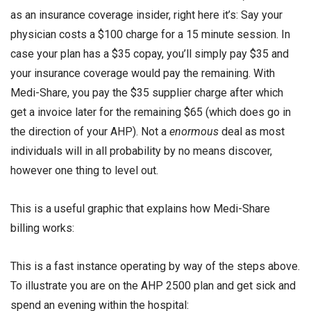
as an insurance coverage insider, right here it’s: Say your
physician costs a $100 charge for a 15 minute session. In
case your plan has a $35 copay, you’ll simply pay $35 and
your insurance coverage would pay the remaining. With
Medi-Share, you pay the $35 supplier charge after which
get a invoice later for the remaining $65 (which does go in
the direction of your AHP). Not a
enormous
deal as most
individuals will in all probability by no means discover,
however one thing to level out.
This is a useful graphic that explains how Medi-Share
billing works:
This is a fast instance operating by way of the steps above.
To illustrate you are on the AHP 2500 plan and get sick and
spend an evening within the hospital: