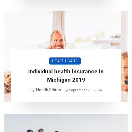
HEALTH CARE
Individual health insurance in
Michigan 2019
Health Ethics
By
September 25, 2024