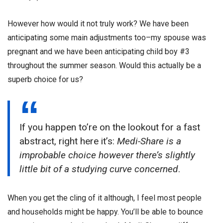
However how would it not truly work? We have been
anticipating some main adjustments too–my spouse was
pregnant and we have been anticipating child boy #3
throughout the summer season. Would this actually be a
superb choice for us?
If you happen to’re on the lookout for a fast
abstract, right here it’s:
Medi-Share is a
improbable choice however there’s slightly
little bit of a studying curve concerned
.
When you get the cling of it although, I feel most people
and households might be happy. You’ll be able to bounce