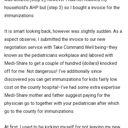
household’s AHP but (step 3) so I bought a invoice for the
immunizations.
It is smart looking back, however was slightly sudden. As a
aspect observe, I submitted the invoice to our new
negotiation service with Take Command Well being–they
known as the pediatricians workplace and labored with
Medi-Share to get a couple of hundred {dollars} knocked
off for me. Not dangerous! I’ve additionally since
discovered you can get immunizations for kids fairly low
cost on the county hospital–I’ve had some extra expertise
Medi-Share mother and father suggest paying for the
physician go to together with your pediatrician after which
go to the county for immunizations.
At first, I used to be kicking myself for not leaving my new