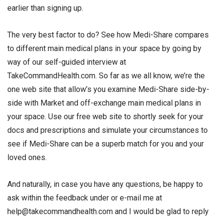
earlier than signing up.
The very best factor to do? See how Medi-Share compares
to different main medical plans in your space by going by
way of our self-guided interview at
TakeCommandHealth.com. So far as we all know, we’re the
one web site that allow’s you examine Medi-Share side-by-
side with Market and off-exchange main medical plans in
your space. Use our free web site to shortly seek for your
docs and prescriptions and simulate your circumstances to
see if Medi-Share can be a superb match for you and your
loved ones.
And naturally, in case you have any questions, be happy to
ask within the feedback under or e-mail me at
help@takecommandhealth.com and I would be glad to reply