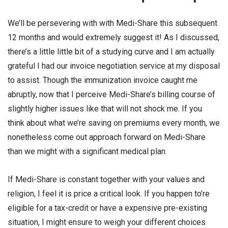
We’ll be persevering with with Medi-Share this subsequent
12 months and would extremely suggest it! As I discussed,
there’s a little little bit of a studying curve and I am actually
grateful I had our invoice negotiation service at my disposal
to assist. Though the immunization invoice caught me
abruptly, now that I perceive Medi-Share’s billing course of
slightly higher issues like that will not shock me. If you
think about what we’re saving on premiums every month, we
nonetheless come out approach forward on Medi-Share
than we might with a significant medical plan.
If Medi-Share is constant together with your values and
religion, I feel it is price a critical look. If you happen to’re
eligible for a tax-credit or have a expensive pre-existing
situation, I might ensure to weigh your different choices