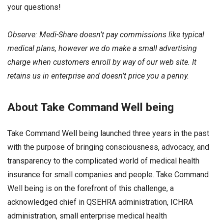
your questions!
Observe: Medi-Share doesn’t pay commissions like typical
medical plans, however we do make a small advertising
charge when customers enroll by way of our web site. It
retains us in enterprise and doesn’t price you a penny.
About Take Command Well being
Take Command Well being launched three years in the past
with the purpose of bringing consciousness, advocacy, and
transparency to the complicated world of medical health
insurance for small companies and people. Take Command
Well being is on the forefront of this challenge, a
acknowledged chief in QSEHRA administration, ICHRA
administration, small enterprise medical health