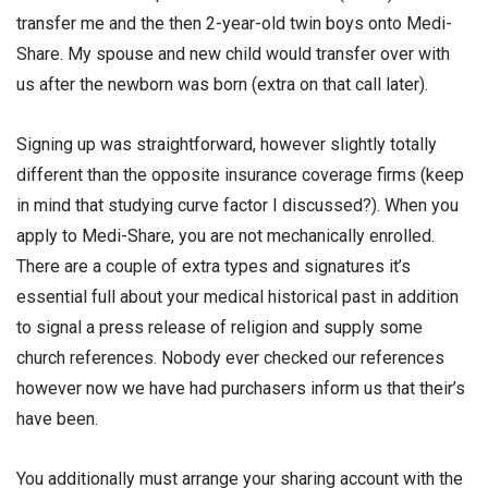
transfer me and the then 2-year-old twin boys onto Medi-
Share. My spouse and new child would transfer over with
us after the newborn was born (extra on that call later).
Signing up was straightforward, however slightly totally
different than the opposite insurance coverage firms (keep
in mind that studying curve factor I discussed?). When you
apply to Medi-Share, you are not mechanically enrolled.
There are a couple of extra types and signatures it’s
essential full about your medical historical past in addition
to signal a press release of religion and supply some
church references. Nobody ever checked our references
however now we have had purchasers inform us that their’s
have been.
You additionally must arrange your sharing account with the