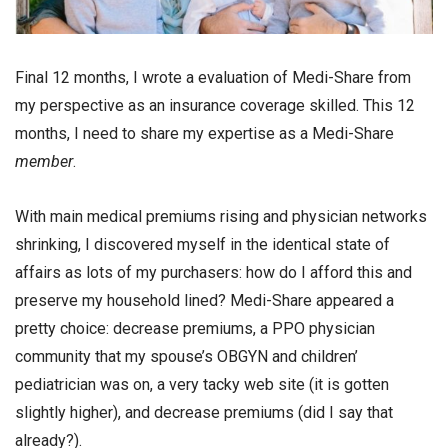
Final 12 months, I wrote a evaluation of Medi-Share from
my perspective as an insurance coverage skilled. This 12
months, I need to share my expertise as a Medi-Share
member
.
With main medical premiums rising and physician networks
shrinking, I discovered myself in the identical state of
affairs as lots of my purchasers: how do I afford this and
preserve my household lined? Medi-Share appeared a
pretty choice: decrease premiums, a PPO physician
community that my spouse’s OBGYN and children’
pediatrician was on, a very tacky web site (it is gotten
slightly higher), and decrease premiums (did I say that
already?).