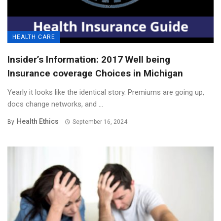
HEALTH CARE
Insider’s Information: 2017 Well being
Insurance coverage Choices in Michigan
Yearly it looks like the identical story. Premiums are going up,
docs change networks, and ...
Health Ethics
By
September 16, 2024