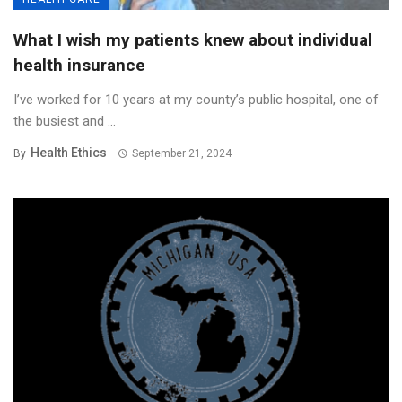
What I wish my patients knew about individual
health insurance
I’ve worked for 10 years at my county’s public hospital, one of
the busiest and ...
Health Ethics
By
September 21, 2024