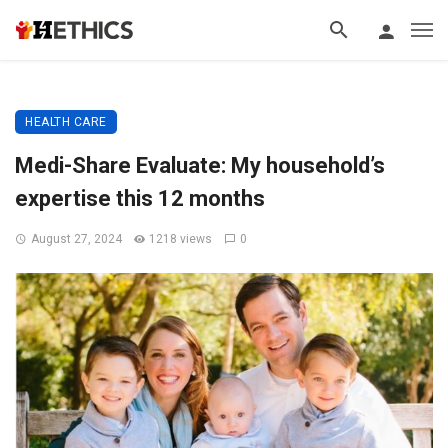
HEALTH CARE
Medi-Share Evaluate: My household’s
expertise this 12 months
August 27, 2024
1218 views
0