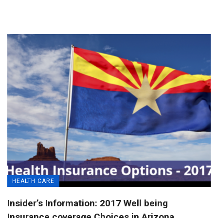
HEALTH CARE
Insider’s Information: 2017 Well being
Insurance coverage Choices in Arizona