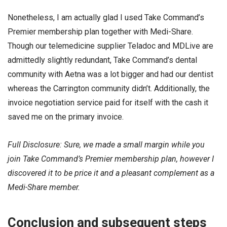
Nonetheless, I am actually glad I used Take Command’s
Premier membership plan together with Medi-Share.
Though our telemedicine supplier Teladoc and MDLive are
admittedly slightly redundant, Take Command’s dental
community with Aetna was a lot bigger and had our dentist
whereas the Carrington community didn’t. Additionally, the
invoice negotiation service paid for itself with the cash it
saved me on the primary invoice.
Full Disclosure: Sure, we made a small margin while you
join Take Command’s Premier membership plan, however I
discovered it to be price it and a pleasant complement as a
Medi-Share member.
Conclusion and subsequent steps