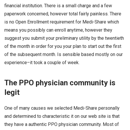
financial institution. There is a small charge and a few
paperwork concerned, however total fairly painless. There
is no Open Enrollment requirement for Medi-Share which
means you possibly can enroll anytime, however they
suggest you submit your preliminary utility by the twentieth
of the month in order for you your plan to start out the first
of the subsequent month. Is sensible based mostly on our
experience–it took a couple of week.
The PPO physician community is
legit
One of many causes we selected Medi-Share personally
and determined to characteristic it on our web site is that
they have a authentic PPO physician community. Most of