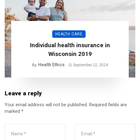
HEALTH CARE
Individual health insurance in
Wisconsin 2019
Health Ethics
By
September 22, 2024
Leave a reply
Your email address will not be published.
Required fields are
marked
*