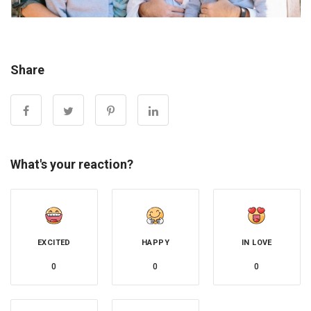
Share
What's your reaction?
EXCITED
HAPPY
IN LOVE
0
0
0