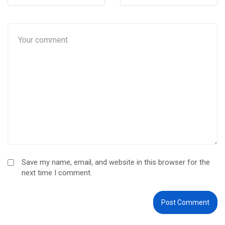
Save my name, email, and website in this browser for the
next time I comment.