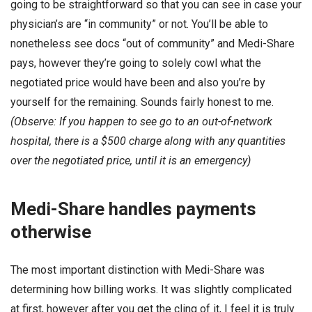
going to be straightforward so that you can see in case your
physician’s are “in community” or not. You’ll be able to
nonetheless see docs “out of community” and Medi-Share
pays, however they’re going to solely cowl what the
negotiated price would have been and also you’re by
yourself for the remaining. Sounds fairly honest to me.
(Observe: If you happen to see go to an out-of-network
hospital, there is a $500 charge along with any quantities
over the negotiated price, until it is an emergency)
Medi-Share handles payments
otherwise
The most important distinction with Medi-Share was
determining how billing works. It was slightly complicated
at first, however after you get the cling of it, I feel it is truly