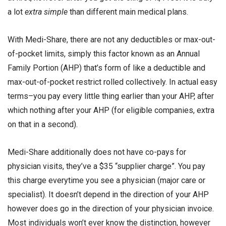
a lot
extra simple
than different main medical plans.
With Medi-Share, there are not any deductibles or max-out-
of-pocket limits, simply this factor known as an Annual
Family Portion (AHP) that’s form of like a deductible and
max-out-of-pocket restrict rolled collectively. In actual easy
terms–you pay every little thing earlier than your AHP, after
which nothing after your AHP (for eligible companies, extra
on that in a second).
Medi-Share additionally does not have co-pays for
physician visits, they’ve a $35 “supplier charge”. You pay
this charge everytime you see a physician (major care or
specialist). It doesn’t depend in the direction of your AHP
however does go in the direction of your physician invoice.
Most individuals won’t ever know the distinction, however