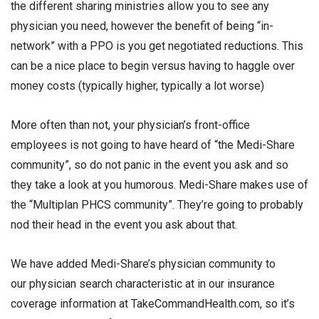
the different sharing ministries allow you to see any
physician you need, however the benefit of being “in-
network” with a PPO is you get negotiated reductions. This
can be a nice place to begin versus having to haggle over
money costs (typically higher, typically a lot worse)
More often than not, your physician’s front-office
employees is not going to have heard of “the Medi-Share
community”, so do not panic in the event you ask and so
they take a look at you humorous. Medi-Share makes use of
the “Multiplan PHCS community”. They’re going to probably
nod their head in the event you ask about that.
We have added Medi-Share’s physician community to
our physician search characteristic at in our insurance
coverage information at TakeCommandHealth.com, so it’s