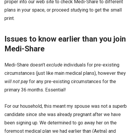
proper into our web site to check Medi-Share to different
plans in your space, or proceed studying to get the small
print.
Issues to know earlier than you join
Medi-Share
Medi-Share doesn’t
exclude
individuals for pre-existing
circumstances (just like main medical plans), however they
will not pay
for any pre-existing circumstances for the
primary 36 months. Essential!
For our household, this meant my spouse was not a superb
candidate since she was already pregnant after we have
been signing up. We determined to go away her on the
foremost medical plan we had earlier than (Aetna) and