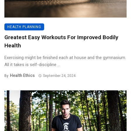
HEALTH PLANNING
Greatest Easy Workouts For Improved Bodily
Health
Exercising might be finished each at house and the gymnasium.
All it takes is self-discipline ...
Health Ethics
By
September 24, 2024