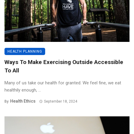
HEALTH PLANNING
Ways To Make Exercising Outside Accessible
To All
Many of us take our health for granted. We feel fine, we eat
healthily enough, ...
Health Ethics
By
September 18, 2024