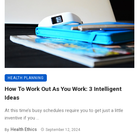
HEALTH PLANNING
How To Work Out As You Work: 3 Intelligent
Ideas
At this time’s busy schedules require you to get just a little
inventive if you ...
Health Ethics
By
September 12, 2024