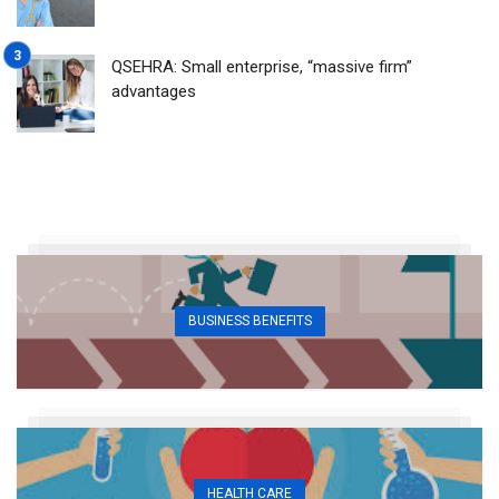
QSEHRA: Small enterprise, “massive firm”
advantages
BUSINESS BENEFITS
HEALTH CARE