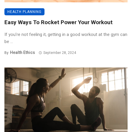
HEALTH PLANNING
Easy Ways To Rocket Power Your Workout
If you’re not feeling it, getting in a good workout at the gym can
be ...
Health Ethics
By
September 28, 2024