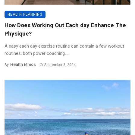
HEALTH PLANNING
How Does Working Out Each day Enhance The
Physique?
A easy each day exercise routine can contain a few workout
routines, both power coaching, ...
Health Ethics
By
September 3, 2024