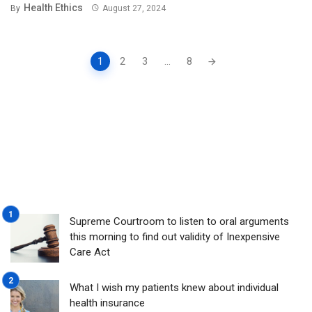
Health Ethics
By
August 27, 2024
Posts
1
2
3
...
8
navigation
Supreme Courtroom to listen to oral arguments
this morning to find out validity of Inexpensive
Care Act
What I wish my patients knew about individual
health insurance