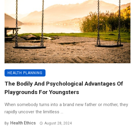
HEALTH PLANNING
The Bodily And Psychological Advantages Of
Playgrounds For Youngsters
When somebody turns into a brand new father or mother, they
rapidly uncover the limitless ...
Health Ethics
By
August 28, 2024