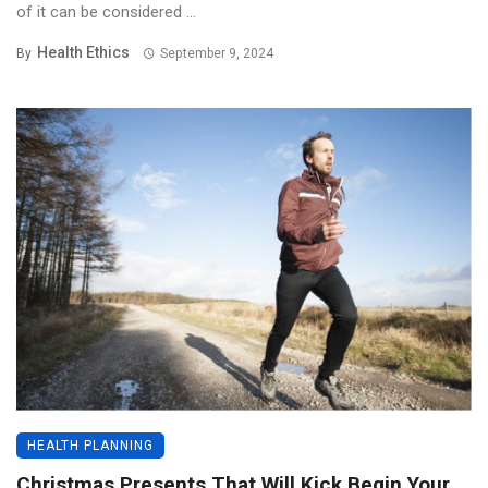
of it can be considered ...
Health Ethics
By
September 9, 2024
HEALTH PLANNING
Christmas Presents That Will Kick Begin Your