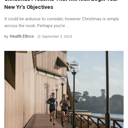
New Yr’s Objectives
It could be arduous to consider, however Christmas is simply
across the nook. Perhaps you’re ...
Health Ethics
By
September 3, 2024