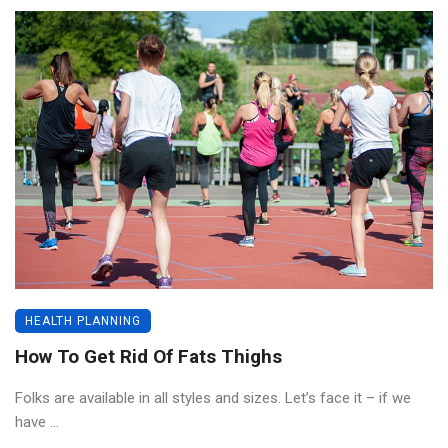
HEALTH PLANNING
How To Get Rid Of Fats Thighs
Folks are available in all styles and sizes. Let’s face it – if we
have ...