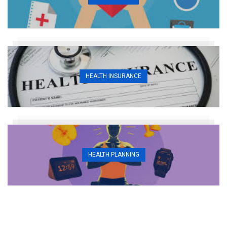
HEALTH INSURANCE
HEALTH PLANNING