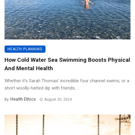
HEALTH PLANNING
How Cold Water Sea Swimming Boosts Physical
And Mental Health
Whether it’s Sarah Thomas’ incredible four channel swims, or a
short woolly-hatted dip with friends, ...
Health Ethics
By
August 30, 2024