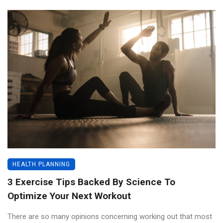
HEALTH PLANNING
3 Exercise Tips Backed By Science To
Optimize Your Next Workout
There are so many opinions concerning working out that most