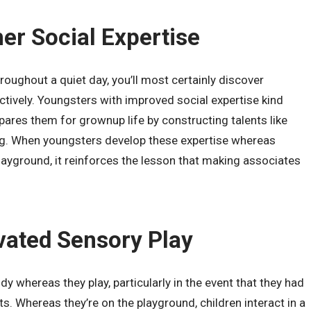
her Social Expertise
roughout a quiet day, you’ll most certainly discover
ctively. Youngsters with improved social expertise kind
epares them for grownup life by constructing talents like
ng. When youngsters develop these expertise whereas
playground, it reinforces the lesson that making associates
evated Sensory Play
dy whereas they play, particularly in the event that they had
. Whereas they’re on the playground, children interact in a