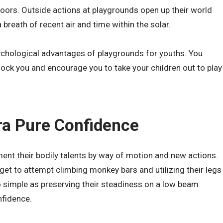
tdoors. Outside actions at playgrounds open up their world
breath of recent air and time within the solar.
chological advantages of playgrounds for youths. You
ock you and encourage you to take your children out to play
tra Pure Confidence
ent their bodily talents by way of motion and new actions.
 get to attempt climbing monkey bars and utilizing their legs
o simple as preserving their steadiness on a low beam
nfidence.