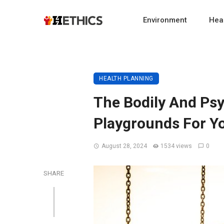
Environment
Heal
HEALTH PLANNING
The Bodily And Ps
Playgrounds For Y
August 28, 2024
1534 views
0
SHARE