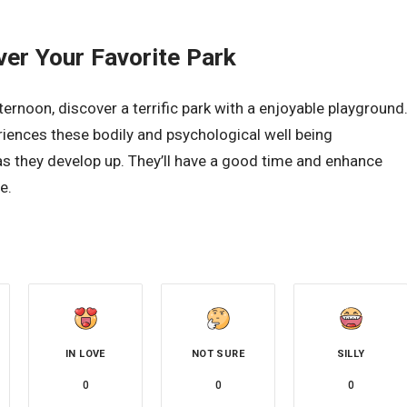
ver Your Favorite Park
rnoon, discover a terrific park with a enjoyable playground
eriences these bodily and psychological well being
s they develop up. They’ll have a good time and enhance
e.
IN LOVE
NOT SURE
SILLY
0
0
0