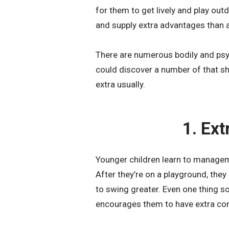
for them to get lively and play ou
and supply extra advantages than a 
There are numerous bodily and psy
could discover a number of that sh
extra usually.
1. Ex
Younger children learn to managem
After they’re on a playground, they
to swing greater. Even one thing s
encourages them to have extra co