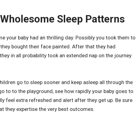
 Wholesome Sleep Patterns
ime your baby had an thrilling day. Possibly you took them to
 they bought their face painted. After that they had
they in all probability took an extended nap on the journey
hildren go to sleep sooner and keep asleep all through the
go to to the playground, see how rapidly your baby goes to
lly feel extra refreshed and alert after they get up. Be sure
hat they expertise the very best outcomes.