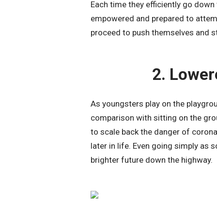
Each time they efficiently go down th
empowered and prepared to attempt 
proceed to push themselves and st
2. Lower
As youngsters play on the playgroun
comparison with sitting on the gro
to scale back the danger of corona
later in life. Even going simply as
brighter future down the highway.