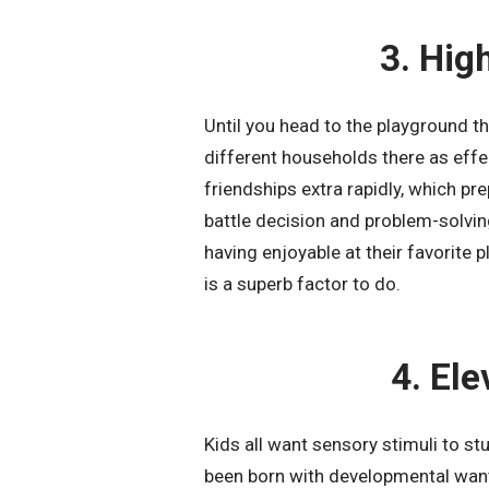
3. Hig
Until you head to the playground th
different households there as effe
friendships extra rapidly, which pr
battle decision and problem-solvi
having enjoyable at their favorite 
is a superb factor to do.
4. El
Kids all want sensory stimuli to stu
been born with developmental wants