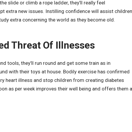
e slide or climb a rope ladder, they’ll really feel
extra new issues. Instilling confidence will assist childre
udy extra concerning the world as they become old.
ed Threat Of Illnesses
d tools, they’ll run round and get some train as in
und with their toys at house. Bodily exercise has confirmed
ry heart illness and stop children from creating diabetes
 soon as per week improves their well being and offers them 