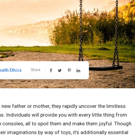
ealth Ethics
Share
ew father or mother, they rapidly uncover the limitless
s. Individuals will provide you with every little thing from
 consoles, all to spoil them and make them joyful. Though
r imaginations by way of toys, it’s additionally essential