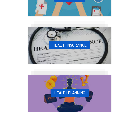
HEALTH INSURANCE
HEALTH PLANNING