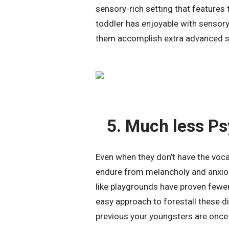
sensory-rich setting that features t
toddler has enjoyable with sensory
them accomplish extra advanced st
5. Much less Ps
Even when they don’t have the vocab
endure from melancholy and anxiou
like playgrounds have proven fewer 
easy approach to forestall these d
previous your youngsters are once 