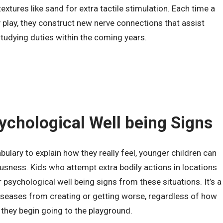
extures like sand for extra tactile stimulation. Each time a
 play, they construct new nerve connections that assist
udying duties within the coming years.
ychological Well being Signs
ulary to explain how they really feel, younger children can
sness. Kids who attempt extra bodily actions in locations
psychological well being signs from these situations. It’s a
iseases from creating or getting worse, regardless of how
they begin going to the playground.