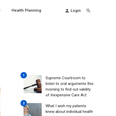
Health Planning
Login
Supreme Courtroom to
listen to oral arguments this
morning to find out validity
of Inexpensive Care Act
What I wish my patients
knew about individual health