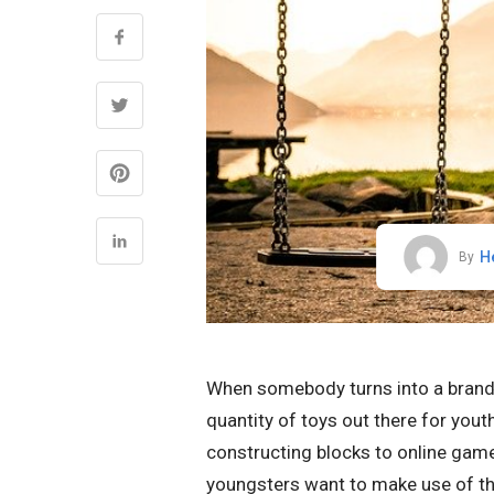
H
By
When somebody turns into a brand n
quantity of toys out there for youth
constructing blocks to online game
youngsters want to make use of thei