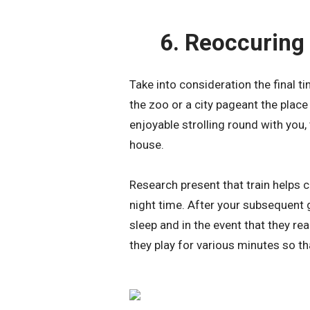
6. Reoccuring
Take into consideration the final t
the zoo or a city pageant the place
enjoyable strolling round with you, 
house.
Research present that train helps c
night time. After your subsequent 
sleep and in the event that they rea
they play for various minutes so t