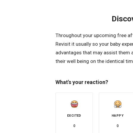
Disco
Throughout your upcoming free afte
Revisit it usually so your baby exp
advantages that may assist them a
their well being on the identical tim
What's your reaction?
EXCITED
HAPPY
0
0