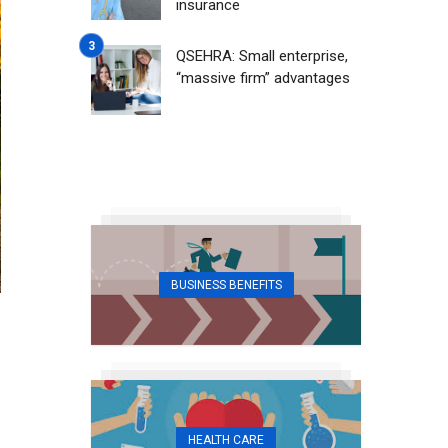
insurance
QSEHRA: Small enterprise,
“massive firm” advantages
BUSINESS BENEFITS
HEALTH CARE