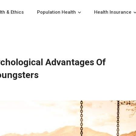
th & Ethics
Population Health
Health Insurance
ychological Advantages Of
oungsters