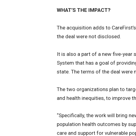
WHAT’S THE IMPACT?
The acquisition adds to CareFirst
the deal were not disclosed.
It is also a part of a new five-year
System that has a goal of providing
state. The terms of the deal were 
The two organizations plan to targe
and health inequities, to improve t
“Specifically, the work will bring 
population health outcomes by supp
care and support for vulnerable popu