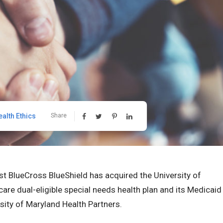
ealth Ethics
Share
t BlueCross BlueShield has acquired the University of
re dual-eligible special needs health plan and its Medicaid
ity of Maryland Health Partners.