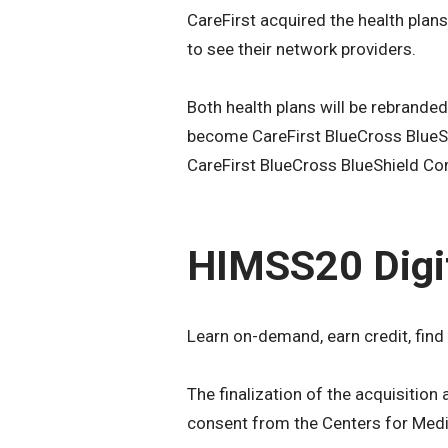
CareFirst acquired the health plan
to see their network providers.
Both health plans will be rebranded
become CareFirst BlueCross BlueSh
CareFirst BlueCross BlueShield Co
HIMSS20 Digi
Learn on-demand, earn credit, find
The finalization of the acquisitio
consent from the Centers for Medi