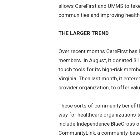
allows CareFirst and UMMS to take 
communities and improving health 
THE LARGER TREND
Over recent months CareFirst has la
members. In August, it donated $1 
touch tools for its high-risk memb
Virginia. Then last month, it entere
provider organization, to offer va
These sorts of community benefitt
way for healthcare organizations 
include Independence BlueCross of 
CommunityLink, a community-based