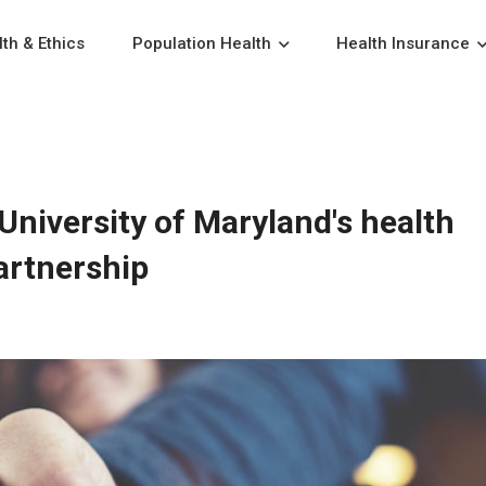
th & Ethics
Population Health
Health Insurance
University of Maryland's health
artnership