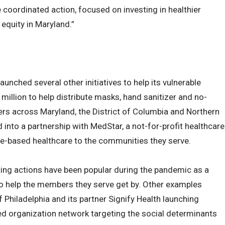
coordinated action, focused on investing in healthier
equity in Maryland.”
unched several other initiatives to help its vulnerable
million to help distribute masks, hand sanitizer and no-
ers across Maryland, the District of Columbia and Northern
d into a partnership with MedStar, a not-for-profit healthcare
lue-based healthcare to the communities they serve.
ing actions have been popular during the pandemic as a
to help the members they serve get by. Other examples
Philadelphia and its partner Signify Health launching
 organization network targeting the social determinants