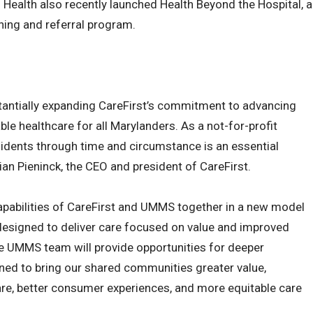
 Health also recently launched Health Beyond the Hospital, a
ning and referral program.
stantially expanding CareFirst’s commitment to advancing
e healthcare for all Marylanders. As a not-for-profit
sidents through time and circumstance is an essential
ian Pieninck, the CEO and president of CareFirst.
capabilities of CareFirst and UMMS together in a new model
 designed to deliver care focused on value and improved
e UMMS team will provide opportunities for deeper
ned to bring our shared communities greater value,
are, better consumer experiences, and more equitable care