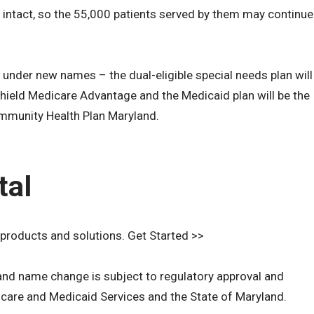
s intact, so the 55,000 patients served by them may continue
 under new names – the dual-eligible special needs plan will
ield Medicare Advantage and the Medicaid plan will be the
mmunity Health Plan Maryland.
tal
 products and solutions. Get Started >>
n and name change is subject to regulatory approval and
care and Medicaid Services and the State of Maryland.