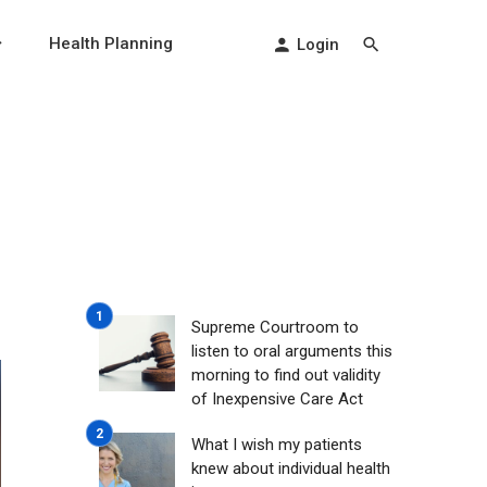
Health Planning
Login
Supreme Courtroom to
listen to oral arguments this
morning to find out validity
of Inexpensive Care Act
What I wish my patients
knew about individual health