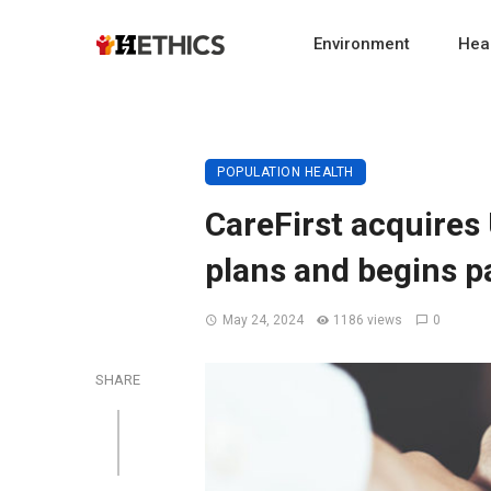
Environment
Heal
POPULATION HEALTH
CareFirst acquires 
plans and begins p
May 24, 2024
1186 views
0
SHARE