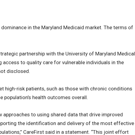
’s dominance in the Maryland Medicaid market. The terms of
 strategic partnership with the University of Maryland Medical
 access to quality care for vulnerable individuals in the
not disclosed.
t high-risk patients, such as those with chronic conditions
he population’s health outcomes overall.
new approaches to using shared data that drive improved
orting the identification and delivery of the most effective
lations,” CareFirst said in a statement. “This joint effort