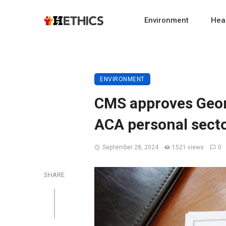
Environment
Heal
ENVIRONMENT
CMS approves Georg
ACA personal sect
September 28, 2024
1521 views
0
SHARE