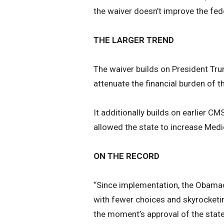
the waiver doesn’t improve the fede
THE LARGER TREND
The waiver builds on President Tru
attenuate the financial burden of t
It additionally builds on earlier 
allowed the state to increase Medi
ON THE RECORD
“Since implementation, the Obamac
with fewer choices and skyrocket
the moment’s approval of the state’