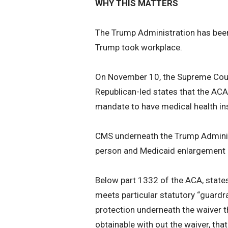
WHY THIS MATTERS
The Trump Administration has been
Trump took workplace.
On November 10, the Supreme Court
Republican-led states that the ACA 
mandate to have medical health in
CMS underneath the Trump Administ
person and Medicaid enlargement 
Below part 1332 of the ACA, states
meets particular statutory “guardrai
protection underneath the waiver t
obtainable with out the waiver, tha