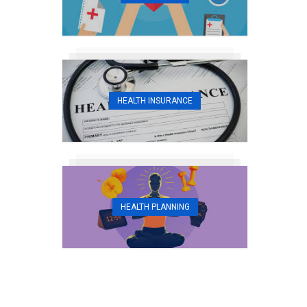
HEALTH INSURANCE
HEALTH PLANNING