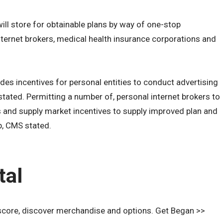
ll store for obtainable plans by way of one-stop
nternet brokers, medical health insurance corporations and
es incentives for personal entities to conduct advertising
ated. Permitting a number of, personal internet brokers to
rs and supply market incentives to supply improved plan and
p, CMS stated.
tal
score, discover merchandise and options. Get Began >>