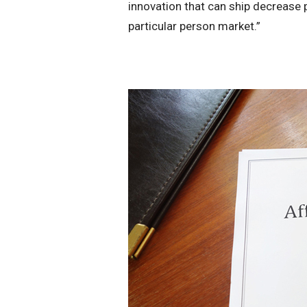
innovation that can ship decrease p
particular person market.”