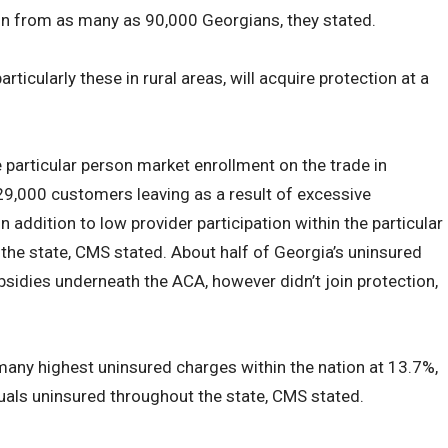
on from as many as 90,000 Georgians, they stated.
ticularly these in rural areas, will acquire protection at a
articular person market enrollment on the trade in
29,000 customers leaving as a result of excessive
n addition to low provider participation within the particular
the state, CMS stated. About half of Georgia’s uninsured
ubsidies underneath the ACA, however didn’t join protection,
many highest uninsured charges within the nation at 13.7%,
iduals uninsured throughout the state, CMS stated.