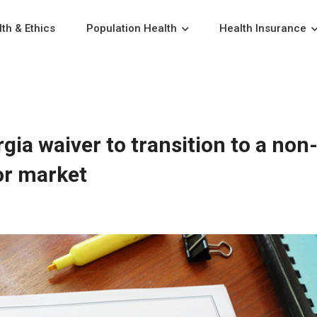
th & Ethics
Population Health
Health Insurance
ia waiver to transition to a non
or market