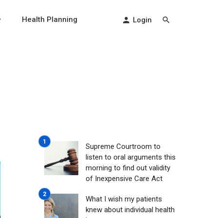
Health Planning
Login
-
Supreme Courtroom to
listen to oral arguments this
morning to find out validity
of Inexpensive Care Act
What I wish my patients
knew about individual health