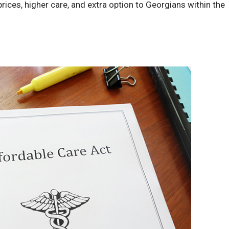
rices, higher care, and extra option to Georgians within the