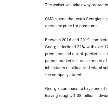
The waiver will take away protecti
CMS claims that extra Georgians, par
decrease price for premiums.
Between 2016 and 2019, complete p
Georgia declined 22%, with over 1
premiums and out-of-pocket bills, i
person market in sure elements of 
inhabitants qualifies for federal s
the company stated.
Georgia continues to have one of 
leaving roughly 1.38 million indiv