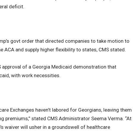
ral deficit.
mp’s govt order that directed companies to take motion to
he ACA and supply higher flexibility to states, CMS stated.
CMS approval of a Georgia Medicaid demonstration that
caid, with work necessities.
are Exchanges haven’t labored for Georgians, leaving them
ing premiums,” stated CMS Administrator Seema Verma. “At
s waiver will usher in a groundswell of healthcare