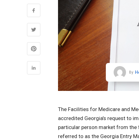
H
By
The Facilities for Medicare and Me
accredited Georgia’s request to im
particular person market from the f
referred to as the Georgia Entry M