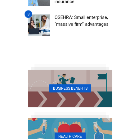
insurance
QSEHRA: Small enterprise,
“massive firm” advantages
BUSINESS BENEFITS
HEALTH CARE