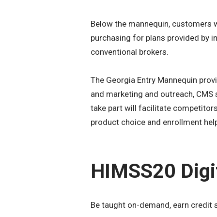
Below the mannequin, customers wi
purchasing for plans provided by i
conventional brokers.
The Georgia Entry Mannequin provid
and marketing and outreach, CMS st
take part will facilitate competito
product choice and enrollment hel
HIMSS20 Digi
Be taught on-demand, earn credit 