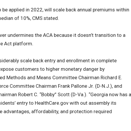
o be applied in 2022, will scale back annual premiums within
 median of 10%, CMS stated.
er undermines the ACA because it doesn’t transition to a
e Act platform.
nsiderably scale back entry and enrollment in complete
 expose customers to higher monetary danger by
tated Methods and Means Committee Chairman Richard E.
erce Committee Chairman Frank Pallone Jr. (D-N.J.), and
irman Robert C. “Bobby” Scott (D-Va.). “Georgia now has 
idents’ entry to HealthCare.gov with out assembly its
e advantages, affordability, and protection required