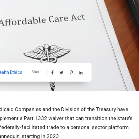
ealth Ethics
Share
dicaid Companies and the Division of the Treasury have
plement a Part 1332 waiver that can transition the state’s
ederally-facilitated trade to a personal sector platform
annequin, starting in 2023.