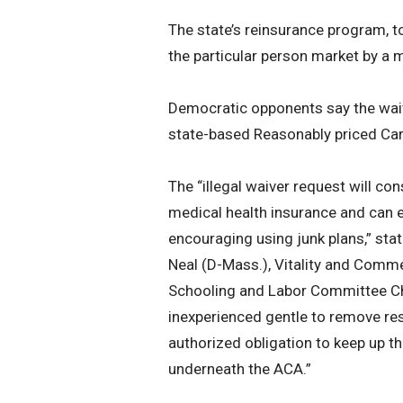
The state’s reinsurance program, t
the particular person market by a
Democratic opponents say the waiv
state-based Reasonably priced Car
The “illegal waiver request will co
medical health insurance and can
encouraging using junk plans,” s
Neal (D-Mass.), Vitality and Comm
Schooling and Labor Committee Cha
inexperienced gentle to remove res
authorized obligation to keep up th
underneath the ACA.”