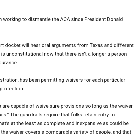
 working to dismantle the ACA since President Donald
 docket will hear oral arguments from Texas and different
is unconstitutional now that there isn’t a longer a person
surance.
ration, has been permitting waivers for each particular
protection.
 are capable of waive sure provisions so long as the waiver
ls.” The guardrails require that folks retain entry to
hat’s at the least as complete and inexpensive as could be
t the waiver covers a comparable variety of people, and that