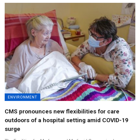
ENVIRONMENT
CMS pronounces new flexibilities for care
outdoors of a hospital setting amid COVID-19
surge