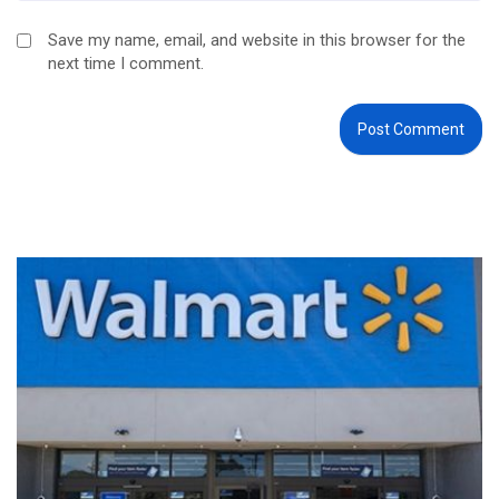
Save my name, email, and website in this browser for the
next time I comment.