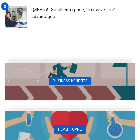
QSEHRA: Small enterprise, “massive firm”
advantages
BUSINESS BENEFITS
HEALTH CARE