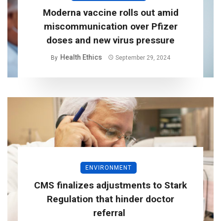
Moderna vaccine rolls out amid
miscommunication over Pfizer
doses and new virus pressure
Health Ethics
By
September 29, 2024
ENVIRONMENT
CMS finalizes adjustments to Stark
Regulation that hinder doctor
referral