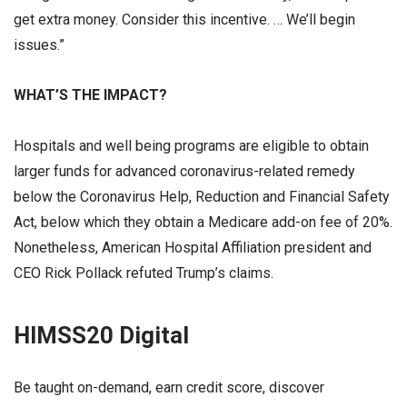
get extra money. Consider this incentive. … We’ll begin
issues.”
WHAT’S THE IMPACT?
Hospitals and well being programs are eligible to obtain
larger funds for advanced coronavirus-related remedy
below the Coronavirus Help, Reduction and Financial Safety
Act, below which they obtain a Medicare add-on fee of 20%.
Nonetheless, American Hospital Affiliation president and
CEO Rick Pollack refuted Trump’s claims.
HIMSS20 Digital
Be taught on-demand, earn credit score, discover