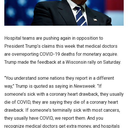
Hospital teams are pushing again in opposition to
President Trump’s claims this week that medical doctors
are overreporting COVID-19 deaths for monetary acquire.
Trump made the feedback at a Wisconsin rally on Saturday.
“You understand some nations they report in a different
way,” Trump is quoted as saying in
Newsweek
. “If
someone’s sick with a coronary heart drawback, they usually
die of COVID, they are saying they die of a coronary heart
drawback. If someone’s terminally sick with most cancers,
they usually have COVID, we report them. And you
recognize medical doctors get extra money, and hospitals