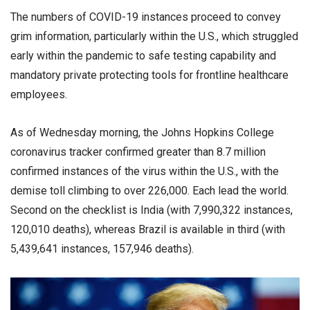
The numbers of COVID-19 instances proceed to convey
grim information, particularly within the U.S., which struggled
early within the pandemic to safe testing capability and
mandatory private protecting tools for frontline healthcare
employees.
As of Wednesday morning, the Johns Hopkins College
coronavirus tracker confirmed greater than 8.7 million
confirmed instances of the virus within the U.S., with the
demise toll climbing to over 226,000. Each lead the world.
Second on the checklist is India (with 7,990,322 instances,
120,010 deaths), whereas Brazil is available in third (with
5,439,641 instances, 157,946 deaths).