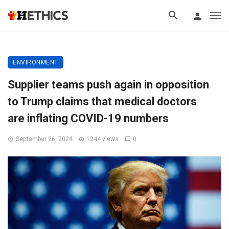
ENVIRONMENT
Supplier teams push again in opposition
to Trump claims that medical doctors
are inflating COVID-19 numbers
September 26, 2024
1244 views
0