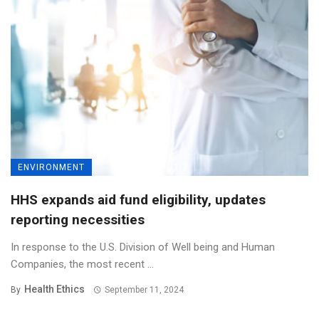
ENVIRONMENT
HHS expands aid fund eligibility, updates
reporting necessities
In response to the U.S. Division of Well being and Human
Companies, the most recent ...
Health Ethics
By
September 11, 2024