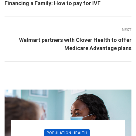
Financing a Family: How to pay for IVF
NEXT
Walmart partners with Clover Health to offer
Medicare Advantage plans
POPULATION HEALTH