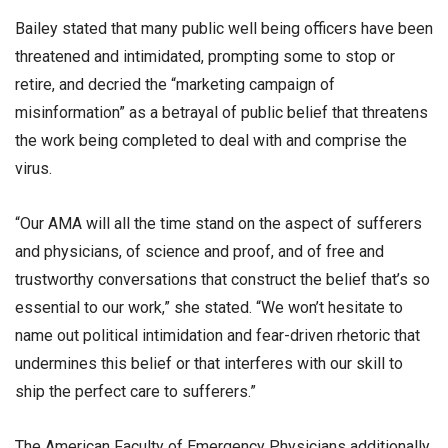
Bailey stated that many public well being officers have been
threatened and intimidated, prompting some to stop or
retire, and decried the “marketing campaign of
misinformation” as a betrayal of public belief that threatens
the work being completed to deal with and comprise the
virus.
“Our AMA will all the time stand on the aspect of sufferers
and physicians, of science and proof, and of free and
trustworthy conversations that construct the belief that’s so
essential to our work,” she stated. “We won’t hesitate to
name out political intimidation and fear-driven rhetoric that
undermines this belief or that interferes with our skill to
ship the perfect care to sufferers.”
The American Faculty of Emergency Physicians additionally