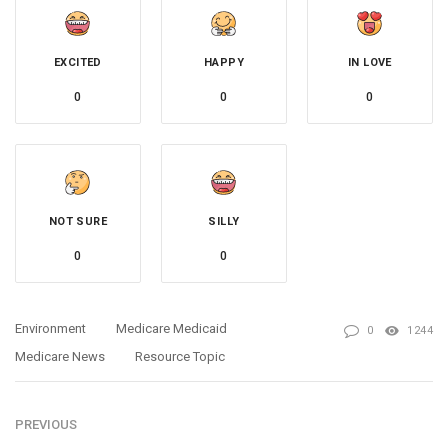
EXCITED
HAPPY
IN LOVE
0
0
0
NOT SURE
SILLY
0
0
Environment
Medicare Medicaid
0
1244
Medicare News
Resource Topic
PREVIOUS