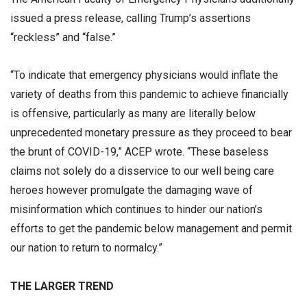
issued a press release, calling Trump’s assertions
“reckless” and “false.”
“To indicate that emergency physicians would inflate the
variety of deaths from this pandemic to achieve financially
is offensive, particularly as many are literally below
unprecedented monetary pressure as they proceed to bear
the brunt of COVID-19,” ACEP wrote. “These baseless
claims not solely do a disservice to our well being care
heroes however promulgate the damaging wave of
misinformation which continues to hinder our nation’s
efforts to get the pandemic below management and permit
our nation to return to normalcy.”
THE LARGER TREND