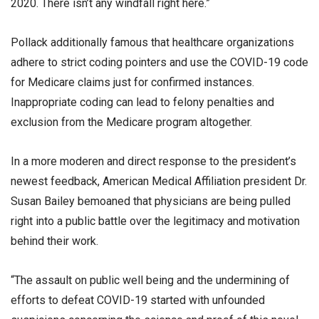
2020. There isn’t any windfall right here.”
Pollack additionally famous that healthcare organizations
adhere to strict coding pointers and use the COVID-19 code
for Medicare claims just for confirmed instances.
Inappropriate coding can lead to felony penalties and
exclusion from the Medicare program altogether.
In a more moderen and direct response to the president’s
newest feedback, American Medical Affiliation president Dr.
Susan Bailey bemoaned that physicians are being pulled
right into a public battle over the legitimacy and motivation
behind their work.
“The assault on public well being and the undermining of
efforts to defeat COVID-19 started with unfounded