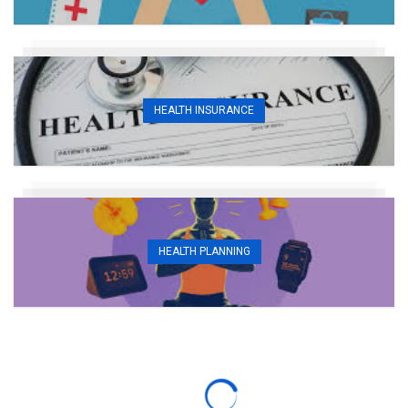
HEALTH INSURANCE
HEALTH PLANNING