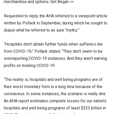
merchandise and options. Get Began >>
Requested to reply, the AHA referred to a viewpoint article
written by Pollack in September, during which he sought to
dispel what he referred to as sure “myths.”
“Hospitals don’t obtain further funds when sufferers die
from COVID-19,” Pollack stated. “They don’t seem to be
overreporting COVID-19 instances. And they aren’t earning
profits on treating COVID-19.
“The reality is, hospitals and well being programs are of
their worst monetary form in a long time because of the
coronavirus. In some instances, the scenario is really dire.
An AHA report estimates complete losses for our nation’s
hospitals and well being programs of least $323 billion in