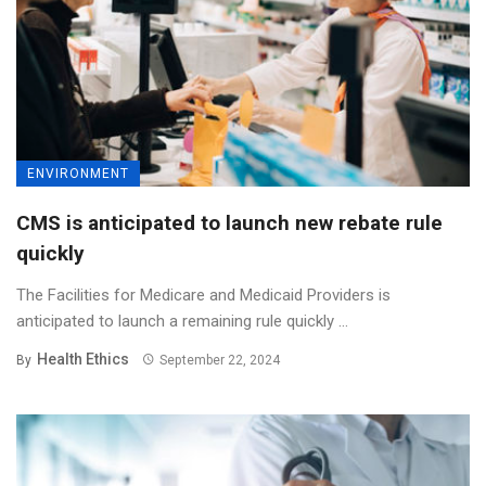
ENVIRONMENT
CMS is anticipated to launch new rebate rule
quickly
The Facilities for Medicare and Medicaid Providers is
anticipated to launch a remaining rule quickly ...
Health Ethics
By
September 22, 2024