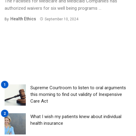
The Facilities for Medicare and Medicaid Companies has
authorized waivers for six well being programs ...
Health Ethics
By
September 10, 2024
Supreme Courtroom to listen to oral arguments
this morning to find out validity of Inexpensive
Care Act
What I wish my patients knew about individual
health insurance