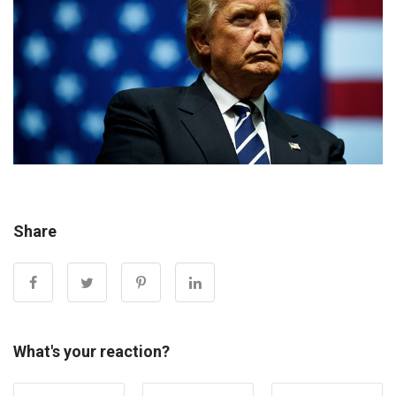
Share
What's your reaction?