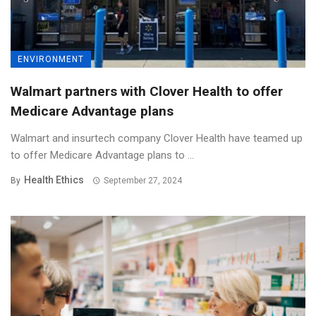
ENVIRONMENT
Walmart partners with Clover Health to offer
Medicare Advantage plans
Walmart and insurtech company Clover Health have teamed up
to offer Medicare Advantage plans to ...
Health Ethics
By
September 27, 2024