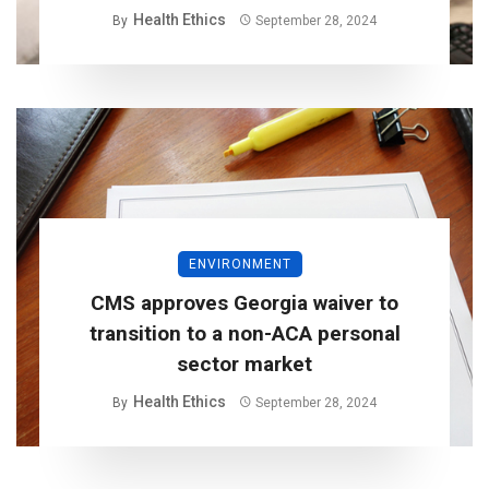
Health Ethics
By
September 28, 2024
ENVIRONMENT
CMS approves Georgia waiver to
transition to a non-ACA personal
sector market
Health Ethics
By
September 28, 2024