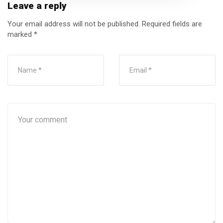
Leave a reply
Your email address will not be published.
Required fields are
marked
*