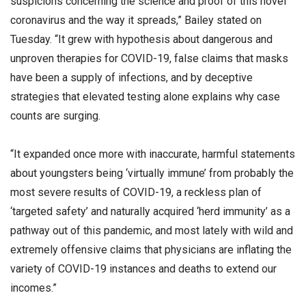
suspicions concerning the science and proof of this novel
coronavirus and the way it spreads,” Bailey stated on
Tuesday. “It grew with hypothesis about dangerous and
unproven therapies for COVID-19, false claims that masks
have been a supply of infections, and by deceptive
strategies that elevated testing alone explains why case
counts are surging.
“It expanded once more with inaccurate, harmful statements
about youngsters being ‘virtually immune’ from probably the
most severe results of COVID-19, a reckless plan of
‘targeted safety’ and naturally acquired ‘herd immunity’ as a
pathway out of this pandemic, and most lately with wild and
extremely offensive claims that physicians are inflating the
variety of COVID-19 instances and deaths to extend our
incomes.”