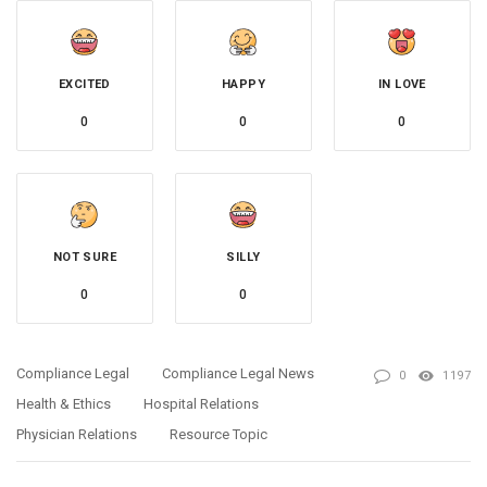
EXCITED
HAPPY
IN LOVE
0
0
0
NOT SURE
SILLY
0
0
Compliance Legal
Compliance Legal News
0
1197
Health & Ethics
Hospital Relations
Physician Relations
Resource Topic