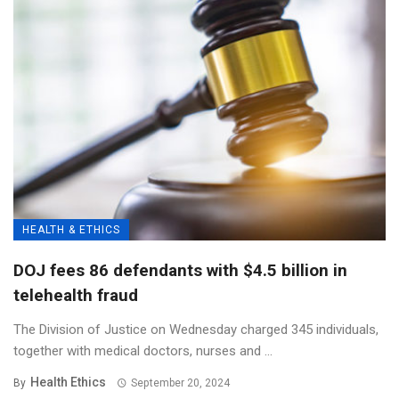
HEALTH & ETHICS
DOJ fees 86 defendants with $4.5 billion in
telehealth fraud
The Division of Justice on Wednesday charged 345 individuals,
together with medical doctors, nurses and ...
Health Ethics
By
September 20, 2024