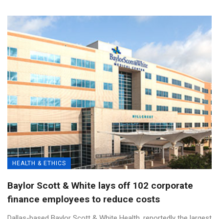
HEALTH & ETHICS
Baylor Scott & White lays off 102 corporate
finance employees to reduce costs
Dallas-based Baylor Scott & White Health, reportedly the largest