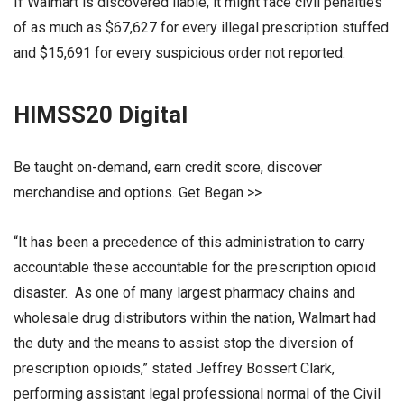
If Walmart is discovered liable, it might face civil penalties
of as much as $67,627 for every illegal prescription stuffed
and $15,691 for every suspicious order not reported.
HIMSS20 Digital
Be taught on-demand, earn credit score, discover
merchandise and options. Get Began >>
“It has been a precedence of this administration to carry
accountable these accountable for the prescription opioid
disaster. As one of many largest pharmacy chains and
wholesale drug distributors within the nation, Walmart had
the duty and the means to assist stop the diversion of
prescription opioids,” stated Jeffrey Bossert Clark,
performing assistant legal professional normal of the Civil