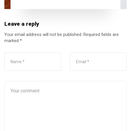
Leave a reply
Your email address will not be published.
Required fields are
marked
*