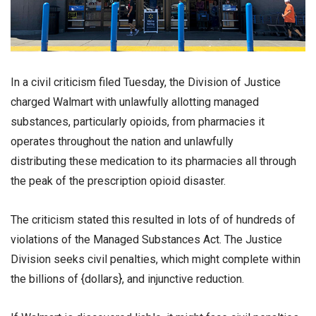
In a civil criticism filed Tuesday, the Division of Justice
charged Walmart with unlawfully allotting managed
substances, particularly opioids, from pharmacies it
operates throughout the nation and unlawfully
distributing these medication to its pharmacies all through
the peak of the prescription opioid disaster.
The criticism stated this resulted in lots of of hundreds of
violations of the Managed Substances Act. The Justice
Division seeks civil penalties, which might complete within
the billions of {dollars}, and injunctive reduction.