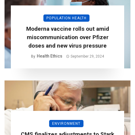
POPULATION HEALTH
Moderna vaccine rolls out amid
miscommunication over Pfizer
doses and new virus pressure
Health Ethics
By
September 29, 2024
ENVIRONMENT
CMS finalizes adjustments to Stark