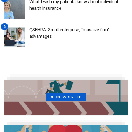
What I wish my patients knew about individual
health insurance
QSEHRA: Small enterprise, “massive firm”
advantages
BUSINESS BENEFITS