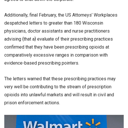
Additionally, final February, the US Attorneys’ Workplaces
despatched letters to greater than 180 Wisconsin
physicians, doctor assistants and nurse practitioners
advising {that a} evaluate of their prescribing practices
confirmed that they have been prescribing opioids at
comparatively excessive ranges in comparison with
evidence-based prescribing pointers.
The letters warned that these prescribing practices may
very well be contributing to the stream of prescription
opioids into unlawful markets and will result in civil and
prison enforcement actions.