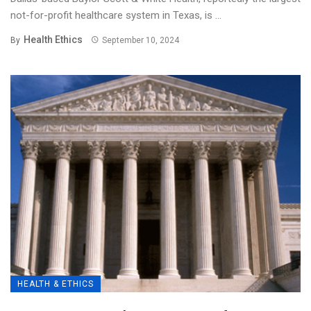
not-for-profit healthcare system in Texas, is ...
Health Ethics
By
September 10, 2024
HEALTH & ETHICS