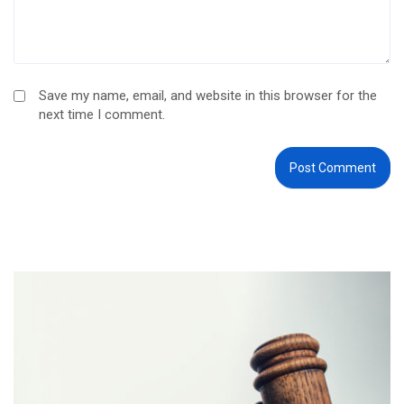
Save my name, email, and website in this browser for the
next time I comment.