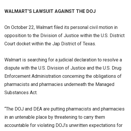
WALMART’S LAWSUIT AGAINST THE DOJ
On October 22, Walmart filed its personal civil motion in
opposition to the Division of Justice within the U.S. District
Court docket within the Jap District of Texas.
Walmart is searching for a judicial declaration to resolve a
dispute with the U.S. Division of Justice and the U.S. Drug
Enforcement Administration concerning the obligations of
pharmacists and pharmacies underneath the Managed
Substances Act.
“The DOJ and DEA are putting pharmacists and pharmacies
in an untenable place by threatening to carry them
accountable for violating DOJ’s unwritten expectations for