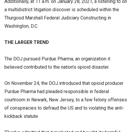
Additionally, at 11 a.m. on January 28, 2021, a listening to on
a multidistrict litigation discover is scheduled within the
Thurgood Marshall Federal Judiciary Constructing in
Washington, D.C.
THE LARGER TREND
The DOJ pursued Purdue Pharma, an organization it
believed contributed to the nation’s opioid disaster.
On November 24, the DOJ introduced that opioid producer
Purdue Pharma had pleaded responsible in federal
courtroom in Newark, New Jersey, to a few felony offenses
of conspiracies to defraud the US and to violating the anti-
kickback statute.