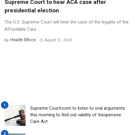
Supreme Court to hear ACA case after
presidential election
The U.S. Supreme Court will hear the case of the legality of the
Affordable Care ...
Health Ethics
By
August 31, 2024
Supreme Courtroom to listen to oral arguments
this morning to find out validity of Inexpensive
Care Act