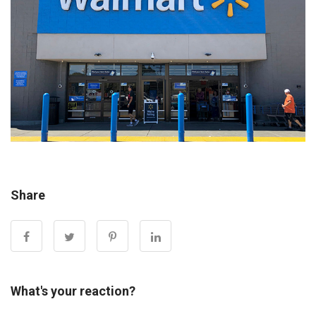
Share
What's your reaction?