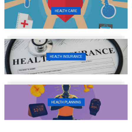
HEALTH CARE
HEALTH INSURANCE
HEALTH PLANNING