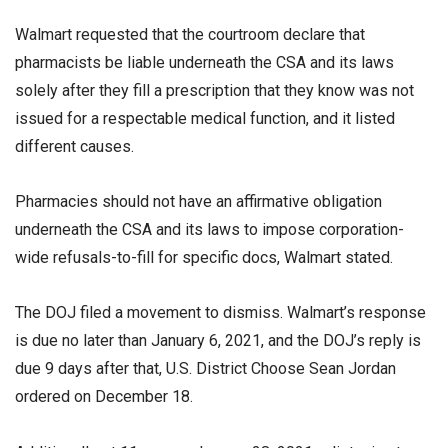
Walmart requested that the courtroom declare that
pharmacists be liable underneath the CSA and its laws
solely after they fill a prescription that they know was not
issued for a respectable medical function, and it listed
different causes.
Pharmacies should not have an affirmative obligation
underneath the CSA and its laws to impose corporation-
wide refusals-to-fill for specific docs, Walmart stated.
The DOJ filed a movement to dismiss. Walmart’s response
is due no later than January 6, 2021, and the DOJ’s reply is
due 9 days after that, U.S. District Choose Sean Jordan
ordered on December 18.