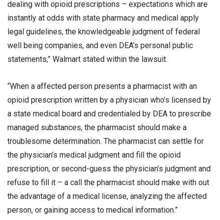
dealing with opioid prescriptions – expectations which are
instantly at odds with state pharmacy and medical apply
legal guidelines, the knowledgeable judgment of federal
well being companies, and even DEA’s personal public
statements,” Walmart stated within the lawsuit.
“When a affected person presents a pharmacist with an
opioid prescription written by a physician who’s licensed by
a state medical board and credentialed by DEA to prescribe
managed substances, the pharmacist should make a
troublesome determination. The pharmacist can settle for
the physician’s medical judgment and fill the opioid
prescription, or second-guess the physician’s judgment and
refuse to fill it – a call the pharmacist should make with out
the advantage of a medical license, analyzing the affected
person, or gaining access to medical information.”