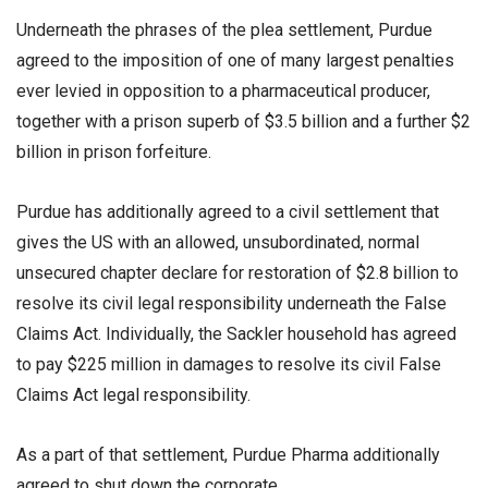
Underneath the phrases of the plea settlement, Purdue
agreed to the imposition of one of many largest penalties
ever levied in opposition to a pharmaceutical producer,
together with a prison superb of $3.5 billion and a further $2
billion in prison forfeiture.
Purdue has additionally agreed to a civil settlement that
gives the US with an allowed, unsubordinated, normal
unsecured chapter declare for restoration of $2.8 billion to
resolve its civil legal responsibility underneath the False
Claims Act. Individually, the Sackler household has agreed
to pay $225 million in damages to resolve its civil False
Claims Act legal responsibility.
As a part of that settlement, Purdue Pharma additionally
agreed to shut down the corporate.