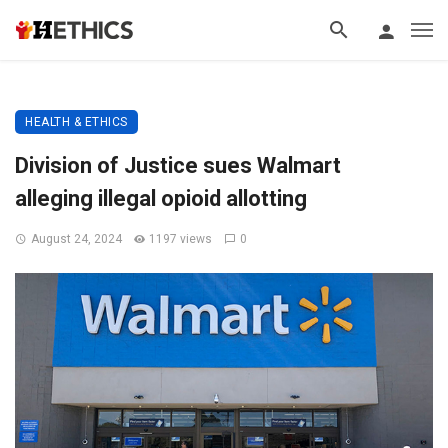
HEALTH & ETHICS
Division of Justice sues Walmart
alleging illegal opioid allotting
August 24, 2024
1197 views
0