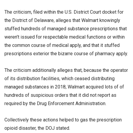
The criticism, filed within the U.S. District Court docket for
the District of Delaware, alleges that Walmart knowingly
stuffed hundreds of managed substance prescriptions that
weren’t issued for respectable medical functions or within
the common course of medical apply, and that it stuffed
prescriptions exterior the bizarre course of pharmacy apply.
The criticism additionally alleges that, because the operator
of its distribution facilities, which ceased distributing
managed substances in 2018, Walmart acquired lots of of
hundreds of suspicious orders that it did not report as
required by the Drug Enforcement Administration.
Collectively these actions helped to gas the prescription
opioid disaster, the DOJ stated.