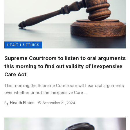
HEALTH & ETHICS
Supreme Courtroom to listen to oral arguments
this morning to find out validity of Inexpensive
Care Act
This morning the Supreme Courtroom will hear oral arguments
over whether or not the Inexpensive Care ...
Health Ethics
By
September 21, 2024