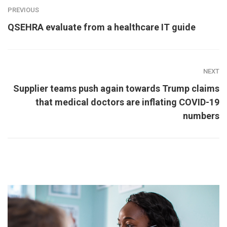
PREVIOUS
QSEHRA evaluate from a healthcare IT guide
NEXT
Supplier teams push again towards Trump claims
that medical doctors are inflating COVID-19
numbers