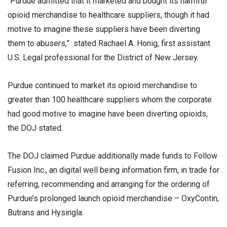
“Purdue admitted that it marketed and bought its harmful
opioid merchandise to healthcare suppliers, though it had
motive to imagine these suppliers have been diverting
them to abusers,” stated Rachael A. Honig, first assistant
U.S. Legal professional for the District of New Jersey.
Purdue continued to market its opioid merchandise to
greater than 100 healthcare suppliers whom the corporate
had good motive to imagine have been diverting opioids,
the DOJ stated.
The DOJ claimed Purdue additionally made funds to Follow
Fusion Inc., an digital well being information firm, in trade for
referring, recommending and arranging for the ordering of
Purdue’s prolonged launch opioid merchandise – OxyContin,
Butrans and Hysingla.