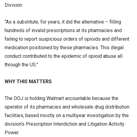
Division.
“As a substitute, for years, it did the alternative – filling
hundreds of invalid prescriptions at its pharmacies and
failing to report suspicious orders of opioids and different
medication positioned by these pharmacies. This illegal
conduct contributed to the epidemic of opioid abuse all
through the US.”
WHY THIS MATTERS
The DOJ is holding Walmart accountable because the
operator of its pharmacies and wholesale drug distribution
facilities, based mostly on a multiyear investigation by the
division’s Prescription Interdiction and Litigation Activity
Power.