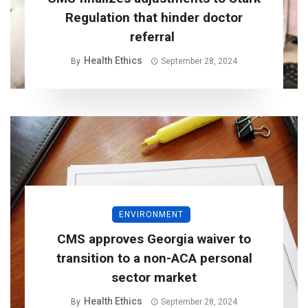
Regulation that hinder doctor
referral
Health Ethics
By
September 28, 2024
ENVIRONMENT
CMS approves Georgia waiver to
transition to a non-ACA personal
sector market
Health Ethics
By
September 28, 2024