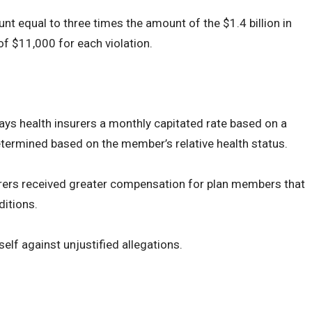
t equal to three times the amount of the $1.4 billion in
of $11,000 for each violation.
s health insurers a monthly capitated rate based on a
determined based on the member’s relative health status.
surers received greater compensation for plan members that
ditions.
tself against unjustified allegations.