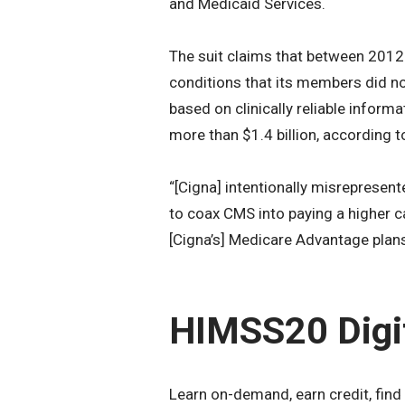
and Medicaid Services.
The suit claims that between 2012
conditions that its members did n
based on clinically reliable inform
more than $1.4 billion, according t
“[Cigna] intentionally misrepresen
to coax CMS into paying a higher ca
[Cigna’s] Medicare Advantage plans,
HIMSS20 Digi
Learn on-demand, earn credit, find