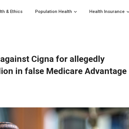
th & Ethics
Population Health
Health Insurance
against Cigna for allegedly
llion in false Medicare Advantage