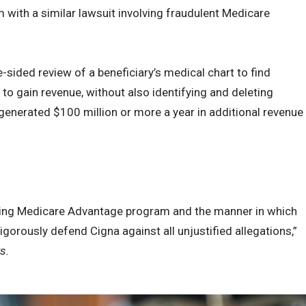
em with a similar lawsuit involving fraudulent Medicare
ided review of a beneficiary’s medical chart to find
to gain revenue, without also identifying and deleting
generated $100 million or more a year in additional revenue
ding Medicare Advantage program and the manner in which
gorously defend Cigna against all unjustified allegations,”
s.