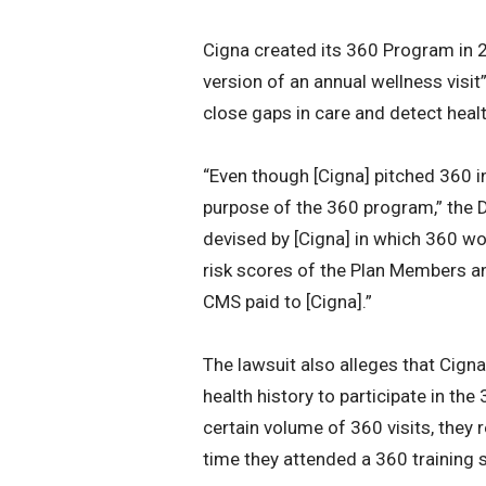
Cigna created its 360 Program in 
version of an annual wellness visi
close gaps in care and detect heal
“Even though [Cigna] pitched 360 in
purpose of the 360 program,” the 
devised by [Cigna] in which 360 wou
risk scores of the Plan Members a
CMS paid to [Cigna].”
The lawsuit also alleges that Cigna
health history to participate in t
certain volume of 360 visits, they
time they attended a 360 training 