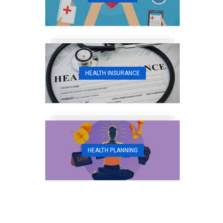
HEALTH INSURANCE
HEALTH PLANNING