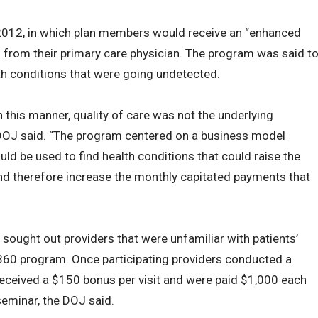
2012, in which plan members would receive an “enhanced
t” from their primary care physician. The program was said t
th conditions that were going undetected.
 this manner, quality of care was not the underlying
DOJ said. “The program centered on a business model
ld be used to find health conditions that could raise the
nd therefore increase the monthly capitated payments that
 sought out providers that were unfamiliar with patients’
he 360 program. Once participating providers conducted a
 received a $150 bonus per visit and were paid $1,000 each
seminar, the DOJ said.