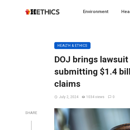
Environment
Heal
HEALTH & ETHICS
DOJ brings lawsuit 
submitting $1.4 bi
claims
July 2, 2024
1034 views
0
SHARE