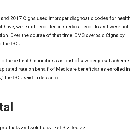
 and 2017 Cigna used improper diagnostic codes for health
ot have, were not recorded in medical records and were not
ation. Over the course of that time, CMS overpaid Cigna by
o the DOJ.
ted these health conditions as part of a widespread scheme
pitated rate on behalf of Medicare beneficiaries enrolled in
” the DOJ said in its claim.
tal
 products and solutions. Get Started >>