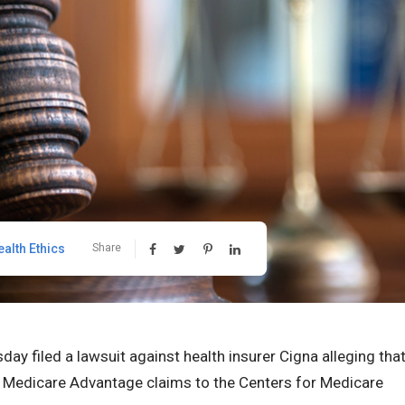
ealth Ethics
Share
ay filed a lawsuit against health insurer Cigna alleging tha
 Medicare Advantage claims to the Centers for Medicare