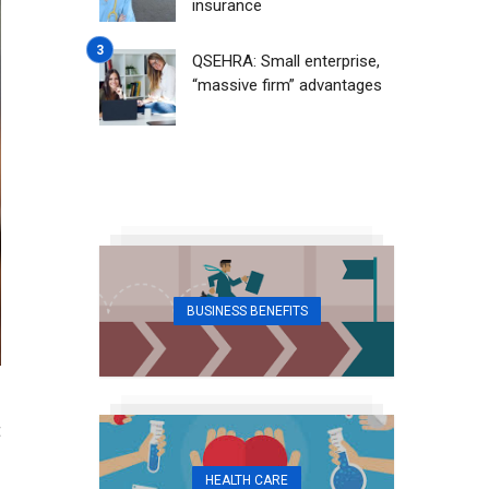
insurance
QSEHRA: Small enterprise,
“massive firm” advantages
BUSINESS BENEFITS
t
HEALTH CARE