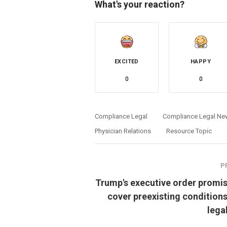
What's your reaction?
EXCITED
HAPPY
0
0
Compliance Legal
Compliance Legal Ne
Physician Relations
Resource Topic
P
Trump's executive order promis
cover preexisting conditions
lega