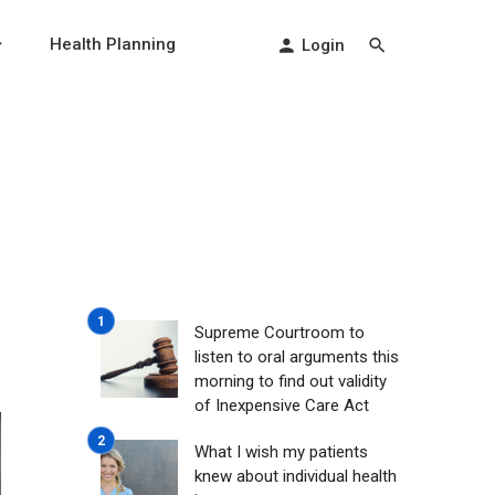
Health Planning
Login
Supreme Courtroom to
listen to oral arguments this
morning to find out validity
of Inexpensive Care Act
What I wish my patients
knew about individual health