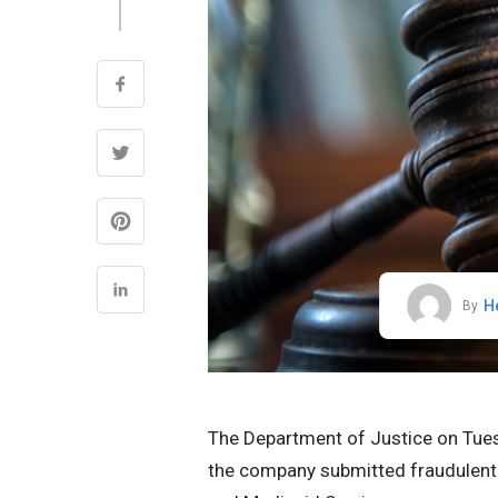
H
By
The Department of Justice on Tuesd
the company submitted fraudulent