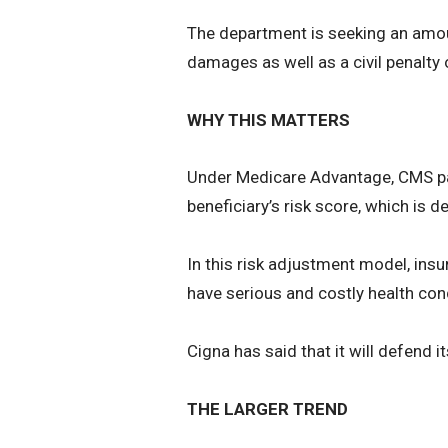
The department is seeking an amoun
damages as well as a civil penalty 
WHY THIS MATTERS
Under Medicare Advantage, CMS pay
beneficiary’s risk score, which is 
In this risk adjustment model, in
have serious and costly health con
Cigna has said that it will defend i
THE LARGER TREND