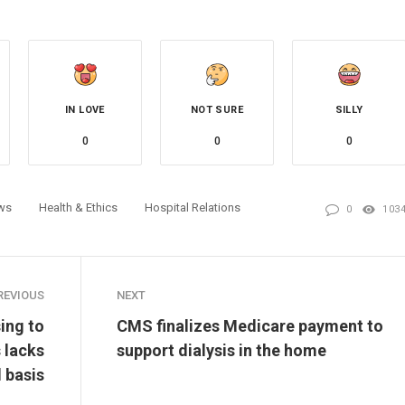
IN LOVE
NOT SURE
SILLY
0
0
0
ws
Health & Ethics
Hospital Relations
0
103
REVIOUS
NEXT
ing to
CMS finalizes Medicare payment to
 lacks
support dialysis in the home
l basis