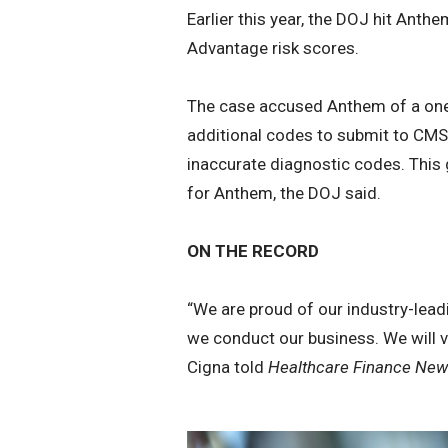
Earlier this year, the DOJ hit Anth
Advantage risk scores.
The case accused Anthem of a one-s
additional codes to submit to CMS 
inaccurate diagnostic codes. This 
for Anthem, the DOJ said.
ON THE RECORD
“We are proud of our industry-lea
we conduct our business. We will vi
Cigna told
Healthcare Finance New