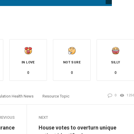
IN LOVE
NOT SURE
SILLY
0
0
0
0
125
lation Health News
Resource Topic
REVIOUS
NEXT
urance
House votes to overturn unique