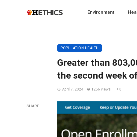
Environment
Heal
POPULATION HEALTH
Greater than 803,0
the second week o
April 7, 2024
1256 views
0
SHARE