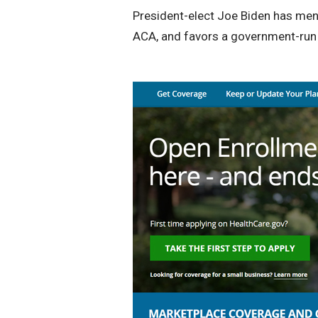
President-elect Joe Biden has ment
ACA, and favors a government-run p