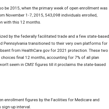
lso be 2015, when the primary week of open enrollment was
rom November 1-7, 2015, 543,098 individuals enrolled,
n with this 12 months.
ized by the federally facilitated trade and a few state-base
 Pennsylvania transitioned to their very own platforms for
 absent from HealthCare.gov for 2021 protection. These two
choices final 12 months, accounting for 7% of all plan
on’t seem in CMS’ figures till it proclaims the state-based
n enrollment figures by the Facilities for Medicare and
 sign-up interval.