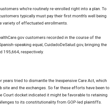
stomers who’re routinely re-enrolled right into a plan. To
customers typically must pay their first month’s well being
e variety of effectuated enrollments.
HealthCare.gov customers recorded in the course of the
panish-speaking equal, CuidadoDeSalud.gov, bringing the
d 195,664, respectively.
 years tried to dismantle the Inexpensive Care Act, which
 site and the exchanges. So far these efforts have been to
e Court docket indicated it might be favorable to retaining
allenges to its constitutionality from GOP-led plaintiffs.