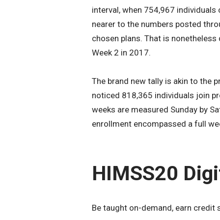
interval, when 754,967 individuals 
nearer to the numbers posted thr
chosen plans. That is nonetheless
Week 2 in 2017.
The brand new tally is akin to the
noticed 818,365 individuals join pr
weeks are measured Sunday by Sat
enrollment encompassed a full we
HIMSS20 Digi
Be taught on-demand, earn credit 