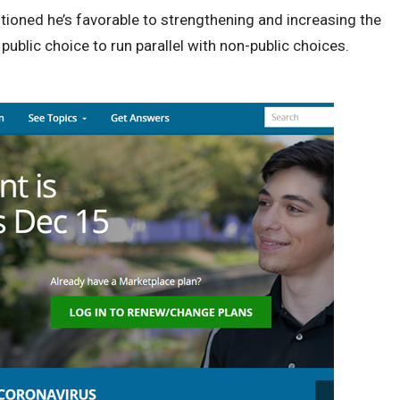
ioned he’s favorable to strengthening and increasing the
ublic choice to run parallel with non-public choices.