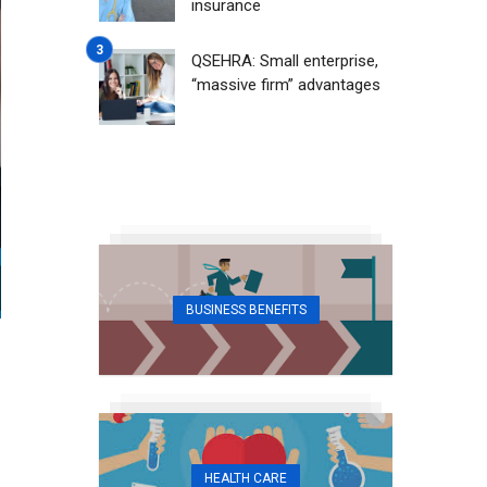
insurance
QSEHRA: Small enterprise,
“massive firm” advantages
BUSINESS BENEFITS
HEALTH CARE