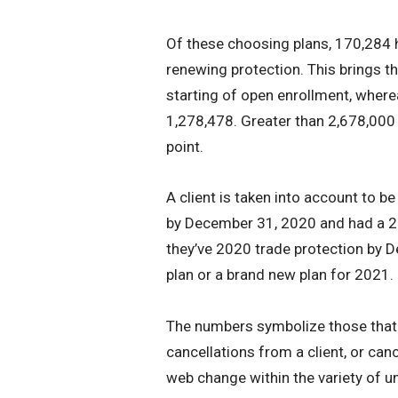
Of these choosing plans, 170,284
renewing protection. This brings t
starting of open enrollment, where
1,278,478. Greater than 2,678,000
point.
A client is taken into account to be
by December 31, 2020 and had a 20
they’ve 2020 trade protection by D
plan or a brand new plan for 2021.
The numbers symbolize those that h
cancellations from a client, or can
web change within the variety of un