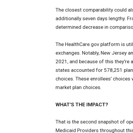
The closest comparability could a
additionally seven days lengthy. F
determined decrease in compariso
The HealthCare.gov platform is util
exchanges. Notably, New Jersey and
2021, and because of this they’re
states accounted for 578,251 plan 
choices. These enrollees’ choices w
market plan choices.
WHAT’S THE IMPACT?
That is the second snapshot of ope
Medicaid Providers throughout this