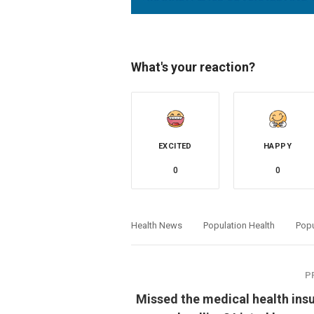
What's your reaction?
EXCITED
HAPPY
0
0
Health News
Population Health
Popu
P
Missed the medical health ins