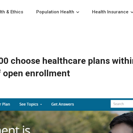
th & Ethics
Population Health
Health Insurance
00 choose healthcare plans withi
f open enrollment