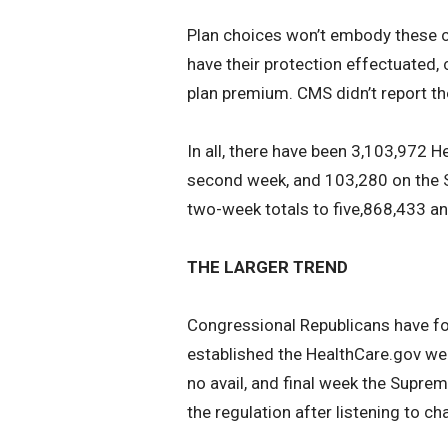
Plan choices won’t embody these cu
have their protection effectuated, 
plan premium. CMS didn’t report th
In all, there have been 3,103,972 
second week, and 103,280 on the S
two-week totals to five,868,433 an
THE LARGER TREND
Congressional Republicans have for
established the HealthCare.gov web
no avail, and final week the Suprem
the regulation after listening to ch