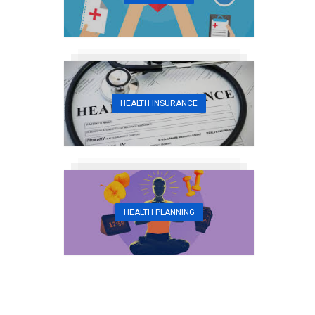
HEALTH INSURANCE
HEALTH PLANNING