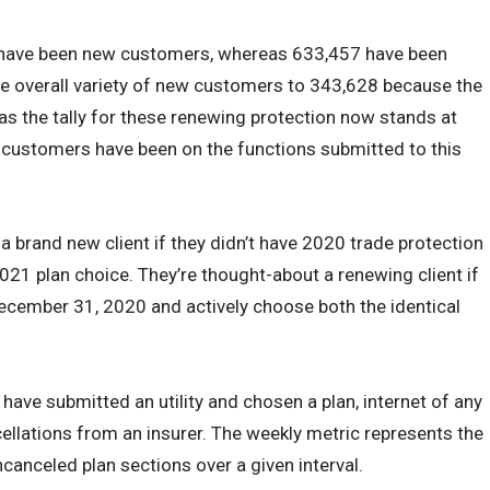
 have been new customers, whereas 633,457 have been
he overall variety of new customers to 343,628 because the
as the tally for these renewing protection now stands at
 customers have been on the functions submitted to this
 a brand new client if they didn’t have 2020 trade protection
21 plan choice. They’re thought-about a renewing client if
ecember 31, 2020 and actively choose both the identical
ave submitted an utility and chosen a plan, internet of any
cellations from an insurer. The weekly metric represents the
canceled plan sections over a given interval.