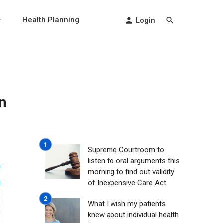
Health Planning
Login
n
Supreme Courtroom to
listen to oral arguments this
morning to find out validity
of Inexpensive Care Act
What I wish my patients
knew about individual health