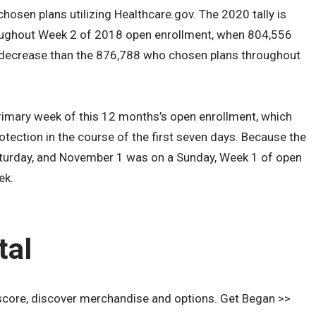
chosen plans utilizing Healthcare.gov. The 2020 tally is
oughout Week 2 of 2018 open enrollment, when 804,556
 decrease than the 876,788 who chosen plans throughout
 primary week of this 12 months’s open enrollment, which
otection in the course of the first seven days. Because the
urday, and November 1 was on a Sunday, Week 1 of open
ek.
tal
score, discover merchandise and options. Get Began >>