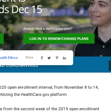
ealth Ethics
Share
20 open enrollment interval, from November 8 to 14,
tilizing the HealthCare.gov platform.
ce from the second week of the 2019 open enrollment