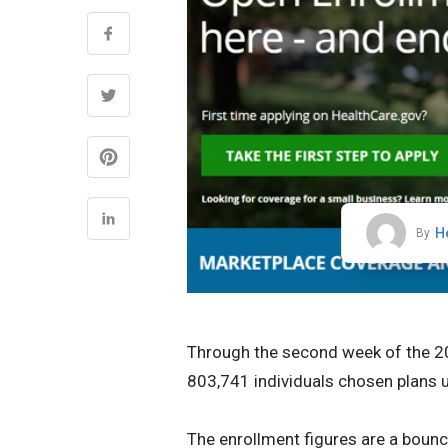
H
By
Through the second week of the 20
803,741 individuals chosen plans u
The enrollment figures are a boun