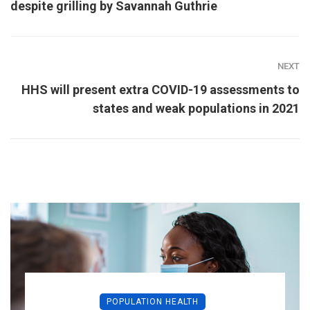
despite grilling by Savannah Guthrie
NEXT
HHS will present extra COVID-19 assessments to
states and weak populations in 2021
POPULATION HEALTH