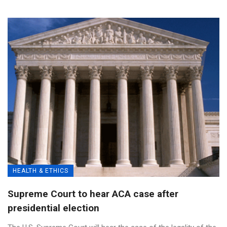
HEALTH & ETHICS
Supreme Court to hear ACA case after
presidential election