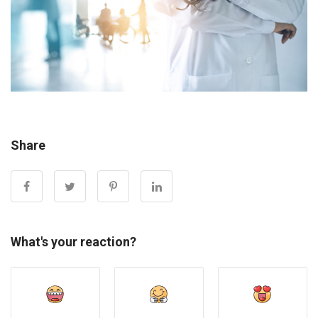
Share
What's your reaction?