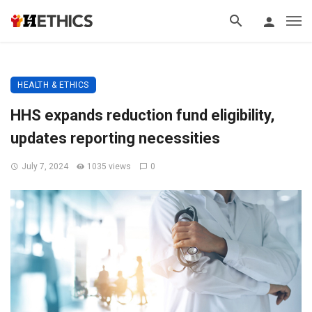
HEALTH & ETHICS
HHS expands reduction fund eligibility,
updates reporting necessities
July 7, 2024
1035 views
0