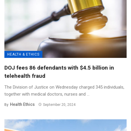
HEALTH & ETHICS
DOJ fees 86 defendants with $4.5 billion in
telehealth fraud
The Division of Justice on Wednesday charged 345 individuals,
together with medical doctors, nurses and ...
Health Ethics
By
September 20, 2024