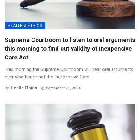
HEALTH & ETHICS
Supreme Courtroom to listen to oral arguments
this morning to find out validity of Inexpensive
Care Act
This morning the Supreme Courtroom will hear oral arguments
over whether or not the Inexpensive Care ...
Health Ethics
By
September 21, 2024