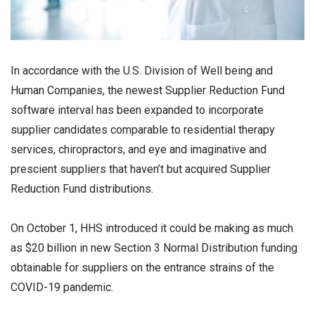
In accordance with the U.S. Division of Well being and
Human Companies, the newest Supplier Reduction Fund
software interval has been expanded to incorporate
supplier candidates comparable to residential therapy
services, chiropractors, and eye and imaginative and
prescient suppliers that haven’t but acquired Supplier
Reduction Fund distributions.
On October 1, HHS introduced it could be making as much
as $20 billion in new Section 3 Normal Distribution funding
obtainable for suppliers on the entrance strains of the
COVID-19 pandemic.