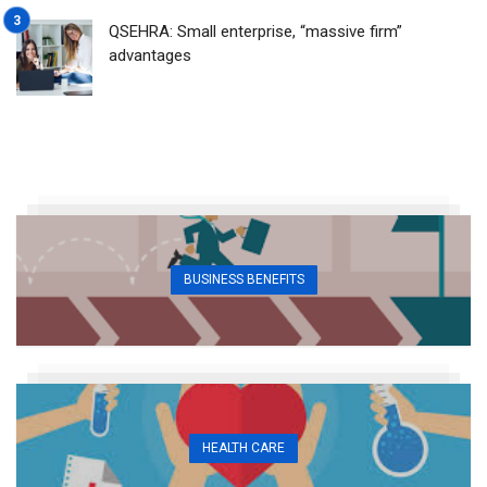
QSEHRA: Small enterprise, “massive firm”
advantages
BUSINESS BENEFITS
HEALTH CARE