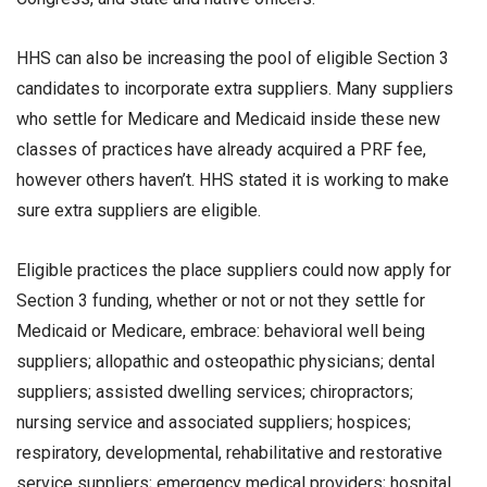
HHS can also be increasing the pool of eligible Section 3
candidates to incorporate extra suppliers. Many suppliers
who settle for Medicare and Medicaid inside these new
classes of practices have already acquired a PRF fee,
however others haven’t. HHS stated it is working to make
sure extra suppliers are eligible.
Eligible practices the place suppliers could now apply for
Section 3 funding, whether or not or not they settle for
Medicaid or Medicare, embrace: behavioral well being
suppliers; allopathic and osteopathic physicians; dental
suppliers; assisted dwelling services; chiropractors;
nursing service and associated suppliers; hospices;
respiratory, developmental, rehabilitative and restorative
service suppliers; emergency medical providers; hospital