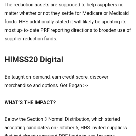
The reduction assets are supposed to help suppliers no
matter whether or not they settle for Medicare or Medicaid
funds. HHS additionally stated it will likely be updating its
most up-to-date PRF reporting directions to broaden use of
supplier reduction funds.
HIMSS20 Digital
Be taught on-demand, earn credit score, discover
merchandise and options. Get Began >>
WHAT’S THE IMPACT?
Below the Section 3 Normal Distribution, which started
accepting candidates on October 5, HHS invited suppliers