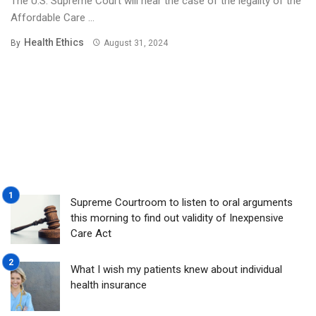
The U.S. Supreme Court will hear the case of the legality of the
Affordable Care ...
Health Ethics
By
August 31, 2024
Supreme Courtroom to listen to oral arguments
this morning to find out validity of Inexpensive
Care Act
What I wish my patients knew about individual
health insurance