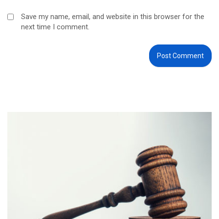
Save my name, email, and website in this browser for the
next time I comment.