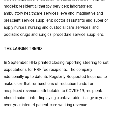
models; residential therapy services; laboratories;
ambulatory healthcare services; eye and imaginative and
prescient service suppliers; doctor assistants and superior
apply nurses; nursing and custodial care services; and
podiatric drugs and surgical procedure service suppliers.
THE LARGER TREND
In September, HHS printed closing reporting steering to set
expectations for PRF fee recipients. The company
additionally up to date its Regularly Requested Inquiries to
make clear that for functions of reduction funds for
misplaced revenues attributable to COVID-19, recipients
should submit info displaying a unfavorable change in year-
over-year internet patient-care working revenue.