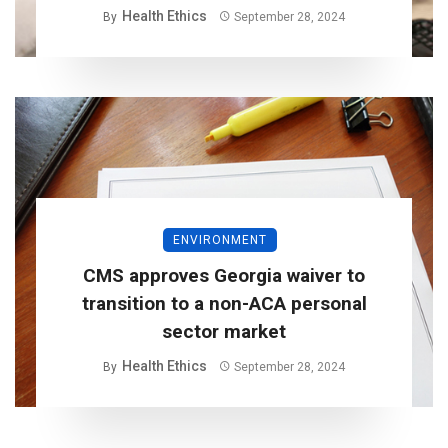
Health Ethics
By
September 28, 2024
ENVIRONMENT
CMS approves Georgia waiver to
transition to a non-ACA personal
sector market
Health Ethics
By
September 28, 2024