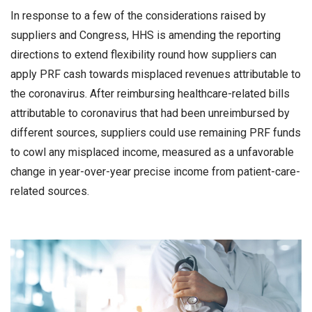
In response to a few of the considerations raised by
suppliers and Congress, HHS is amending the reporting
directions to extend flexibility round how suppliers can
apply PRF cash towards misplaced revenues attributable to
the coronavirus. After reimbursing healthcare-related bills
attributable to coronavirus that had been unreimbursed by
different sources, suppliers could use remaining PRF funds
to cowl any misplaced income, measured as a unfavorable
change in year-over-year precise income from patient-care-
related sources.