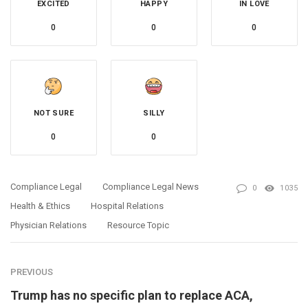
EXCITED
HAPPY
IN LOVE
0
0
0
NOT SURE
SILLY
0
0
Compliance Legal
Compliance Legal News
0
1035
Health & Ethics
Hospital Relations
Physician Relations
Resource Topic
PREVIOUS
Trump has no specific plan to replace ACA,