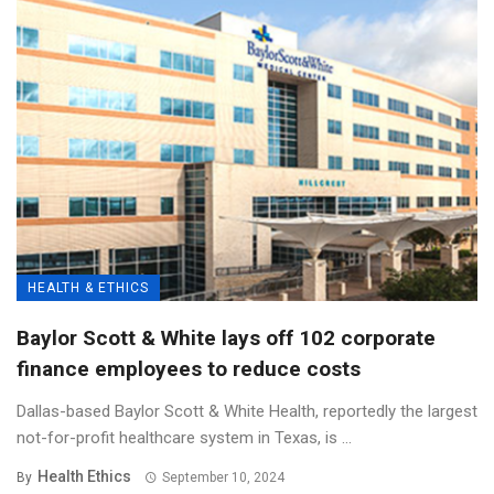
HEALTH & ETHICS
Baylor Scott & White lays off 102 corporate
finance employees to reduce costs
Dallas-based Baylor Scott & White Health, reportedly the largest
not-for-profit healthcare system in Texas, is ...
Health Ethics
By
September 10, 2024