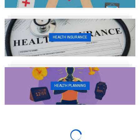
HEALTH INSURANCE
HEALTH PLANNING