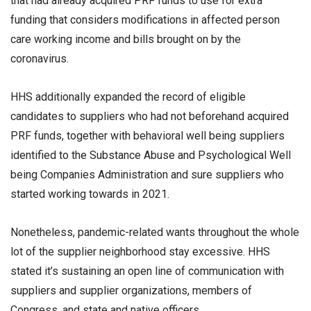
that had already acquired PRF funds to use for extra
funding that considers modifications in affected person
care working income and bills brought on by the
coronavirus.
HHS additionally expanded the record of eligible
candidates to suppliers who had not beforehand acquired
PRF funds, together with behavioral well being suppliers
identified to the Substance Abuse and Psychological Well
being Companies Administration and sure suppliers who
started working towards in 2021.
Nonetheless, pandemic-related wants throughout the whole
lot of the supplier neighborhood stay excessive. HHS
stated it’s sustaining an open line of communication with
suppliers and supplier organizations, members of
Congress, and state and native officers.