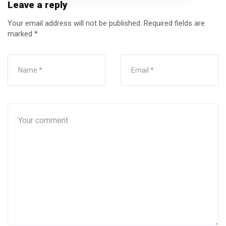
Leave a reply
Your email address will not be published.
Required fields are
marked
*