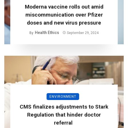
Moderna vaccine rolls out amid
miscommunication over Pfizer
doses and new virus pressure
Health Ethics
By
September 29, 2024
ENVIRONMENT
CMS finalizes adjustments to Stark
Regulation that hinder doctor
referral