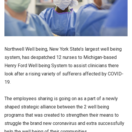
Northwell Well being, New York State’s largest well being
system, has despatched 12 nurses to Michigan-based
Henry Ford Well being System to assist clinicians there
look after a rising variety of sufferers affected by COVID-
19.
The employees sharing is going on as a part of a newly
shaped strategic alliance between the 2 well being
programs that was created to strengthen their means to
struggle the brand new coronavirus and extra successfully
help the well being of their communities.