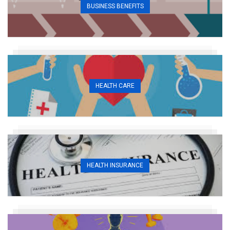
BUSINESS BENEFITS
HEALTH CARE
HEALTH INSURANCE