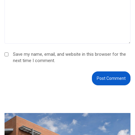
Save my name, email, and website in this browser for the
next time I comment.