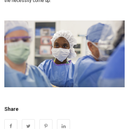
the necessity come up.”
Share