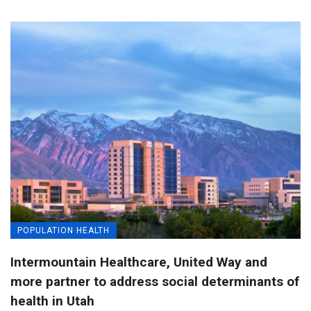
POPULATION HEALTH
Intermountain Healthcare, United Way and
more partner to address social determinants of
health in Utah