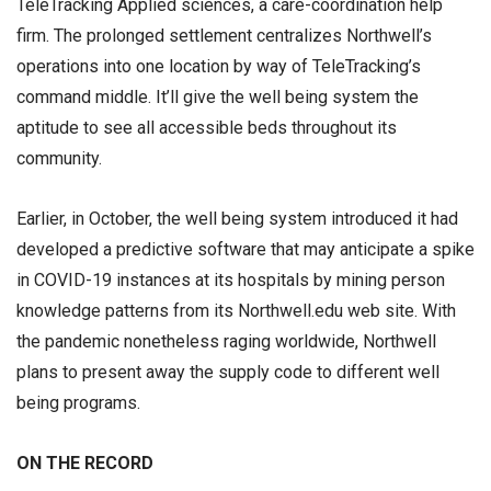
TeleTracking Applied sciences, a care-coordination help
firm. The prolonged settlement centralizes Northwell’s
operations into one location by way of TeleTracking’s
command middle. It’ll give the well being system the
aptitude to see all accessible beds throughout its
community.
Earlier, in October, the well being system introduced it had
developed a predictive software that may anticipate a spike
in COVID-19 instances at its hospitals by mining person
knowledge patterns from its Northwell.edu web site. With
the pandemic nonetheless raging worldwide, Northwell
plans to present away the supply code to different well
being programs.
ON THE RECORD