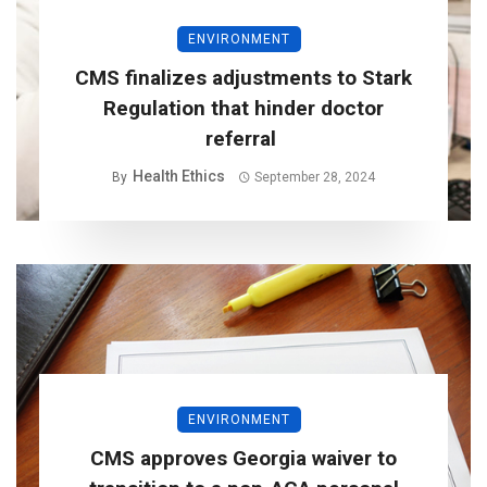
ENVIRONMENT
CMS finalizes adjustments to Stark
Regulation that hinder doctor
referral
Health Ethics
By
September 28, 2024
ENVIRONMENT
CMS approves Georgia waiver to