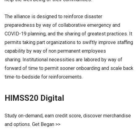
The alliance is designed to reinforce disaster
preparedness by way of collaborative emergency and
COVID-19 planning, and the sharing of greatest practices. It
permits taking part organizations to swiftly improve staffing
capability by way of non permanent employees
sharing. Institutional necessities are labored by way of
forward of time to permit sooner onboarding and scale back
time-to-bedside for reinforcements.
HIMSS20 Digital
Study on-demand, earn credit score, discover merchandise
and options. Get Began >>