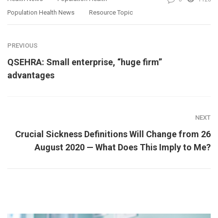
Population Health News
Resource Topic
PREVIOUS
QSEHRA: Small enterprise, “huge firm”
advantages
NEXT
Crucial Sickness Definitions Will Change from 26
August 2020 — What Does This Imply to Me?