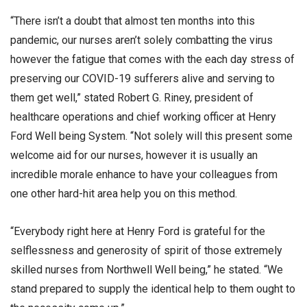
“There isn’t a doubt that almost ten months into this
pandemic, our nurses aren’t solely combatting the virus
however the fatigue that comes with the each day stress of
preserving our COVID-19 sufferers alive and serving to
them get well,” stated Robert G. Riney, president of
healthcare operations and chief working officer at Henry
Ford Well being System. “Not solely will this present some
welcome aid for our nurses, however it is usually an
incredible morale enhance to have your colleagues from
one other hard-hit area help you on this method.
“Everybody right here at Henry Ford is grateful for the
selflessness and generosity of spirit of those extremely
skilled nurses from Northwell Well being,” he stated. “We
stand prepared to supply the identical help to them ought to