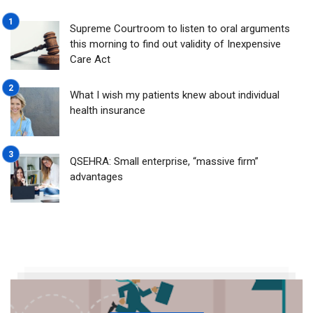
Supreme Courtroom to listen to oral arguments
this morning to find out validity of Inexpensive
Care Act
What I wish my patients knew about individual
health insurance
QSEHRA: Small enterprise, “massive firm”
advantages