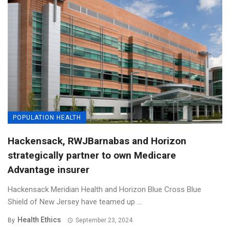
POPULATION HEALTH
Hackensack, RWJBarnabas and Horizon
strategically partner to own Medicare
Advantage insurer
Hackensack Meridian Health and Horizon Blue Cross Blue
Shield of New Jersey have teamed up ...
Health Ethics
By
September 23, 2024