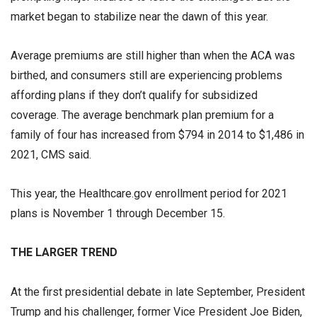
market began to stabilize near the dawn of this year.
Average premiums are still higher than when the ACA was
birthed, and consumers still are experiencing problems
affording plans if they don’t qualify for subsidized
coverage. The average benchmark plan premium for a
family of four has increased from $794 in 2014 to $1,486 in
2021, CMS said.
This year, the Healthcare.gov enrollment period for 2021
plans is November 1 through December 15.
THE LARGER TREND
At the first presidential debate in late September, President
Trump and his challenger, former Vice President Joe Biden,