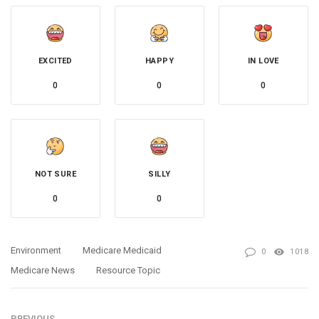
EXCITED
HAPPY
IN LOVE
0
0
0
NOT SURE
SILLY
0
0
Environment
Medicare Medicaid
0
1018
Medicare News
Resource Topic
PREVIOUS