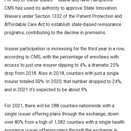
CMS has used its authority to approve State Innovation
Waivers under Section 1332 of the Patient Protection and
Affordable Care Act to establish state-based reinsurance
programs, contributing to the decline in premiums.
Insurer participation is increasing for the third year in a row,
according to CMS, with the percentage of enrollees with
access to just one insurer dipping to 4%, a dramatic 25%
drop from 2018. Also in 2018, counties with just a single
insurer totaled 50%. In 2020, that number dropped to 24%,
and in 2021 it’s expected to be about 9%.
For 2021, there will be 288 counties nationwide with a
single issuer offering plans through the exchange, down
over 80% from a high of 1,582 counties with a single health
insurance issuer offering plans through the exchange in