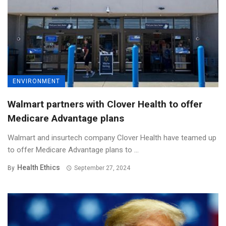
ENVIRONMENT
Walmart partners with Clover Health to offer
Medicare Advantage plans
Walmart and insurtech company Clover Health have teamed up
to offer Medicare Advantage plans to ...
Health Ethics
By
September 27, 2024