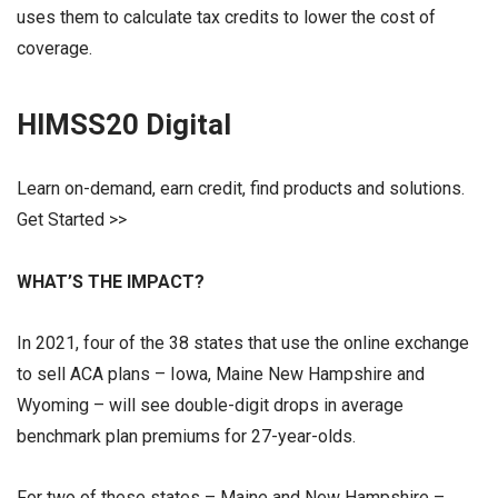
uses them to calculate tax credits to lower the cost of
coverage.
HIMSS20 Digital
Learn on-demand, earn credit, find products and solutions.
Get Started >>
WHAT’S THE IMPACT?
In 2021, four of the 38 states that use the online exchange
to sell ACA plans – Iowa, Maine New Hampshire and
Wyoming – will see double-digit drops in average
benchmark plan premiums for 27-year-olds.
For two of these states – Maine and New Hampshire –