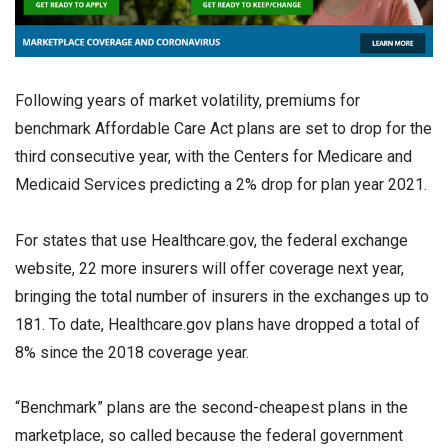
Following years of market volatility, premiums for
benchmark Affordable Care Act plans are set to drop for the
third consecutive year, with the Centers for Medicare and
Medicaid Services predicting a 2% drop for plan year 2021.
For states that use Healthcare.gov, the federal exchange
website, 22 more insurers will offer coverage next year,
bringing the total number of insurers in the exchanges up to
181. To date, Healthcare.gov plans have dropped a total of
8% since the 2018 coverage year.
“Benchmark” plans are the second-cheapest plans in the
marketplace, so called because the federal government