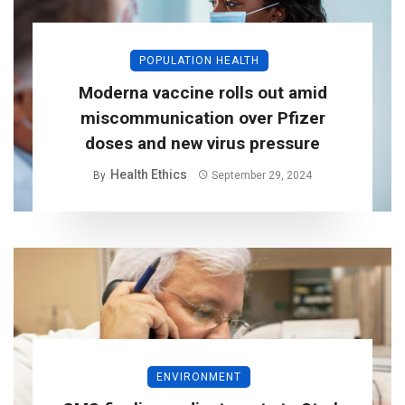
POPULATION HEALTH
Moderna vaccine rolls out amid
miscommunication over Pfizer
doses and new virus pressure
Health Ethics
By
September 29, 2024
ENVIRONMENT