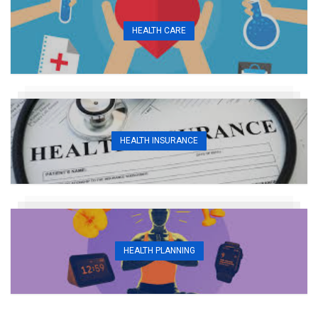
HEALTH CARE
HEALTH INSURANCE
HEALTH PLANNING