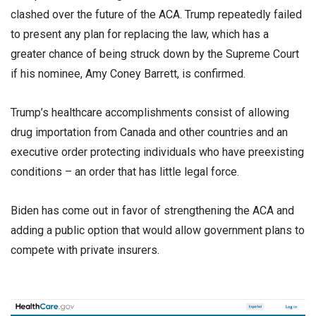
clashed over the future of the ACA. Trump repeatedly failed
to present any plan for replacing the law, which has a
greater chance of being struck down by the Supreme Court
if his nominee, Amy Coney Barrett, is confirmed.
Trump’s healthcare accomplishments consist of allowing
drug importation from Canada and other countries and an
executive order protecting individuals who have preexisting
conditions – an order that has little legal force.
Biden has come out in favor of strengthening the ACA and
adding a public option that would allow government plans to
compete with private insurers.