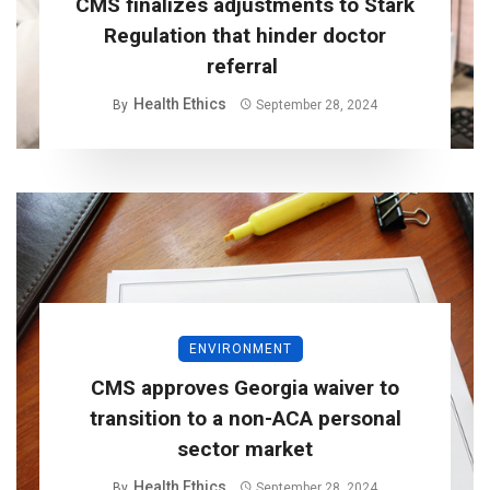
CMS finalizes adjustments to Stark
Regulation that hinder doctor
referral
Health Ethics
By
September 28, 2024
ENVIRONMENT
CMS approves Georgia waiver to
transition to a non-ACA personal
sector market
Health Ethics
By
September 28, 2024