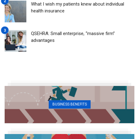
What I wish my patients knew about individual
health insurance
QSEHRA: Small enterprise, “massive firm”
advantages
BUSINESS BENEFITS