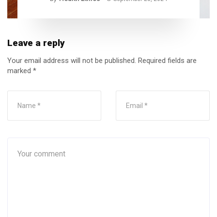
Leave a reply
Your email address will not be published.
Required fields are
marked
*