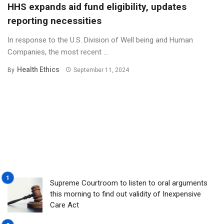
HHS expands aid fund eligibility, updates
reporting necessities
In response to the U.S. Division of Well being and Human
Companies, the most recent ...
Health Ethics
By
September 11, 2024
Supreme Courtroom to listen to oral arguments
this morning to find out validity of Inexpensive
Care Act