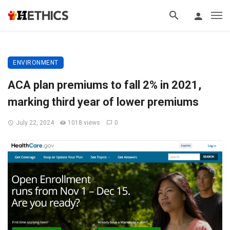
ENVIRONMENT
ACA plan premiums to fall 2% in 2021,
marking third year of lower premiums
July 22, 2024
1018 views
0