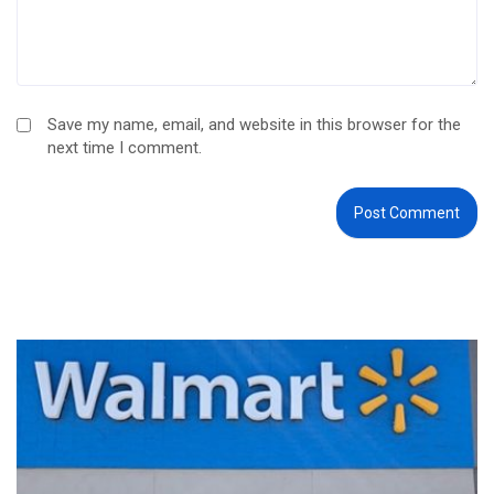
Save my name, email, and website in this browser for the
next time I comment.