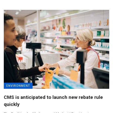
ENVIRONMENT
CMS is anticipated to launch new rebate rule
quickly