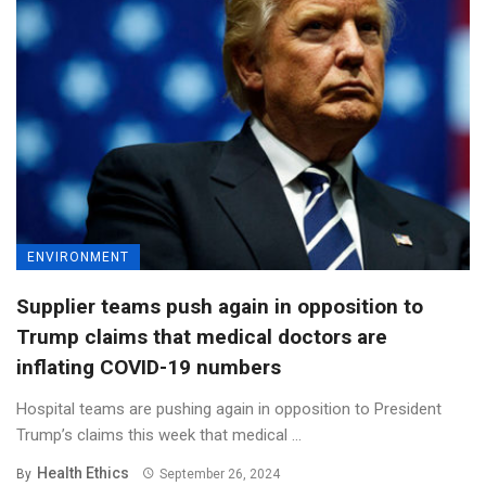
ENVIRONMENT
Supplier teams push again in opposition to
Trump claims that medical doctors are
inflating COVID-19 numbers
Hospital teams are pushing again in opposition to President
Trump’s claims this week that medical ...
Health Ethics
By
September 26, 2024