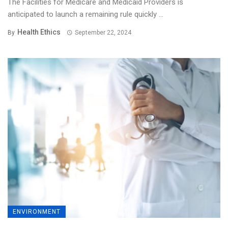
The Facilities for Medicare and Medicaid Providers is
anticipated to launch a remaining rule quickly ...
Health Ethics
By
September 22, 2024
ENVIRONMENT