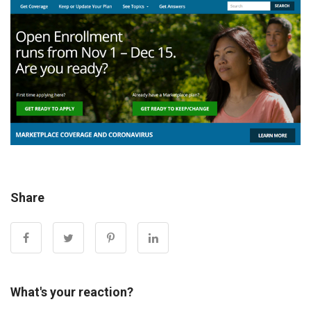
Share
What's your reaction?