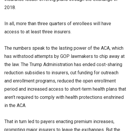
2018.
In all, more than three quarters of enrollees will have
access to at least three insurers.
The numbers speak to the lasting power of the ACA, which
has withstood attempts by GOP lawmakers to chip away at
the law. The Trump Administration has ended cost-sharing
reduction subsidies to insurers, cut funding for outreach
and enrollment programs, reduced the open enrollment
period and increased access to short-term health plans that
aren’t required to comply with health protections enshrined
in the ACA.
That in turn led to payers enacting premium increases,
prompting major insurers to leave the exchanges. But the