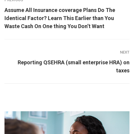
Assume All Insurance coverage Plans Do The
Identical Factor? Learn This Earlier than You
Waste Cash On One thing You Don’t Want
NEXT
Reporting QSEHRA (small enterprise HRA) on
taxes