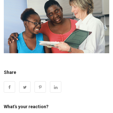
Share
What's your reaction?