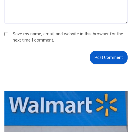
Save my name, email, and website in this browser for the
next time I comment.