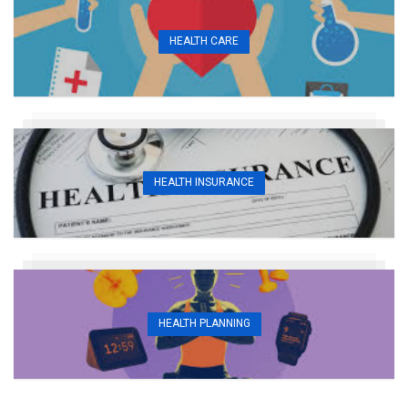
HEALTH CARE
HEALTH INSURANCE
HEALTH PLANNING