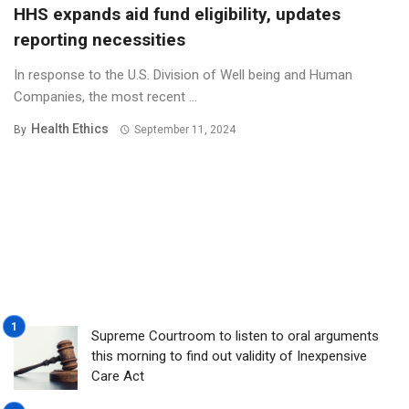
HHS expands aid fund eligibility, updates
reporting necessities
In response to the U.S. Division of Well being and Human
Companies, the most recent ...
Health Ethics
By
September 11, 2024
Supreme Courtroom to listen to oral arguments
this morning to find out validity of Inexpensive
Care Act