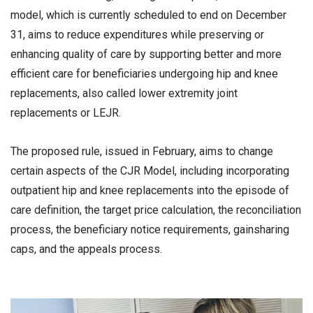
model, which is currently scheduled to end on December
31, aims to reduce expenditures while preserving or
enhancing quality of care by supporting better and more
efficient care for beneficiaries undergoing hip and knee
replacements, also called lower extremity joint
replacements or LEJR.
The proposed rule, issued in February, aims to change
certain aspects of the CJR Model, including incorporating
outpatient hip and knee replacements into the episode of
care definition, the target price calculation, the reconciliation
process, the beneficiary notice requirements, gainsharing
caps, and the appeals process.