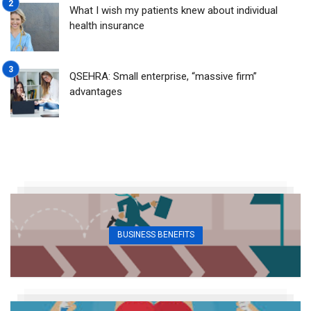
What I wish my patients knew about individual
health insurance
QSEHRA: Small enterprise, “massive firm”
advantages
BUSINESS BENEFITS