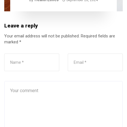
Leave a reply
Your email address will not be published.
Required fields are
marked
*