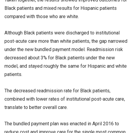
Black patients and mixed results for Hispanic patients
compared with those who are white.
Although Black patients were discharged to institutional
post-acute care more than white patients, the gap narrowed
under the new bundled payment model. Readmission risk
decreased about 3% for Black patients under the new
model, and stayed roughly the same for Hispanic and white
patients.
The decreased readmission rate for Black patients,
combined with lower rates of institutional post-acute care,
translate to better overall care.
The bundled payment plan was enacted in April 2016 to
reduce cost and improve care for the single most common