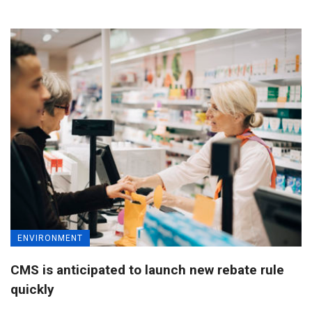
ENVIRONMENT
CMS is anticipated to launch new rebate rule
quickly