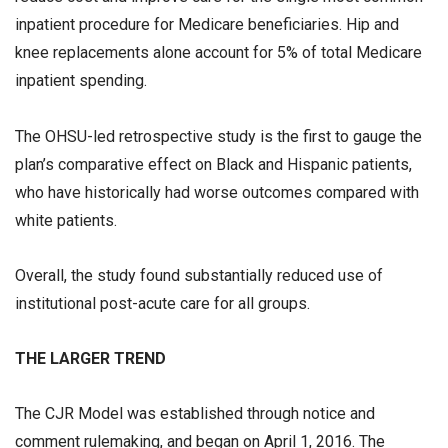
inpatient procedure for Medicare beneficiaries. Hip and
knee replacements alone account for 5% of total Medicare
inpatient spending.
The OHSU-led retrospective study is the first to gauge the
plan’s comparative effect on Black and Hispanic patients,
who have historically had worse outcomes compared with
white patients.
Overall, the study found substantially reduced use of
institutional post-acute care for all groups.
THE LARGER TREND
The CJR Model was established through notice and
comment rulemaking, and began on April 1, 2016. The