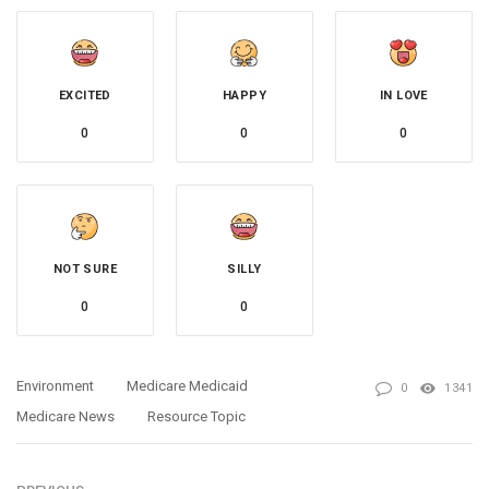
EXCITED
HAPPY
IN LOVE
0
0
0
NOT SURE
SILLY
0
0
Environment
Medicare Medicaid
0
1341
Medicare News
Resource Topic