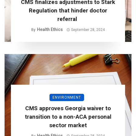
CMS finalizes adjustments to Stark
Regulation that hinder doctor
referral
Health Ethics
By
September 28, 2024
ENVIRONMENT
CMS approves Georgia waiver to
transition to a non-ACA personal
sector market
Health Ethics
By
September 28, 2024