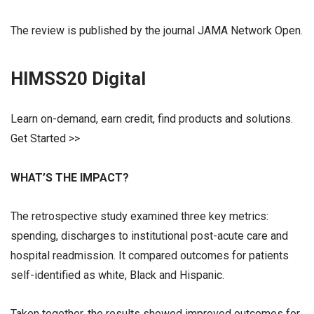
The review is published by the journal JAMA Network Open.
HIMSS20 Digital
Learn on-demand, earn credit, find products and solutions.
Get Started >>
WHAT’S THE IMPACT?
The retrospective study examined three key metrics:
spending, discharges to institutional post-acute care and
hospital readmission. It compared outcomes for patients
self-identified as white, Black and Hispanic.
Taken together, the results showed improved outcomes for