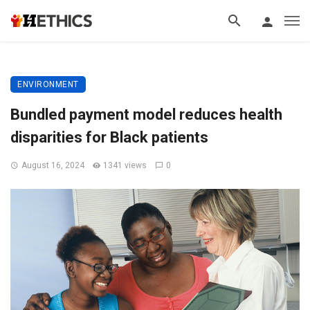
ENVIRONMENT
Bundled payment model reduces health
disparities for Black patients
August 16, 2024
1341 views
0