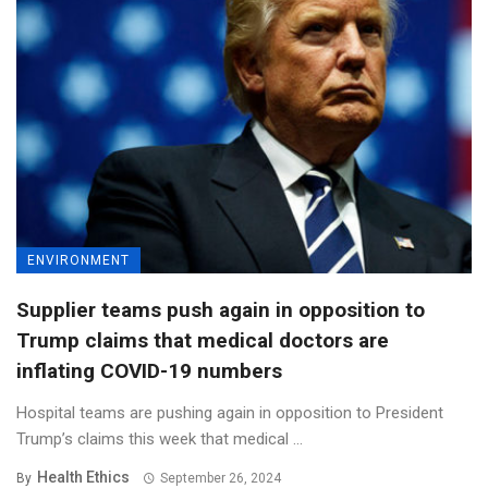
ENVIRONMENT
Supplier teams push again in opposition to
Trump claims that medical doctors are
inflating COVID-19 numbers
Hospital teams are pushing again in opposition to President
Trump’s claims this week that medical ...
Health Ethics
By
September 26, 2024