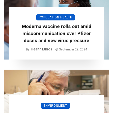
POPULATION HEALTH
Moderna vaccine rolls out amid
miscommunication over Pfizer
doses and new virus pressure
Health Ethics
By
September 29, 2024
ENVIRONMENT