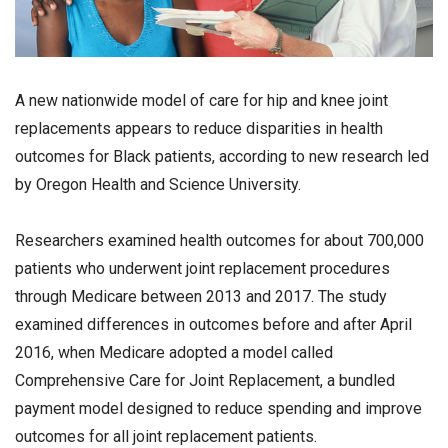
A new nationwide model of care for hip and knee joint
replacements appears to reduce disparities in health
outcomes for Black patients, according to new research led
by Oregon Health and Science University.
Researchers examined health outcomes for about 700,000
patients who underwent joint replacement procedures
through Medicare between 2013 and 2017. The study
examined differences in outcomes before and after April
2016, when Medicare adopted a model called
Comprehensive Care for Joint Replacement, a bundled
payment model designed to reduce spending and improve
outcomes for all joint replacement patients.