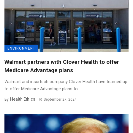
ENVIRONMENT
Walmart partners with Clover Health to offer
Medicare Advantage plans
Walmart and insurtech company Clover Health have teamed up
to offer Medicare Advantage plans to ...
Health Ethics
By
September 27, 2024