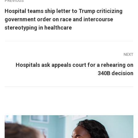
PREVIOUS
Hospital teams ship letter to Trump criticizing
government order on race and intercourse
stereotyping in healthcare
NEXT
Hospitals ask appeals court for a rehearing on
340B decision