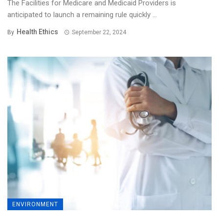
The Facilities for Medicare and Medicaid Providers is
anticipated to launch a remaining rule quickly ...
Health Ethics
By
September 22, 2024
ENVIRONMENT