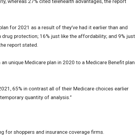
ly, whereas 27% cited telehealth advantages, the report
plan for 2021 as a result of they’ve had it earlier than and
on drug protection; 16% just like the affordability; and 9% just
the report stated.
 an unique Medicare plan in 2020 to a Medicare Benefit plan
2021, 65% in contrast all of their Medicare choices earlier
temporary quantity of analysis.”
ing for shoppers and insurance coverage firms.