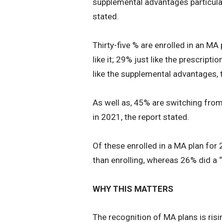
supplemental advantages particular
stated.
Thirty-five % are enrolled in an MA 
like it; 29% just like the prescripti
like the supplemental advantages, 
As well as, 45% are switching from
in 2021, the report stated.
Of these enrolled in a MA plan for 
than enrolling, whereas 26% did a “
WHY THIS MATTERS
The recognition of MA plans is ris