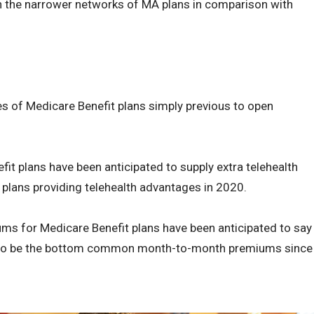
n the narrower networks of MA plans in comparison with
 of Medicare Benefit plans simply previous to open
it plans have been anticipated to supply extra telehealth
plans providing telehealth advantages in 2020.
s for Medicare Benefit plans have been anticipated to say
 to be the bottom common month-to-month premiums since