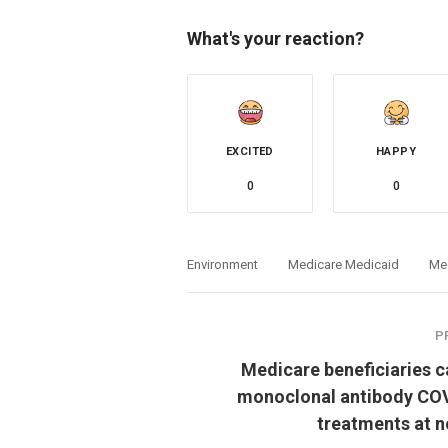
What's your reaction?
EXCITED
HAPPY
0
0
Environment
Medicare Medicaid
Me
P
Medicare beneficiaries c
monoclonal antibody CO
treatments at n