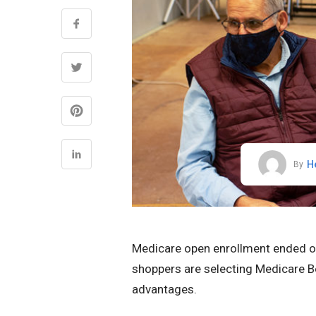
H
By
Medicare open enrollment ended on 
shoppers are selecting Medicare Be
advantages.