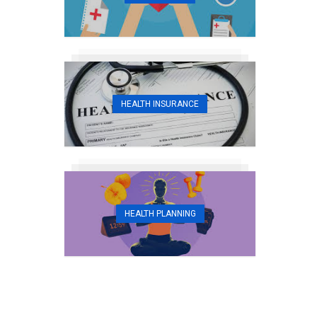
HEALTH INSURANCE
HEALTH PLANNING