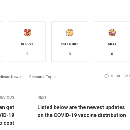
IN LOVE
NOT SURE
SILLY
0
0
0
0
108
dicare News
Resource Topic
REVIOUS
NEXT
an get
Listed below are the newest updates
VID-19
on the COVID-19 vaccine distribution
o cost