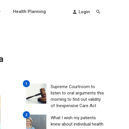
Health Planning
Login
a
Supreme Courtroom to
listen to oral arguments this
morning to find out validity
of Inexpensive Care Act
What I wish my patients
knew about individual health