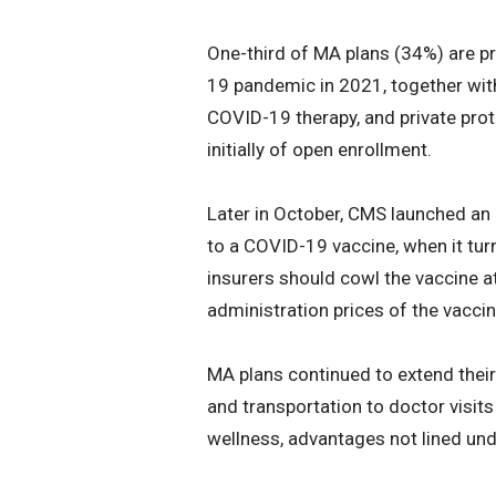
One-third of MA plans (34%) are p
19 pandemic in 2021, together wit
COVID-19 therapy, and private prot
initially of open enrollment.
Later in October, CMS launched an 
to a COVID-19 vaccine, when it turn
insurers should cowl the vaccine a
administration prices of the vacc
MA plans continued to extend their
and transportation to doctor visit
wellness, advantages not lined und