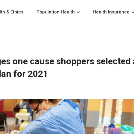
th & Ethics
Population Health
Health Insurance
es one cause shoppers selected 
lan for 2021