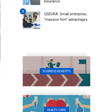
insurance
QSEHRA: Small enterprise,
“massive firm” advantages
BUSINESS BENEFITS
HEALTH CARE