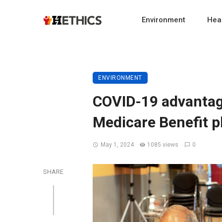
Environment
Heal
ENVIRONMENT
COVID-19 advantag
Medicare Benefit p
May 1, 2024
1085 views
0
SHARE