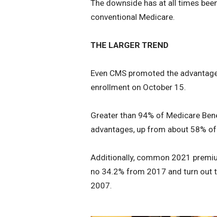
The downside has at all times bee
conventional Medicare.
THE LARGER TREND
Even CMS promoted the advantages
enrollment on October 15.
Greater than 94% of Medicare Benef
advantages, up from about 58% of 
Additionally, common 2021 premium
no 34.2% from 2017 and turn out
2007.