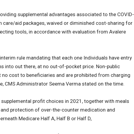
roviding supplemental advantages associated to the COVID-
h care/aid packages, waived or diminished cost-sharing for
ecting tools, in accordance with evaluation from Avalere
interim rule mandating that each one Individuals have entry
s into out there, at no out-of-pocket price. Non-public
t no cost to beneficiaries and are prohibited from charging
ine, CMS Administrator Seema Verma stated on the time.
 supplemental profit choices in 2021, together with meals
s and protection of over-the-counter medication and
erneath Medicare Half A, Half B or Half D,