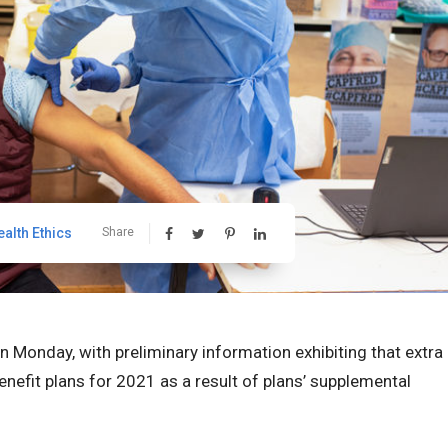
ealth Ethics
Share
Monday, with preliminary information exhibiting that extra
nefit plans for 2021 as a result of plans’ supplemental