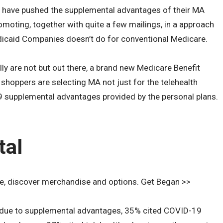
ns have pushed the supplemental advantages of their MA
omoting, together with quite a few mailings, in a approach
edicaid Companies doesn’t do for conventional Medicare.
y are not but out there, a brand new Medicare Benefit
shoppers are selecting MA not just for the telehealth
 supplemental advantages provided by the personal plans.
tal
e, discover merchandise and options. Get Began >>
n due to supplemental advantages, 35% cited COVID-19