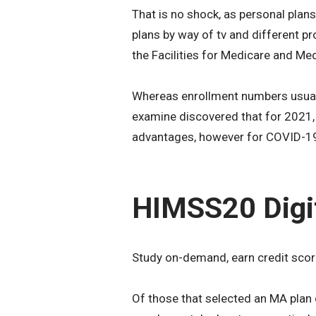
That is no shock, as personal pla
plans by way of tv and different pr
the Facilities for Medicare and M
Whereas enrollment numbers usuall
examine discovered that for 2021, 
advantages, however for COVID-19
HIMSS20 Digi
Study on-demand, earn credit scor
Of those that selected an MA pla