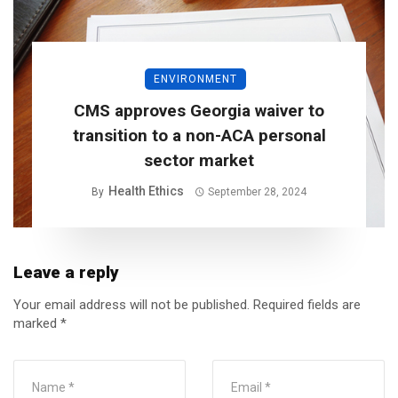
ENVIRONMENT
CMS approves Georgia waiver to
transition to a non-ACA personal
sector market
Health Ethics
By
September 28, 2024
Leave a reply
Your email address will not be published.
Required fields are
marked
*