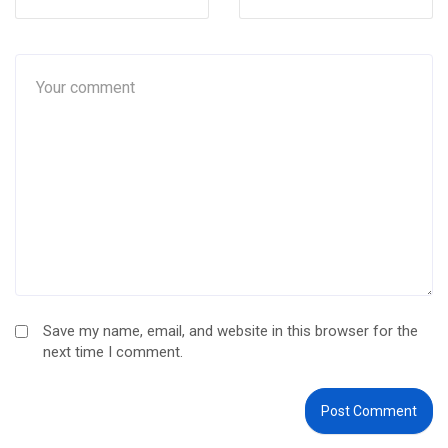
Save my name, email, and website in this browser for the
next time I comment.