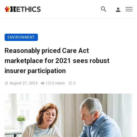
ENVIRONMENT
Reasonably priced Care Act
marketplace for 2021 sees robust
insurer participation
August 27, 2024
1212 views
0