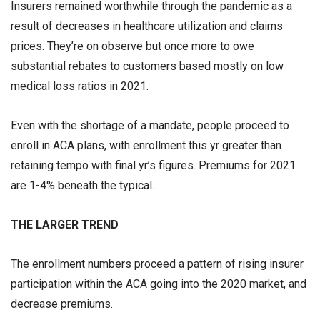
Insurers remained worthwhile through the pandemic as a
result of decreases in healthcare utilization and claims
prices. They’re on observe but once more to owe
substantial rebates to customers based mostly on low
medical loss ratios in 2021.
Even with the shortage of a mandate, people proceed to
enroll in ACA plans, with enrollment this yr greater than
retaining tempo with final yr’s figures. Premiums for 2021
are 1-4% beneath the typical.
THE LARGER TREND
The enrollment numbers proceed a pattern of rising insurer
participation within the ACA going into the 2020 market, and
decrease premiums.