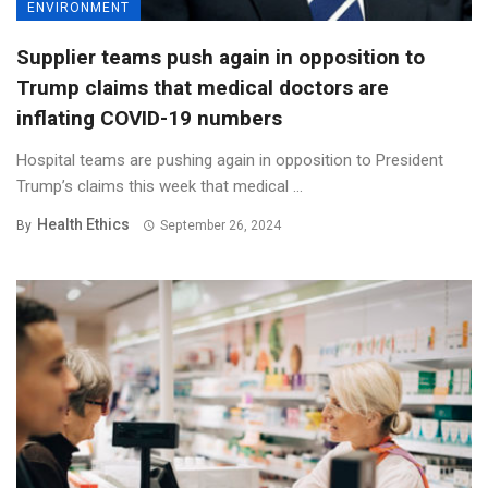
ENVIRONMENT
Supplier teams push again in opposition to
Trump claims that medical doctors are
inflating COVID-19 numbers
Hospital teams are pushing again in opposition to President
Trump’s claims this week that medical ...
Health Ethics
By
September 26, 2024