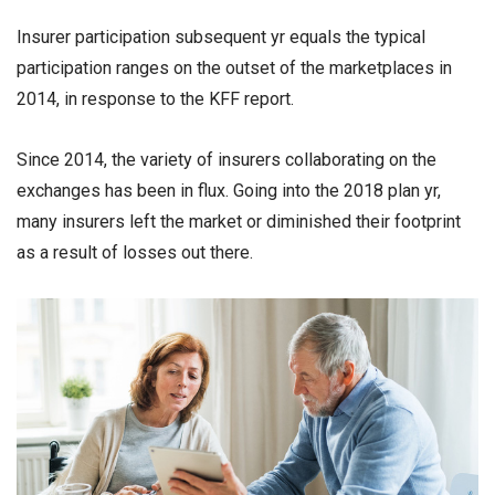
Insurer participation subsequent yr equals the typical
participation ranges on the outset of the marketplaces in
2014, in response to the KFF report.
Since 2014, the variety of insurers collaborating on the
exchanges has been in flux. Going into the 2018 plan yr,
many insurers left the market or diminished their footprint
as a result of losses out there.