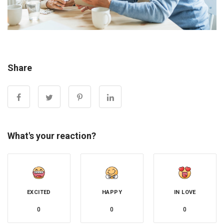
Share
What's your reaction?
EXCITED
HAPPY
IN LOVE
0
0
0