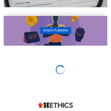
HEALTH PLANNING