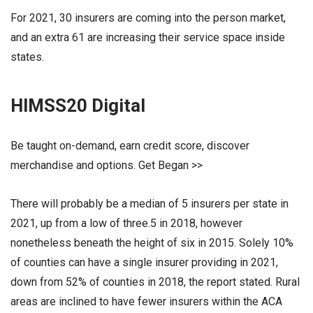
For 2021, 30 insurers are coming into the person market,
and an extra 61 are increasing their service space inside
states.
HIMSS20 Digital
Be taught on-demand, earn credit score, discover
merchandise and options. Get Began >>
There will probably be a median of 5 insurers per state in
2021, up from a low of three.5 in 2018, however
nonetheless beneath the height of six in 2015. Solely 10%
of counties can have a single insurer providing in 2021,
down from 52% of counties in 2018, the report stated. Rural
areas are inclined to have fewer insurers within the ACA