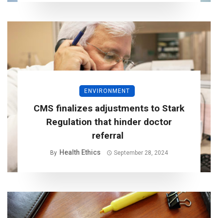
ENVIRONMENT
CMS finalizes adjustments to Stark
Regulation that hinder doctor
referral
Health Ethics
By
September 28, 2024