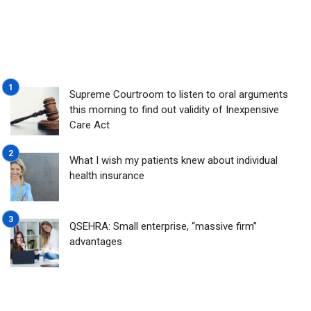
Supreme Courtroom to listen to oral arguments
this morning to find out validity of Inexpensive
Care Act
What I wish my patients knew about individual
health insurance
QSEHRA: Small enterprise, “massive firm”
advantages