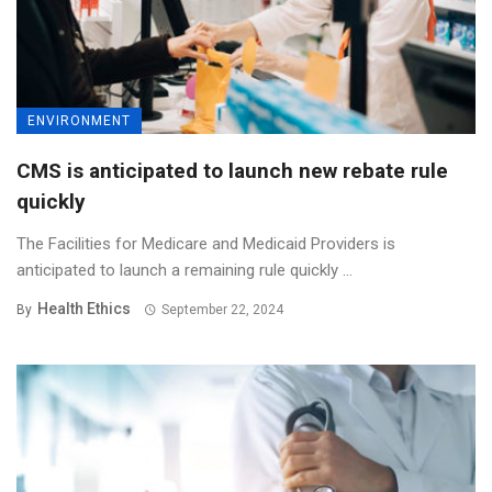
ENVIRONMENT
CMS is anticipated to launch new rebate rule
quickly
The Facilities for Medicare and Medicaid Providers is
anticipated to launch a remaining rule quickly ...
Health Ethics
By
September 22, 2024