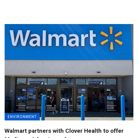
ENVIRONMENT
Walmart partners with Clover Health to offer