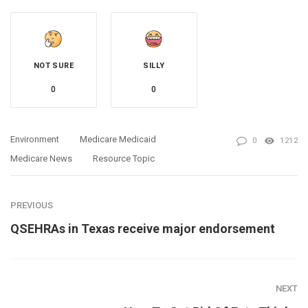
NOT SURE
SILLY
0
0
Environment
Medicare Medicaid
0
1212
Medicare News
Resource Topic
PREVIOUS
QSEHRAs in Texas receive major endorsement
NEXT