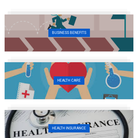
BUSINESS BENEFITS
HEALTH CARE
HEALTH INSURANCE