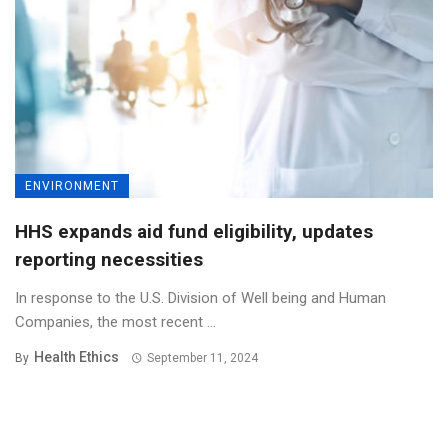
ENVIRONMENT
HHS expands aid fund eligibility, updates
reporting necessities
In response to the U.S. Division of Well being and Human
Companies, the most recent ...
Health Ethics
By
September 11, 2024