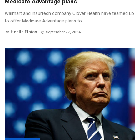
Medicare Advantage plans
Walmart and insurtech company Clover Health have teamed up
to offer Medicare Advantage plans to ...
Health Ethics
By
September 27, 2024