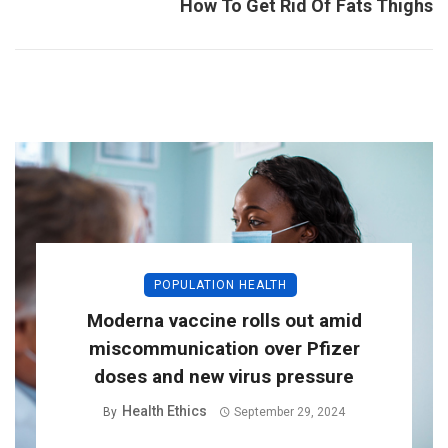
How To Get Rid Of Fats Thighs
POPULATION HEALTH
Moderna vaccine rolls out amid
miscommunication over Pfizer
doses and new virus pressure
Health Ethics
By
September 29, 2024