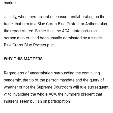
market.
Usually, when there is just one insurer collaborating on the
trade, that firm is a Blue Cross Blue Protect or Anthem plan,
the report stated. Earlier than the ACA, state particular
person markets had been usually dominated by a single
Blue Cross Blue Protect plan.
WHY THIS MATTERS
Regardless of uncertainties surrounding the continuing
pandemic, the tip of the person mandate and the query of
whether or not the Supreme Courtroom will rule subsequent
yr to invalidate the whole ACA, the numbers present that
insurers seem bullish on participation.