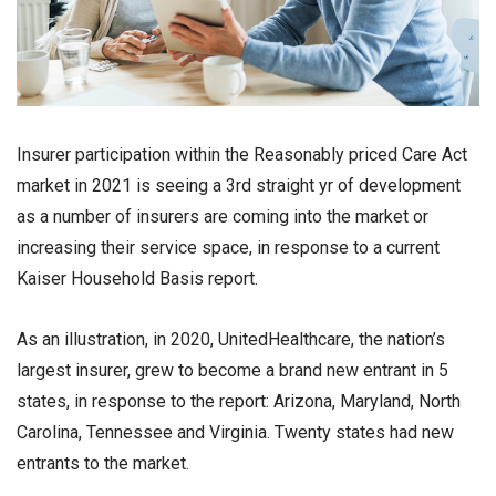
Insurer participation within the Reasonably priced Care Act
market in 2021 is seeing a 3rd straight yr of development
as a number of insurers are coming into the market or
increasing their service space, in response to a current
Kaiser Household Basis report.
As an illustration, in 2020, UnitedHealthcare, the nation’s
largest insurer, grew to become a brand new entrant in 5
states, in response to the report: Arizona, Maryland, North
Carolina, Tennessee and Virginia. Twenty states had new
entrants to the market.